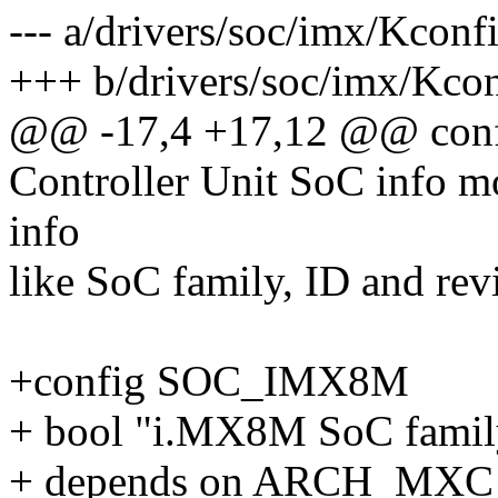
--- a/drivers/soc/imx/Kconf
+++ b/drivers/soc/imx/Kco
@@ -17,4 +17,12 @@ co
Controller Unit SoC info mo
info
like SoC family, ID and revi
+config SOC_IMX8M
+ bool "i.MX8M SoC famil
+ depends on ARCH_MXC