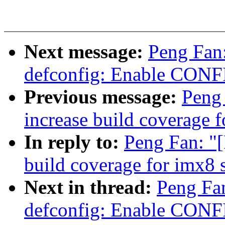
Next message:
Peng Fan
defconfig: Enable CON
Previous message:
Peng 
increase build coverage f
In reply to:
Peng Fan: "[
build coverage for imx8 
Next in thread:
Peng Fa
defconfig: Enable CON