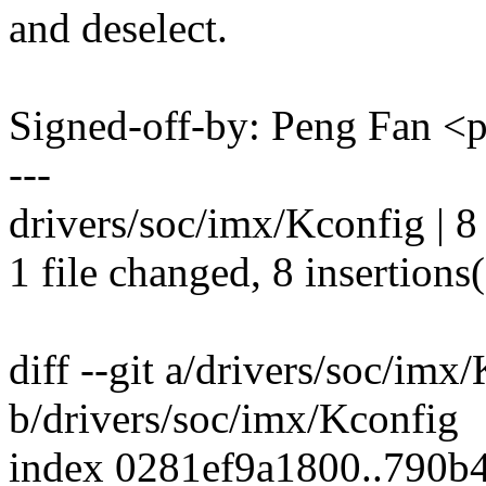
and deselect.
Signed-off-by: Peng Fan 
---
drivers/soc/imx/Kconfig |
1 file changed, 8 insertions
diff --git a/drivers/soc/imx
b/drivers/soc/imx/Kconfig
index 0281ef9a1800..790b