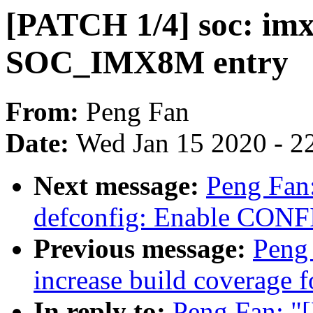
[PATCH 1/4] soc: imx
SOC_IMX8M entry
From:
Peng Fan
Date:
Wed Jan 15 2020 - 2
Next message:
Peng Fan
defconfig: Enable CON
Previous message:
Peng 
increase build coverage f
In reply to:
Peng Fan: "[