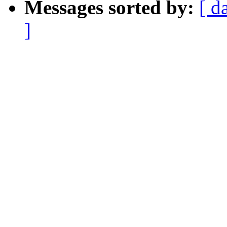
Messages sorted by:
[ d
]