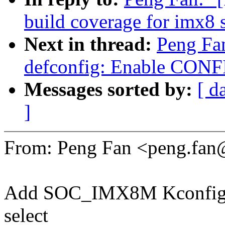
build coverage for imx8 
Next in thread:
Peng Fa
defconfig: Enable CON
Messages sorted by:
[ d
]
From: Peng Fan <peng.fa
Add SOC_IMX8M Kconfig ent
select