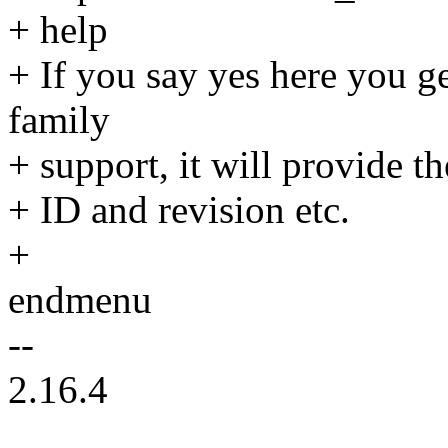
+ help
+ If you say yes here you 
family
+ support, it will provide t
+ ID and revision etc.
+
endmenu
--
2.16.4