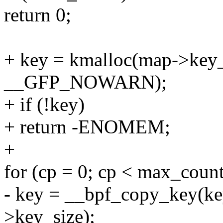
return 0;
+ key = kmalloc(map->key
__GFP_NOWARN);
+ if (!key)
+ return -ENOMEM;
+
for (cp = 0; cp < max_coun
- key = __bpf_copy_key(ke
>key_size);