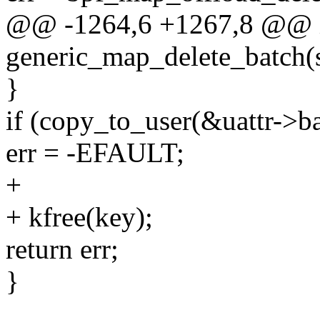
@@ -1264,6 +1267,8 @@ 
generic_map_delete_batch(
}
if (copy_to_user(&uattr->ba
err = -EFAULT;
+
+ kfree(key);
return err;
}