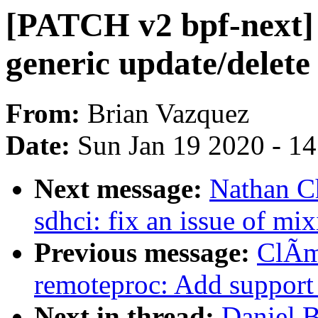
[PATCH v2 bpf-next] 
generic update/delete
From:
Brian Vazquez
Date:
Sun Jan 19 2020 - 1
Next message:
Nathan C
sdhci: fix an issue of mix
Previous message:
ClÃm
remoteproc: Add support 
Next in thread:
Daniel 