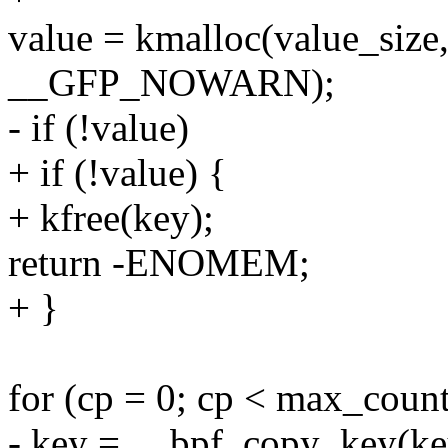
value = kmalloc(value_siz
__GFP_NOWARN);
- if (!value)
+ if (!value) {
+ kfree(key);
return -ENOMEM;
+ }
for (cp = 0; cp < max_coun
- key = __bpf_copy_key(ke