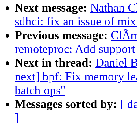
Next message:
Nathan C
sdhci: fix an issue of mix
Previous message:
ClÃm
remoteproc: Add support 
Next in thread:
Daniel 
next] bpf: Fix memory le
batch ops"
Messages sorted by:
[ d
]