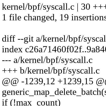
kernel/bpf/syscall.c | 30 
1 file changed, 19 insertion
diff --git a/kernel/bpf/sysca
index c26a71460f02f..9a8
--- a/kernel/bpf/syscall.c
+++ b/kernel/bpf/syscall.c
@@ -1239,12 +1239,15 @
generic_map_delete_batch(
if (!max_count)