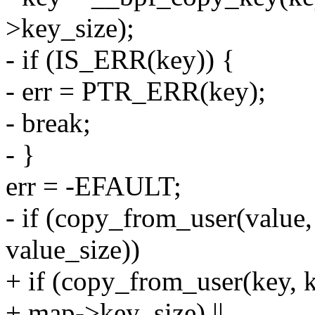
>key_size);
- if (IS_ERR(key)) {
- err = PTR_ERR(key);
- break;
- }
err = -EFAULT;
- if (copy_from_user(value,
value_size))
+ if (copy_from_user(key, 
+ map->key_size) ||