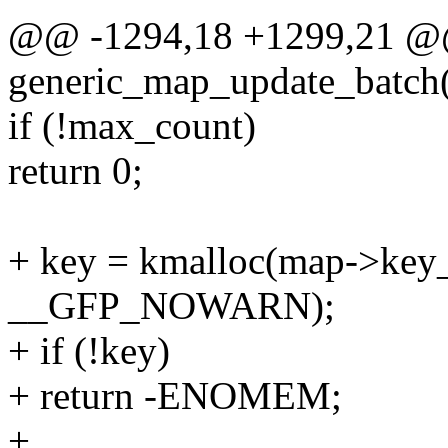
@@ -1294,18 +1299,21 @
generic_map_update_batch(
if (!max_count)
return 0;
+ key = kmalloc(map->key
__GFP_NOWARN);
+ if (!key)
+ return -ENOMEM;
+