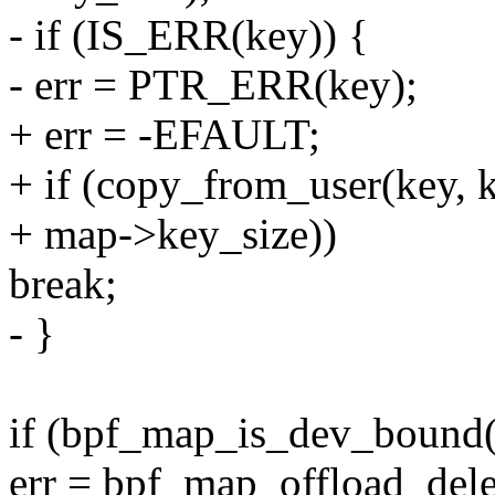
- if (IS_ERR(key)) {
- err = PTR_ERR(key);
+ err = -EFAULT;
+ if (copy_from_user(key, 
+ map->key_size))
break;
- }
if (bpf_map_is_dev_bound
err = bpf_map_offload_del