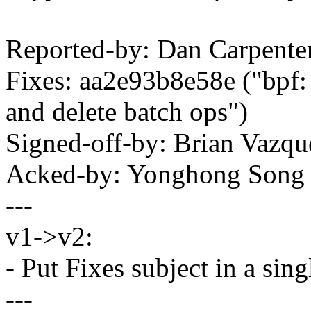
Reported-by: Dan Carpent
Fixes: aa2e93b8e58e ("bpf:
and delete batch ops")
Signed-off-by: Brian Vaz
Acked-by: Yonghong Son
---
v1->v2:
- Put Fixes subject in a si
---