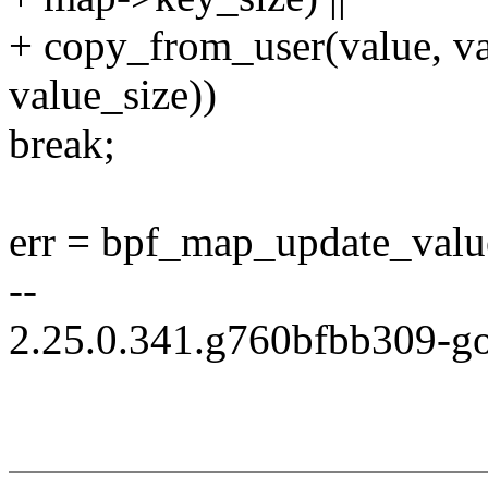
+ copy_from_user(value, va
value_size))
break;
err = bpf_map_update_value
--
2.25.0.341.g760bfbb309-g