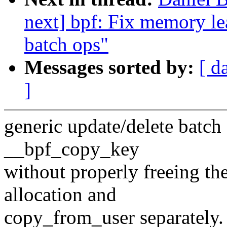
next] bpf: Fix memory le
batch ops"
Messages sorted by:
[ d
]
generic update/delete batch
__bpf_copy_key
without properly freeing t
allocation and
copy_from_user separately.