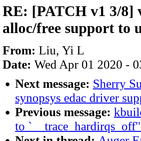
RE: [PATCH v1 3/8] 
alloc/free support to 
From:
Liu, Yi L
Date:
Wed Apr 01 2020 - 0
Next message:
Sherry S
synopsys edac driver su
Previous message:
kbuil
to `__trace_hardirqs_off'
Next in thread:
Auger E