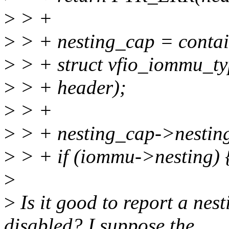
>
> +
>
> + nesting_cap = contai
>
> + struct vfio_iommu_ty
>
> + header);
>
> +
>
> + nesting_cap->nesting
>
> + if (iommu->nesting) 
>
>
Is it good to report a ne
disabled? I suppose the