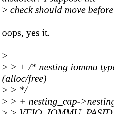
>
check should move before
oops, yes it.
>
>
> + /* nesting iommu typ
(alloc/free)
>
> */
>
> + nesting_cap->nesting
>
> VFIO_IOMMU_PASID