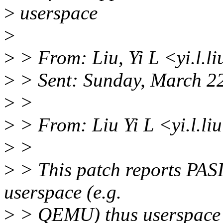
>
userspace
>
>
> From: Liu, Yi L <yi.l.
>
> Sent: Sunday, March 2
>
>
>
> From: Liu Yi L <yi.l.l
>
>
>
> This patch reports PASID
userspace (e.g.
>
> QEMU) thus userspace c