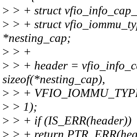
>
> + struct vfio_info_cap
>
> + struct vfio_iommu_ty
*nesting_cap;
>
> +
>
> + header = vfio_info_
sizeof(*nesting_cap),
>
> + VFIO_IOMMU_TYP
>
> 1);
>
> + if (IS_ERR(header))
>
> + return PTR_ERR(hea