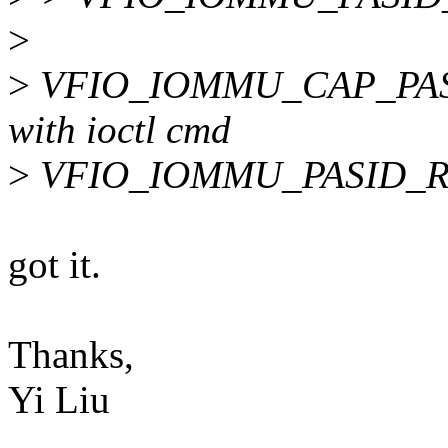
>
>
VFIO_IOMMU_CAP_PASID
with ioctl cmd
>
VFIO_IOMMU_PASID_RE
got it.
Thanks,
Yi Liu