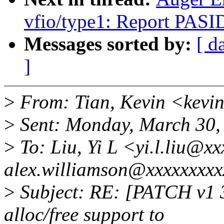
vfio/type1: Report PASID
Messages sorted by:
[ d
]
>
From: Tian, Kevin <kevi
>
Sent: Monday, March 30,
>
To: Liu, Yi L <yi.l.liu@x
alex.williamson@xxxxxxxxx
>
Subject: RE: [PATCH v1 3
alloc/free support to