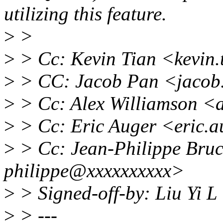
utilizing this feature.
>
>
>
> Cc: Kevin Tian <kevin
>
> CC: Jacob Pan <jacob
>
> Cc: Alex Williamson <
>
> Cc: Eric Auger <eric.
>
> Cc: Jean-Philippe Bruc
philippe@xxxxxxxxxx>
>
> Signed-off-by: Liu Yi L
>
> ---