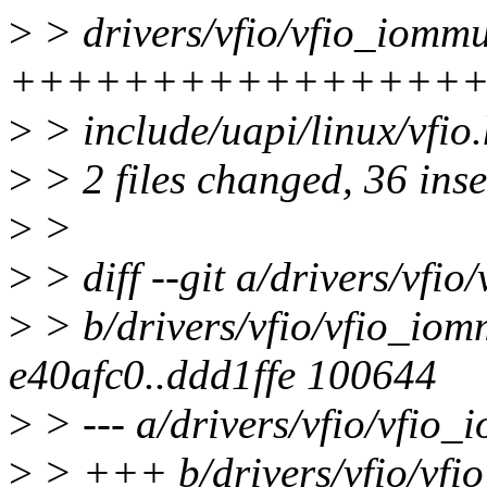
>
> drivers/vfio/vfio_iommu
++++++++++++++++
>
> include/uapi/linux/vf
>
> 2 files changed, 36 inse
>
>
>
> diff --git a/drivers/vfi
>
> b/drivers/vfio/vfio_iom
e40afc0..ddd1ffe 100644
>
> --- a/drivers/vfio/vfio
>
> +++ b/drivers/vfio/vfi