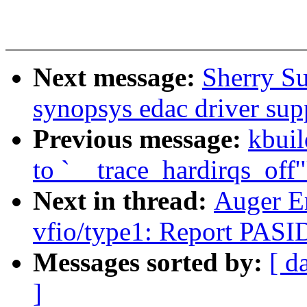
Next message:
Sherry S
synopsys edac driver su
Previous message:
kbuil
to `__trace_hardirqs_off'
Next in thread:
Auger E
vfio/type1: Report PASID
Messages sorted by:
[ d
]