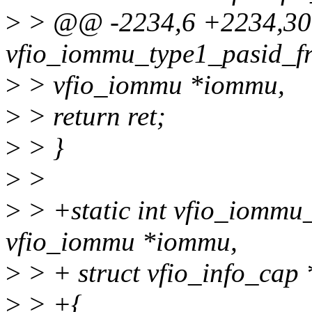
>
> @@ -2234,6 +2234,30 
vfio_iommu_type1_pasid_fr
>
> vfio_iommu *iommu,
>
> return ret;
>
> }
>
>
>
> +static int vfio_iommu
vfio_iommu *iommu,
>
> + struct vfio_info_cap 
>
> +{