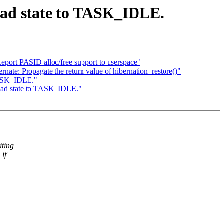
ead state to TASK_IDLE.
eport PASID alloc/free support to userspace"
ate: Propagate the return value of hibernation_restore()"
 TASK_IDLE."
hread state to TASK_IDLE."
ting
if