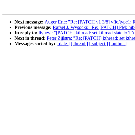
Next message:
Auger Eric: "Re: [PATCH v1 3/8] vfio/type1: R
Previous message:
Rafael J. Wysocki: "Re: [PATCH] PM: hibern
In reply to:
liyueyi: "[PATCH] kthread: set kthread state to
Next in thread:
Peter Zijlstra: "Re: [PATCH] kthread: set kt
Messages sorted by:
[ date ]
[ thread ]
[ subject ]
[ author ]