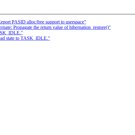
eport PASID alloc/free support to userspace"
ate: Propagate the return value of hibernation_restore()"
 TASK_IDLE."
hread state to TASK_IDLE."