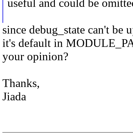
useful and could be omitte
since debug_state can't be u
it's default in MODULE_P
your opinion?
Thanks,
Jiada