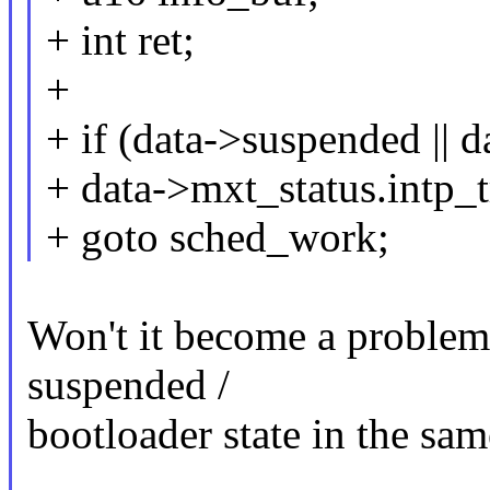
+ int ret;
+
+ if (data->suspended || d
+ data->mxt_status.intp_t
+ goto sched_work;
Won't it become a problem 
suspended /
bootloader state in the sa