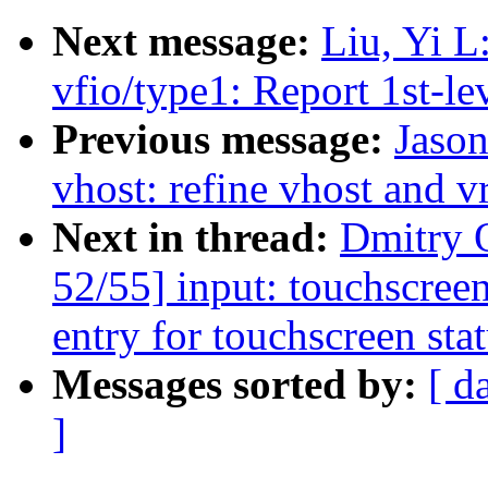
Next message:
Liu, Yi L
vfio/type1: Report 1st-le
Previous message:
Jaso
vhost: refine vhost and v
Next in thread:
Dmitry 
52/55] input: touchscree
entry for touchscreen sta
Messages sorted by:
[ d
]