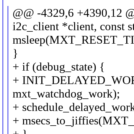
@@ -4329,6 +4390,12 @@ 
i2c_client *client, const 
msleep(MXT_RESET_TI
}
+ if (debug_state) {
+ INIT_DELAYED_WORK
mxt_watchdog_work);
+ schedule_delayed_wor
+ msecs_to_jiffies(
+ }