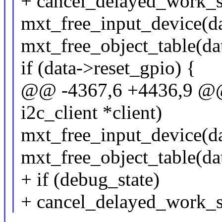
+ cancel_delayed_work_
mxt_free_input_device(da
mxt_free_object_table(dat
if (data->reset_gpio) {
@@ -4367,6 +4436,9 @@ s
i2c_client *client)
mxt_free_input_device(da
mxt_free_object_table(dat
+ if (debug_state)
+ cancel_delayed_work_