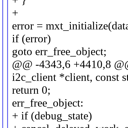
+
error = mxt_initialize(dat
if (error)
goto err_free_object;
@@ -4343,6 +4410,8 @@ s
i2c_client *client, const 
return 0;
err_free_object:
+ if (debug_state)