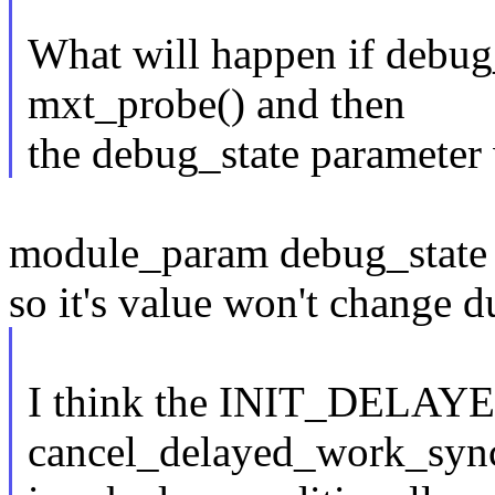
What will happen if debug_
mxt_probe() and then
the debug_state parameter 
module_param debug_state i
so it's value won't change d
I think the INIT_DELA
cancel_delayed_work_sync