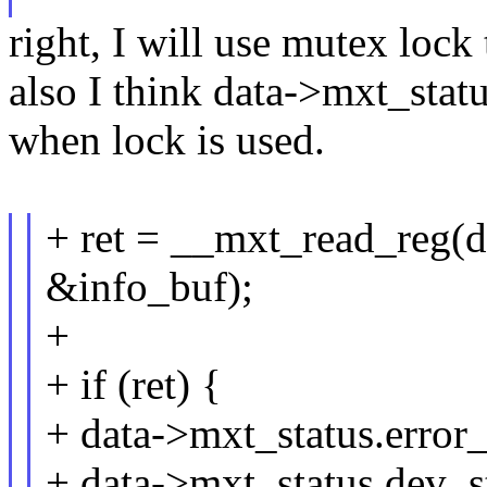
right, I will use mutex lock
also I think data->mxt_statu
when lock is used.
+ ret = __mxt_read_reg(da
&info_buf);
+
+ if (ret) {
+ data->mxt_status.error
+ data->mxt_status.dev_st