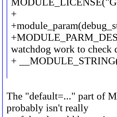
MODULE_LICENSE("GP
+
+module_param(debug_sta
+MODULE_PARM_DESC(de
watchdog work to check d
+ __MODULE_STRING(
The "default=..." part
probably isn't really