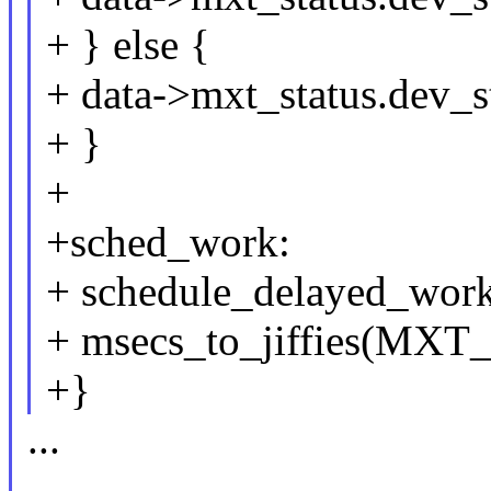
+ } else {
+ data->mxt_status.dev_st
+ }
+
+sched_work:
+ schedule_delayed_wor
+ msecs_to_jiffies(
+}
...