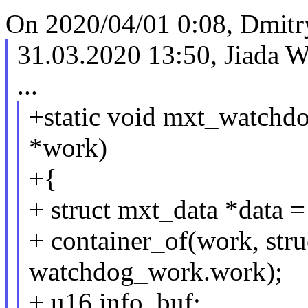
On 2020/04/01 0:08, Dmitr
31.03.2020 13:50, Jiada
...
+static void mxt_watchdo
*work)
+{
+ struct mxt_data *data =
+ container_of(work, stru
watchdog_work.work);
+ u16 info_buf;