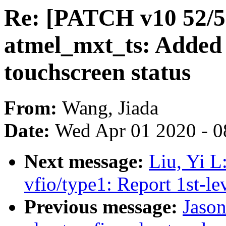
Re: [PATCH v10 52/55
atmel_mxt_ts: Added s
touchscreen status
From:
Wang, Jiada
Date:
Wed Apr 01 2020 - 0
Next message:
Liu, Yi L
vfio/type1: Report 1st-le
Previous message:
Jaso