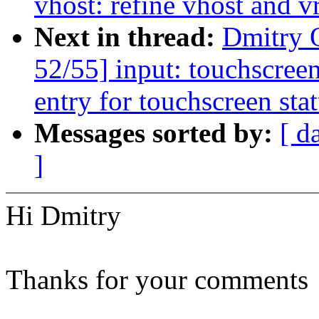
vhost: refine vhost and v
Next in thread:
Dmitry 
52/55] input: touchscree
entry for touchscreen sta
Messages sorted by:
[ d
]
Hi Dmitry
Thanks for your comments