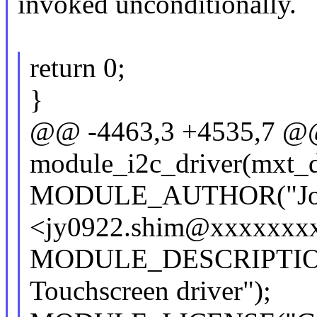
invoked unconditionally.
return 0;
}
@@ -4463,3 +4535,7 
module_i2c_driver(mxt_d
MODULE_AUTHOR("Joo
<jy0922.shim@xxxxxxxx
MODULE_DESCRIPTION
Touchscreen driver");