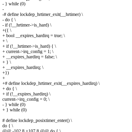
- } while (0)
-
-# define lockdep_hrtimer_exit(__hrtimer) \
- do { \
- if (!__hrtimer->is_hard) \
+({ \
+ bool __expires_hardirq = true; \
+ \
+ if (!__hrtimer->is_hard) { \
+ current->irq_config = 1; \
+ __expires_hardirq = false; \
+ } \
+ __expires_hardirq; \
+})
+
+# define lockdep_hrtimer_exit(__expires_hardirq) \
+ do { \
+ if (!__expires_hardirq) \
current->irq_config = 0; \
- } while (0)
+ } while (0)
# define lockdep_posixtimer_enter() \
do { \
@@ -102,8 +107,8 @@ do { \