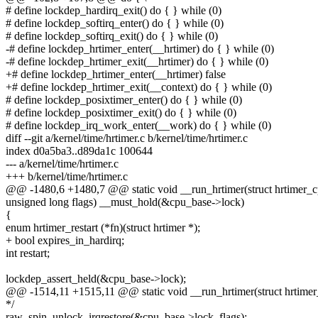
# define lockdep_hardirq_exit() do { } while (0)
# define lockdep_softirq_enter() do { } while (0)
# define lockdep_softirq_exit() do { } while (0)
-# define lockdep_hrtimer_enter(__hrtimer) do { } while (0)
-# define lockdep_hrtimer_exit(__hrtimer) do { } while (0)
+# define lockdep_hrtimer_enter(__hrtimer) false
+# define lockdep_hrtimer_exit(__context) do { } while (0)
# define lockdep_posixtimer_enter() do { } while (0)
# define lockdep_posixtimer_exit() do { } while (0)
# define lockdep_irq_work_enter(__work) do { } while (0)
diff --git a/kernel/time/hrtimer.c b/kernel/time/hrtimer.c
index d0a5ba3..d89da1c 100644
--- a/kernel/time/hrtimer.c
+++ b/kernel/time/hrtimer.c
@@ -1480,6 +1480,7 @@ static void __run_hrtimer(struct hrtimer_
unsigned long flags) __must_hold(&cpu_base->lock)
{
enum hrtimer_restart (*fn)(struct hrtimer *);
+ bool expires_in_hardirq;
int restart;
lockdep_assert_held(&cpu_base->lock);
@@ -1514,11 +1515,11 @@ static void __run_hrtimer(struct hrtime
*/
raw_spin_unlock_irqrestore(&cpu_base->lock, flags);