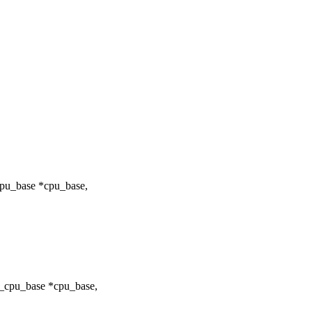
cpu_base *cpu_base,
r_cpu_base *cpu_base,