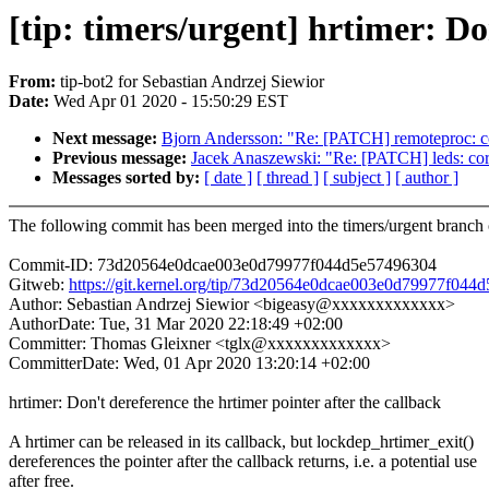
[tip: timers/urgent] hrtimer: Do
From:
tip-bot2 for Sebastian Andrzej Siewior
Date:
Wed Apr 01 2020 - 15:50:29 EST
Next message:
Bjorn Andersson: "Re: [PATCH] remoteproc: co
Previous message:
Jacek Anaszewski: "Re: [PATCH] leds: cor
Messages sorted by:
[ date ]
[ thread ]
[ subject ]
[ author ]
The following commit has been merged into the timers/urgent branch o
Commit-ID: 73d20564e0dcae003e0d79977f044d5e57496304
Gitweb:
https://git.kernel.org/tip/73d20564e0dcae003e0d79977f04
Author: Sebastian Andrzej Siewior <bigeasy@xxxxxxxxxxxxx>
AuthorDate: Tue, 31 Mar 2020 22:18:49 +02:00
Committer: Thomas Gleixner <tglx@xxxxxxxxxxxxx>
CommitterDate: Wed, 01 Apr 2020 13:20:14 +02:00
hrtimer: Don't dereference the hrtimer pointer after the callback
A hrtimer can be released in its callback, but lockdep_hrtimer_exit()
dereferences the pointer after the callback returns, i.e. a potential use
after free.