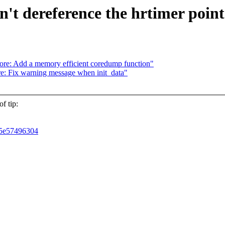
n't dereference the hrtimer point
re: Add a memory efficient coredump function"
e: Fix warning message when init_data"
f tip:
4d5e57496304