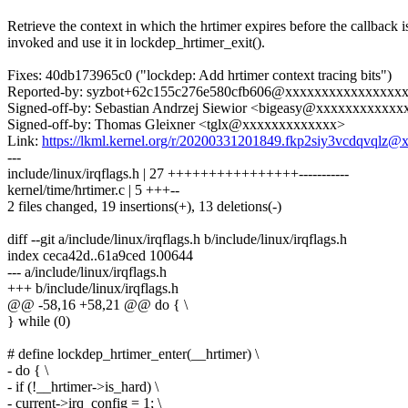
Retrieve the context in which the hrtimer expires before the callback i
invoked and use it in lockdep_hrtimer_exit().
Fixes: 40db173965c0 ("lockdep: Add hrtimer context tracing bits")
Reported-by: syzbot+62c155c276e580cfb606@xxxxxxxxxxxxxxxx
Signed-off-by: Sebastian Andrzej Siewior <bigeasy@xxxxxxxxxxxx
Signed-off-by: Thomas Gleixner <tglx@xxxxxxxxxxxxx>
Link:
https://lkml.kernel.org/r/20200331201849.fkp2siy3vcdqvqlz
---
include/linux/irqflags.h | 27 ++++++++++++++++-----------
kernel/time/hrtimer.c | 5 +++--
2 files changed, 19 insertions(+), 13 deletions(-)
diff --git a/include/linux/irqflags.h b/include/linux/irqflags.h
index ceca42d..61a9ced 100644
--- a/include/linux/irqflags.h
+++ b/include/linux/irqflags.h
@@ -58,16 +58,21 @@ do { \
} while (0)
# define lockdep_hrtimer_enter(__hrtimer) \
- do { \
- if (!__hrtimer->is_hard) \
- current->irq_config = 1; \