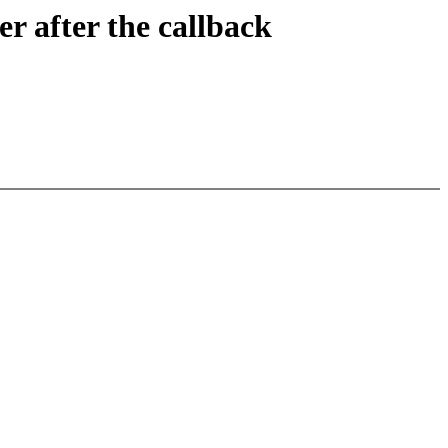
er after the callback