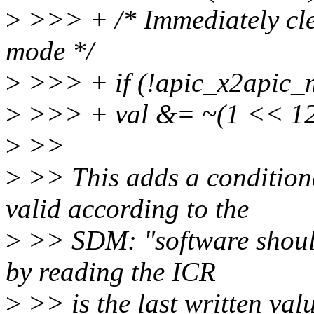
>
>>> + /* Immediately cle
mode */
>
>>> + if (!apic_x2apic_
>
>>> + val &= ~(1 << 12
>
>>
>
>> This adds a conditiona
valid according to the
>
>> SDM: "software should
by reading the ICR
>
>> is the last written val