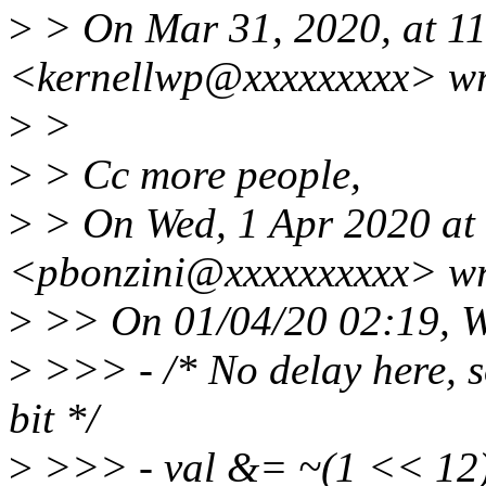
>
> On Mar 31, 2020, at 1
<kernellwp@xxxxxxxxx> wr
>
>
>
> Cc more people,
>
> On Wed, 1 Apr 2020 at 
<pbonzini@xxxxxxxxxx> wr
>
>> On 01/04/20 02:19, W
>
>>> - /* No delay here, s
bit */
>
>>> - val &= ~(1 << 12