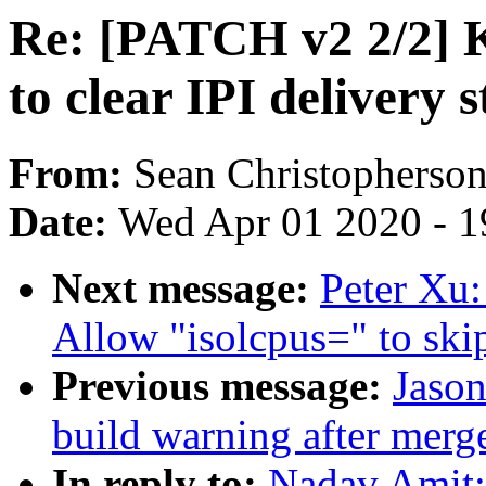
Re: [PATCH v2 2/2]
to clear IPI delivery 
From:
Sean Christopherso
Date:
Wed Apr 01 2020 - 1
Next message:
Peter Xu:
Allow "isolcpus=" to sk
Previous message:
Jason
build warning after merge
In reply to:
Nadav Amit