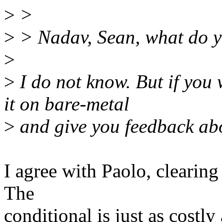
>
>
>
> Nadav, Sean, what do y
>
>
I do not know. But if you 
it on bare-metal
>
and give you feedback abo
I agree with Paolo, clearing
The
conditional is just as costl