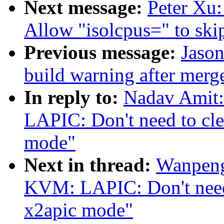
Next message:
Peter Xu:
Allow "isolcpus=" to sk
Previous message:
Jason
build warning after merge
In reply to:
Nadav Amit
LAPIC: Don't need to clea
mode"
Next in thread:
Wanpeng
KVM: LAPIC: Don't need t
x2apic mode"