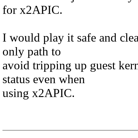
for x2APIC.
I would play it safe and cle
only path to
avoid tripping up guest kern
status even when
using x2APIC.