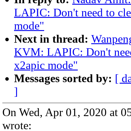
LAPIC: Don't need to clea
mode"
Next in thread:
Wanpeng
KVM: LAPIC: Don't need t
x2apic mode"
Messages sorted by:
[ d
]
On Wed, Apr 01, 2020 at 
wrote: