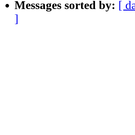
Messages sorted by:
[ d
]