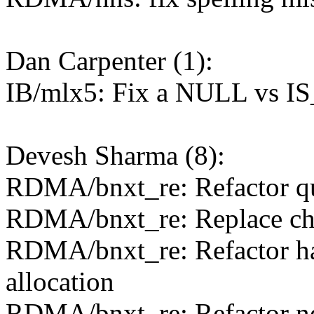
Dan Carpenter (1):
IB/mlx5: Fix a NULL vs I
Devesh Sharma (8):
RDMA/bnxt_re: Refactor qu
RDMA/bnxt_re: Replace chip
RDMA/bnxt_re: Refactor h
allocation
RDMA/bnxt_re: Refactor net