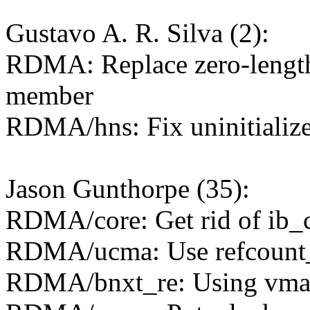
Gustavo A. R. Silva (2):
RDMA: Replace zero-length 
member
RDMA/hns: Fix uninitialize
Jason Gunthorpe (35):
RDMA/core: Get rid of ib_
RDMA/ucma: Use refcount_t
RDMA/bnxt_re: Using vmall