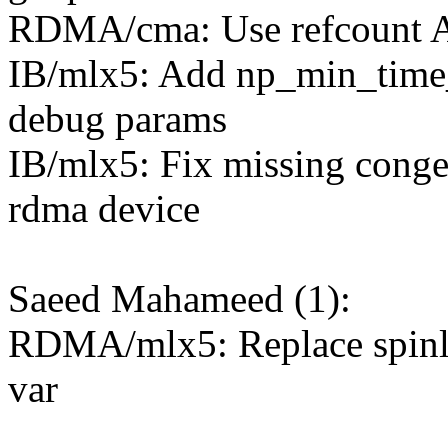
RDMA/cma: Use refcount API
IB/mlx5: Add np_min_time
debug params
IB/mlx5: Fix missing conge
rdma device
Saeed Mahameed (1):
RDMA/mlx5: Replace spinlo
var