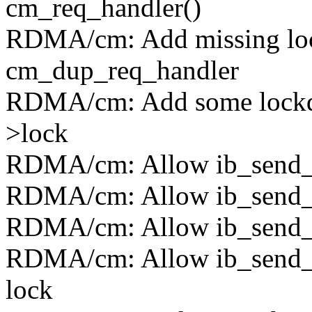
cm_req_handler()
RDMA/cm: Add missing lock
cm_dup_req_handler
RDMA/cm: Add some lockdep
>lock
RDMA/cm: Allow ib_send_c
RDMA/cm: Allow ib_send_c
RDMA/cm: Allow ib_send_cm
RDMA/cm: Allow ib_send_c
lock