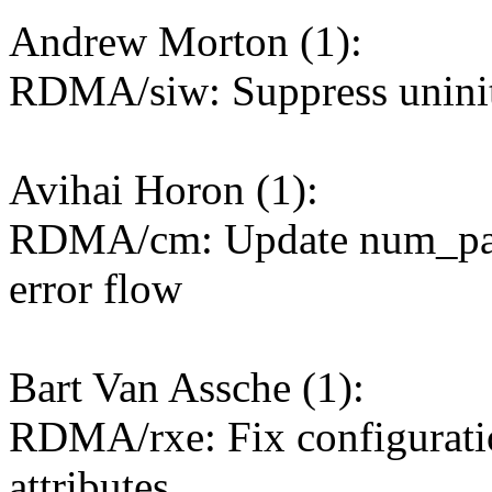
Andrew Morton (1):
RDMA/siw: Suppress uninit
Avihai Horon (1):
RDMA/cm: Update num_path
error flow
Bart Van Assche (1):
RDMA/rxe: Fix configuratio
attributes