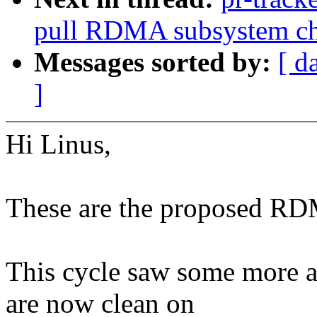
pull RDMA subsystem c
Messages sorted by:
[ d
]
Hi Linus,
These are the proposed RDM
This cycle saw some more ac
are now clean on