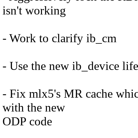
isn't working
- Work to clarify ib_cm
- Use the new ib_device lif
- Fix mlx5's MR cache whic
with the new
ODP code