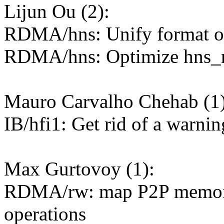
Lijun Ou (2):
RDMA/hns: Unify format of
RDMA/hns: Optimize hns_r
Mauro Carvalho Chehab (1)
IB/hfi1: Get rid of a warnin
Max Gurtovoy (1):
RDMA/rw: map P2P memory 
operations