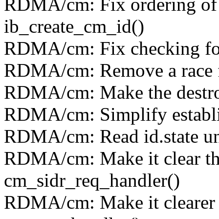
RDMA/cm: Fix ordering of x
ib_create_cm_id()
RDMA/cm: Fix checking for 
RDMA/cm: Remove a race f
RDMA/cm: Make the destro
RDMA/cm: Simplify establi
RDMA/cm: Read id.state un
RDMA/cm: Make it clear tha
cm_sidr_req_handler()
RDMA/cm: Make it clearer 