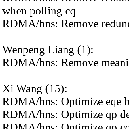
when polling cq
RDMA/hns: Remove redunda
Wenpeng Liang (1):
RDMA/hns: Remove meaning
Xi Wang (15):
RDMA/hns: Optimize eqe bu
RDMA/hns: Optimize qp de
RDMA/hns: Optimize qp con