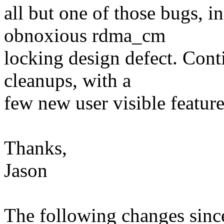
all but one of those bugs, i
obnoxious rdma_cm
locking design defect. Cont
cleanups, with a
few new user visible feature
Thanks,
Jason
The following changes sin