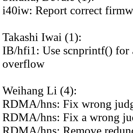
i40iw: Report correct firmw
Takashi Iwai (1):
IB/hfi1: Use scnprintf() for
overflow
Weihang Li (4):
RDMA/hns: Fix wrong judg
RDMA/hns: Fix a wrong jud
RDMA/hns: Remove redund