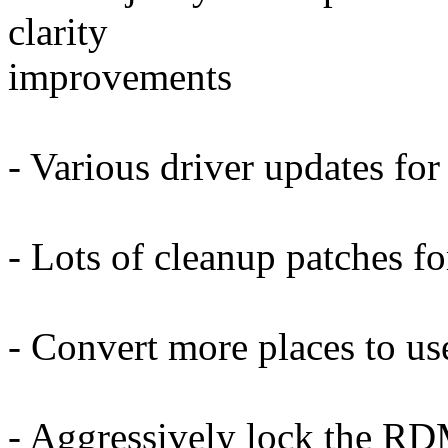
clarity
improvements
- Various driver updates for
- Lots of cleanup patches fo
- Convert more places to us
- Aggressively lock the RD