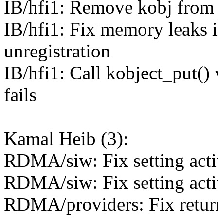
IB/hfi1: Remove kobj from
IB/hfi1: Fix memory leaks i
unregistration
IB/hfi1: Call kobject_put(
fails
Kamal Heib (3):
RDMA/siw: Fix setting acti
RDMA/siw: Fix setting acti
RDMA/providers: Fix return