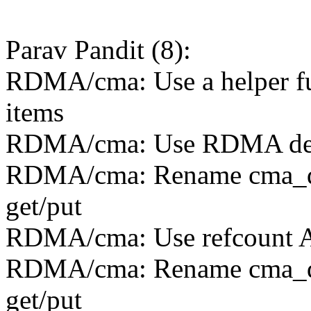
Parav Pandit (8):
RDMA/cma: Use a helper fu
items
RDMA/cma: Use RDMA devic
RDMA/cma: Rename cma_devi
get/put
RDMA/cma: Use refcount API
RDMA/cma: Rename cma_devi
get/put