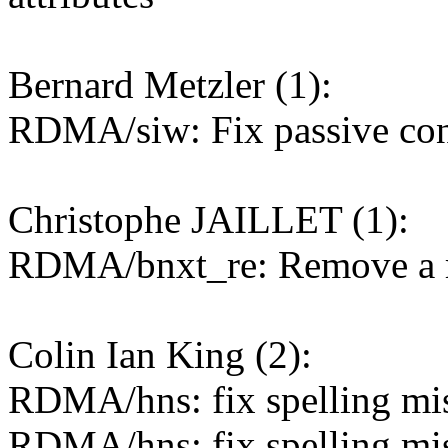
Bernard Metzler (1):
RDMA/siw: Fix passive con
Christophe JAILLET (1):
RDMA/bnxt_re: Remove a r
Colin Ian King (2):
RDMA/hns: fix spelling mist
RDMA/hns: fix spelling mist