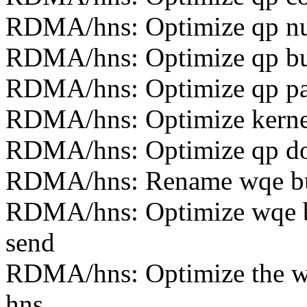
RDMA/hns: Optimize qp nu
RDMA/hns: Optimize qp buf
RDMA/hns: Optimize qp pa
RDMA/hns: Optimize kernel
RDMA/hns: Optimize qp doo
RDMA/hns: Rename wqe buff
RDMA/hns: Optimize wqe buf
send
RDMA/hns: Optimize the wr
hns