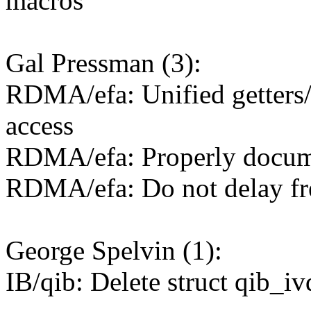
macros
Gal Pressman (3):
RDMA/efa: Unified getters/s
access
RDMA/efa: Properly documen
RDMA/efa: Do not delay f
George Spelvin (1):
IB/qib: Delete struct qib_i