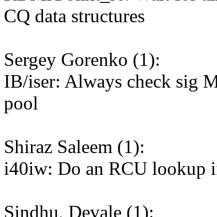
CQ data structures
Sergey Gorenko (1):
IB/iser: Always check sig MR
pool
Shiraz Saleem (1):
i40iw: Do an RCU lookup 
Sindhu, Devale (1):