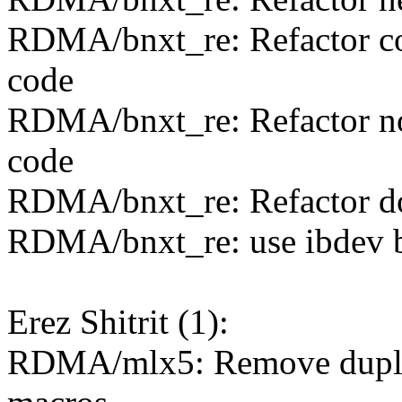
RDMA/bnxt_re: Refactor 
code
RDMA/bnxt_re: Refactor no
code
RDMA/bnxt_re: Refactor do
RDMA/bnxt_re: use ibdev b
Erez Shitrit (1):
RDMA/mlx5: Remove dupli