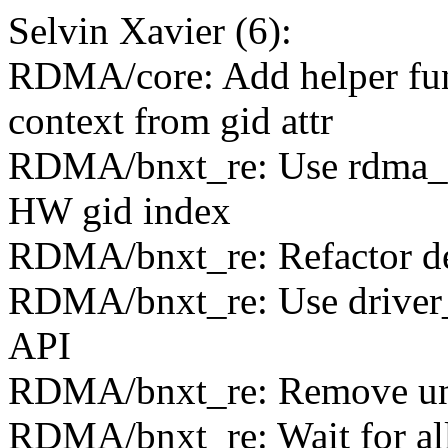
Selvin Xavier (6):
RDMA/core: Add helper func
context from gid attr
RDMA/bnxt_re: Use rdma_r
HW gid index
RDMA/bnxt_re: Refactor dev
RDMA/bnxt_re: Use driver_u
API
RDMA/bnxt_re: Remove unn
RDMA/bnxt_re: Wait for all