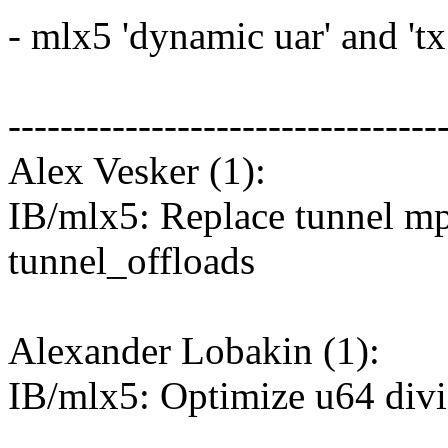
- mlx5 'dynamic uar' and 'tx 
---------------------------------
Alex Vesker (1):
IB/mlx5: Replace tunnel mpl
tunnel_offloads
Alexander Lobakin (1):
IB/mlx5: Optimize u64 divi