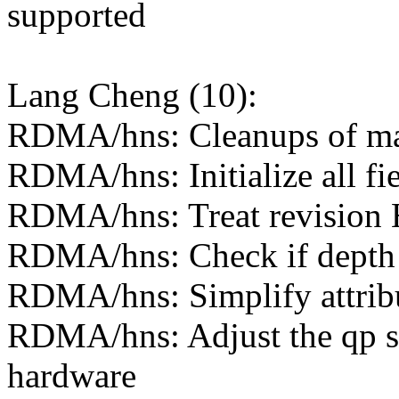
supported
Lang Cheng (10):
RDMA/hns: Cleanups of m
RDMA/hns: Initialize all fie
RDMA/hns: Treat revision H
RDMA/hns: Check if depth o
RDMA/hns: Simplify attrib
RDMA/hns: Adjust the qp st
hardware