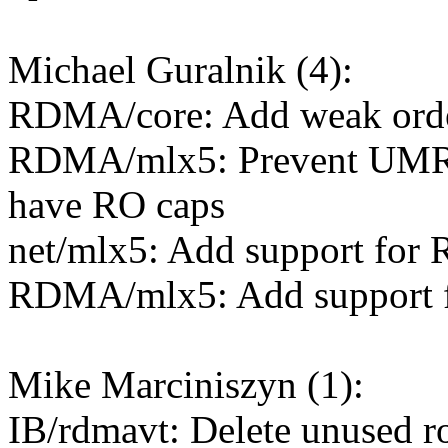
Michael Guralnik (4):
RDMA/core: Add weak orde
RDMA/mlx5: Prevent UMR 
have RO caps
net/mlx5: Add support for
RDMA/mlx5: Add support 
Mike Marciniszyn (1):
IB/rdmavt: Delete unused r