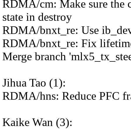
RDMA/cm: Make sure the 
state in destroy
RDMA/bnxt_re: Use ib_devi
RDMA/bnxt_re: Fix lifetime
Merge branch 'mlx5_tx_steer
Jihua Tao (1):
RDMA/hns: Reduce PFC fram
Kaike Wan (3):