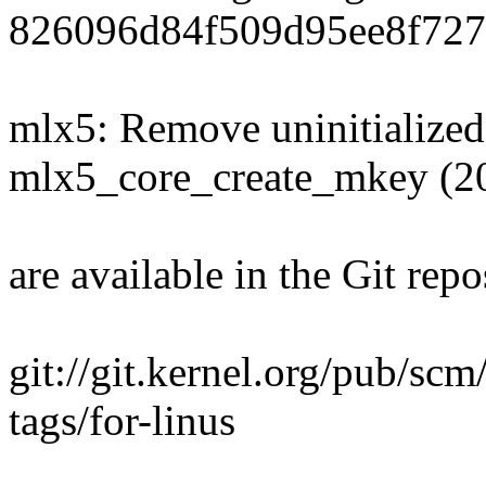
826096d84f509d95ee8f727
mlx5: Remove uninitialized
mlx5_core_create_mkey (2
are available in the Git repo
git://git.kernel.org/pub/scm
tags/for-linus