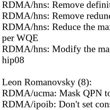
RDMA/hns: Remove definitio
RDMA/hns: Remove redunda
RDMA/hns: Reduce the ma
per WQE
RDMA/hns: Modify the mas
hip08
Leon Romanovsky (8):
RDMA/ucma: Mask QPN to b
RDMA/ipoib: Don't set cons