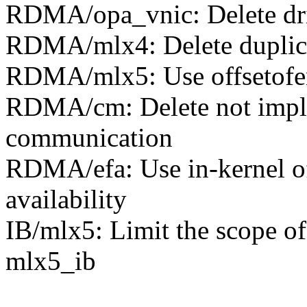
RDMA/opa_vnic: Delete dri
RDMA/mlx4: Delete duplica
RDMA/mlx5: Use offsetofend
RDMA/cm: Delete not impl
communication
RDMA/efa: Use in-kernel off
availability
IB/mlx5: Limit the scope of
mlx5_ib