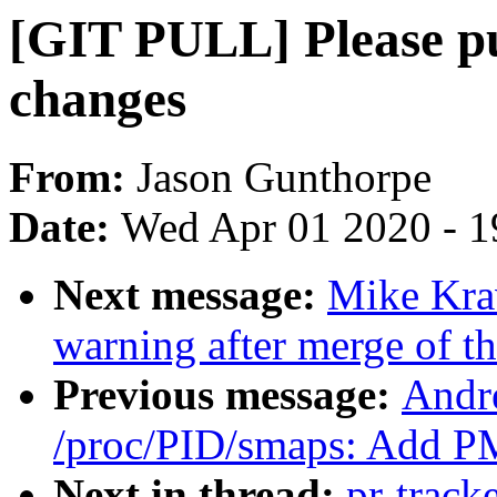
[GIT PULL] Please p
changes
From:
Jason Gunthorpe
Date:
Wed Apr 01 2020 - 1
Next message:
Mike Krav
warning after merge of t
Previous message:
Andr
/proc/PID/smaps: Add PM
Next in thread:
pr-track