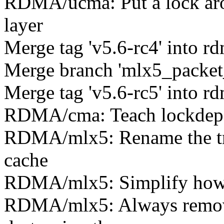
RDMA/ucma: Put a lock aro
layer
Merge tag 'v5.6-rc4' into rd
Merge branch 'mlx5_packet_
Merge tag 'v5.6-rc5' into rd
RDMA/cma: Teach lockdep ab
RDMA/mlx5: Rename the tra
cache
RDMA/mlx5: Simplify how t
RDMA/mlx5: Always remove