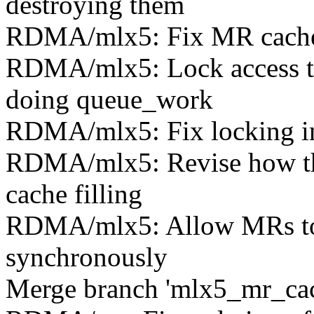
destroying them
RDMA/mlx5: Fix MR cache s
RDMA/mlx5: Lock access to
doing queue_work
RDMA/mlx5: Fix locking i
RDMA/mlx5: Revise how the
cache filling
RDMA/mlx5: Allow MRs to b
synchronously
Merge branch 'mlx5_mr_cach