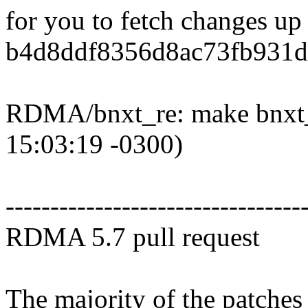
for you to fetch changes up
b4d8ddf8356d8ac73fb931d
RDMA/bnxt_re: make bnxt_r
15:03:19 -0300)
---------------------------------
RDMA 5.7 pull request
The majority of the patches 