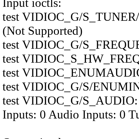
Input ioctls:
test VIDIOC_G/S_TUN
(Not Supported)
test VIDIOC_G/S_FREQUE
test VIDIOC_S_HW_FREQ_
test VIDIOC_ENUMAUDIO:
test VIDIOC_G/S/ENUMIN
test VIDIOC_G/S_AUDIO: 
Inputs: 0 Audio Inputs: 0 T