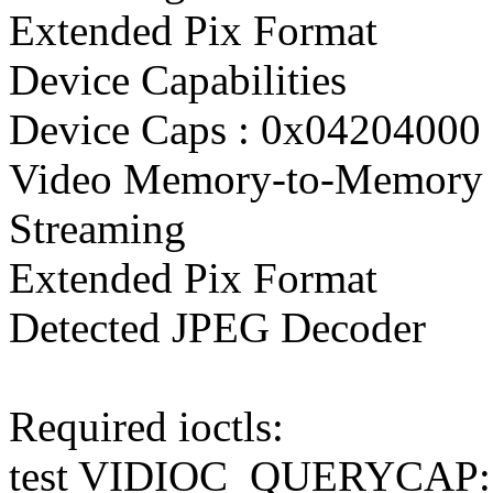
Extended Pix Format
Device Capabilities
Device Caps : 0x04204000
Video Memory-to-Memory 
Streaming
Extended Pix Format
Detected JPEG Decoder
Required ioctls:
test VIDIOC_QUERYCAP