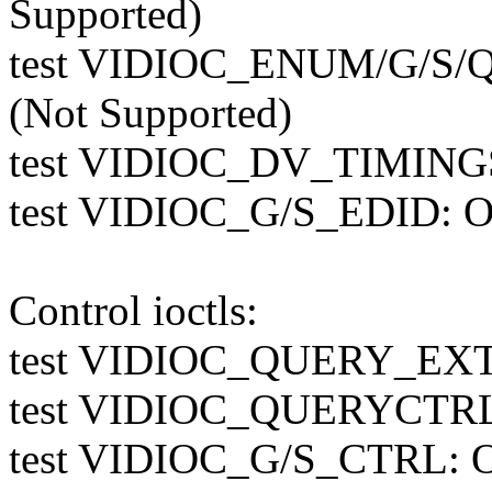
Supported)
test VIDIOC_ENUM/G/S
(Not Supported)
test VIDIOC_DV_TIMINGS
test VIDIOC_G/S_EDID: O
Control ioctls:
test VIDIOC_QUERY_E
test VIDIOC_QUERYCTR
test VIDIOC_G/S_CTRL: 