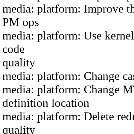
media: platform: Improve t
PM ops
media: platform: Use kernel
code
quality
media: platform: Change ca
media: platform: Chan
definition location
media: platform: Delete re
quality