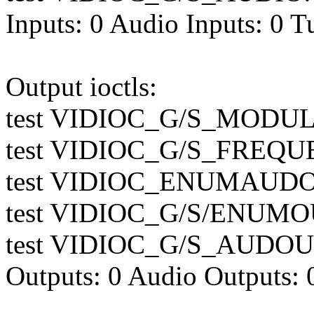
Inputs: 0 Audio Inputs: 0 T
Output ioctls:
test VIDIOC_G/S_MODULA
test VIDIOC_G/S_FREQUE
test VIDIOC_ENUMAUDOU
test VIDIOC_G/S/ENUMOU
test VIDIOC_G/S_AUDOUT
Outputs: 0 Audio Outputs: 