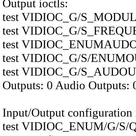
Output ioctls:
test VIDIOC_G/S_MODULA
test VIDIOC_G/S_FREQUE
test VIDIOC_ENUMAUDOU
test VIDIOC_G/S/ENUMOU
test VIDIOC_G/S_AUDOUT
Outputs: 0 Audio Outputs: 
Input/Output configuration i
test VIDIOC_ENUM/G/S/