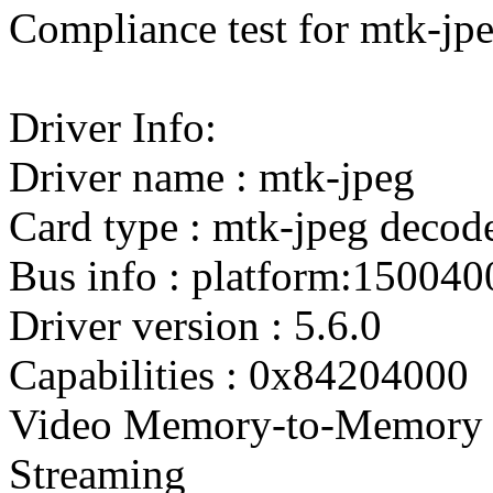
Compliance test for mtk-jpe
Driver Info:
Driver name : mtk-jpeg
Card type : mtk-jpeg decod
Bus info : platform:150040
Driver version : 5.6.0
Capabilities : 0x84204000
Video Memory-to-Memory 
Streaming