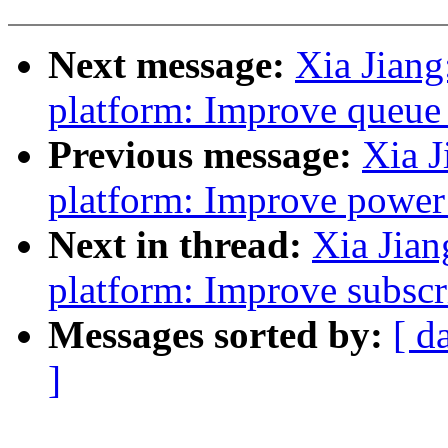
Next message:
Xia Jian
platform: Improve queue 
Previous message:
Xia J
platform: Improve power
Next in thread:
Xia Jia
platform: Improve subscr
Messages sorted by:
[ d
]