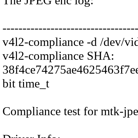
The JPEG enc log:
---------------------------------
v4l2-compliance -d /dev/vi
v4l2-compliance SHA:
38f4ce74275ae4625463f7ee
bit time_t
Compliance test for mtk-jpe