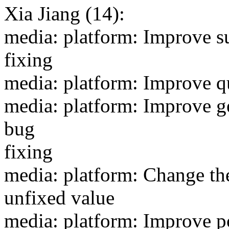
Xia Jiang (14):
media: platform: Improve s
fixing
media: platform: Improve qu
media: platform: Improve ge
bug
fixing
media: platform: Change th
unfixed value
media: platform: Improve p