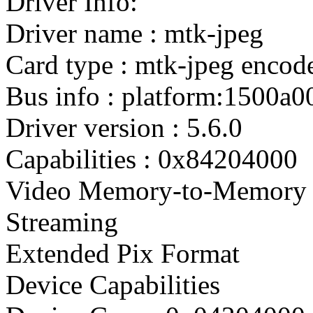
Driver Info:
Driver name : mtk-jpeg
Card type : mtk-jpeg encod
Bus info : platform:1500a0
Driver version : 5.6.0
Capabilities : 0x84204000
Video Memory-to-Memory 
Streaming
Extended Pix Format
Device Capabilities