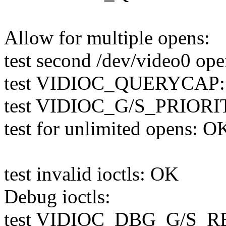
Allow for multiple opens:
test second /dev/video0 op
test VIDIOC_QUERYCAP
test VIDIOC_G/S_PRIORI
test for unlimited opens: O
test invalid ioctls: OK
Debug ioctls:
test VIDIOC_DBG_G/S_RE