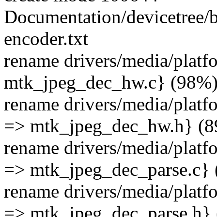
Documentation/devicetree/
encoder.txt
rename drivers/media/plat
mtk_jpeg_dec_hw.c} (98%
rename drivers/media/plat
=> mtk_jpeg_dec_hw.h} (
rename drivers/media/platf
=> mtk_jpeg_dec_parse.c}
rename drivers/media/plat
=> mtk_jpeg_dec_parse.h}