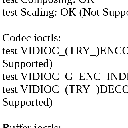
test Scaling: OK (Not Supp
Codec ioctls:
test VIDIOC_(TRY_)ENC
Supported)
test VIDIOC_G_ENC_INDE
test VIDIOC_(TRY_)DEC
Supported)
Buffer ioctls: