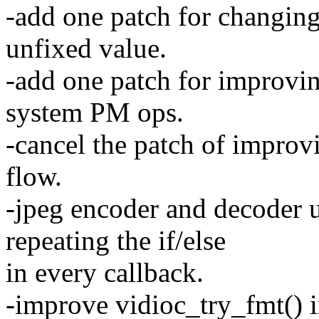
-add one patch for changin
unfixed value.
-add one patch for improvin
system PM ops.
-cancel the patch of improv
flow.
-jpeg encoder and decoder u
repeating the if/else
in every callback.
-improve vidioc_try_fmt() 