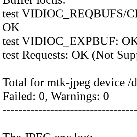
test VIDIOC_REQBUFS/
OK
test VIDIOC_EXPBUF: O
test Requests: OK (Not Sup
Total for mtk-jpeg device /
Failed: 0, Warnings: 0
---------------------------------