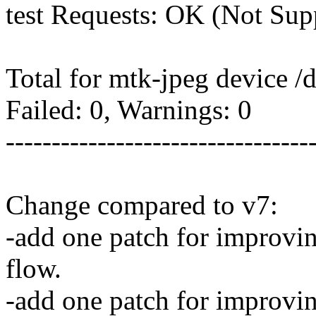
test Requests: OK (Not Sup
Total for mtk-jpeg device /
Failed: 0, Warnings: 0
---------------------------------
Change compared to v7:
-add one patch for improvin
flow.
-add one patch for improvi