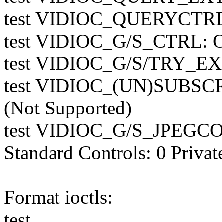
test VIDIOC_QUERYCTR
test VIDIOC_G/S_CTRL: 
test VIDIOC_G/S/TRY_E
test VIDIOC_(UN)SUBS
(Not Supported)
test VIDIOC_G/S_JPEGCO
Standard Controls: 0 Privat
Format ioctls:
test