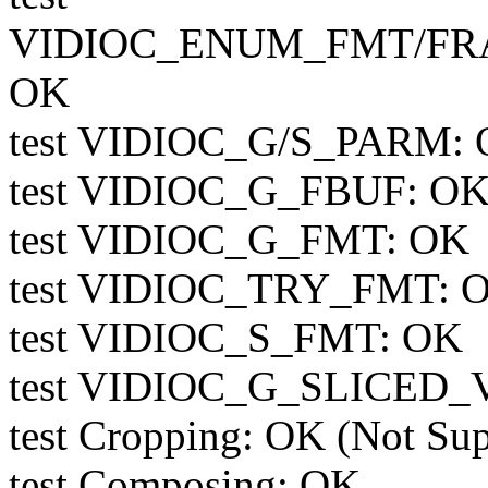
VIDIOC_ENUM_FMT/FR
OK
test VIDIOC_G/S_PARM: O
test VIDIOC_G_FBUF: OK 
test VIDIOC_G_FMT: OK
test VIDIOC_TRY_FMT: 
test VIDIOC_S_FMT: OK
test VIDIOC_G_SLICED_V
test Cropping: OK (Not Su
test Composing: OK