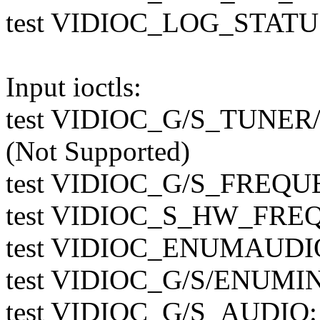
test VIDIOC_LOG_STATUS
Input ioctls:
test VIDIOC_G/S_TUN
(Not Supported)
test VIDIOC_G/S_FREQUE
test VIDIOC_S_HW_FREQ_
test VIDIOC_ENUMAUDIO:
test VIDIOC_G/S/ENUMIN
test VIDIOC_G/S_AUDIO: 