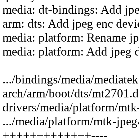
media: dt-bindings: Add jp
arm: dts: Add jpeg enc devi
media: platform: Rename jp
media: platform: Add jpeg d
.../bindings/media/mediatek
arch/arm/boot/dts/mt2701.dt
drivers/media/platform/mtk-
.../media/platform/mtk-jpe
+++++++++++++----