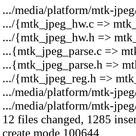
.../media/platform/mtk-jpeg
.../{mtk_jpeg_hw.c => mtk_
.../{mtk_jpeg_hw.h => mtk
...{mtk_jpeg_parse.c => mt
...{mtk_jpeg_parse.h => mt
.../{mtk_jpeg_reg.h => mtk
.../media/platform/mtk-jpe
.../media/platform/mtk-jpe
12 files changed, 1285 inser
create mode 100644