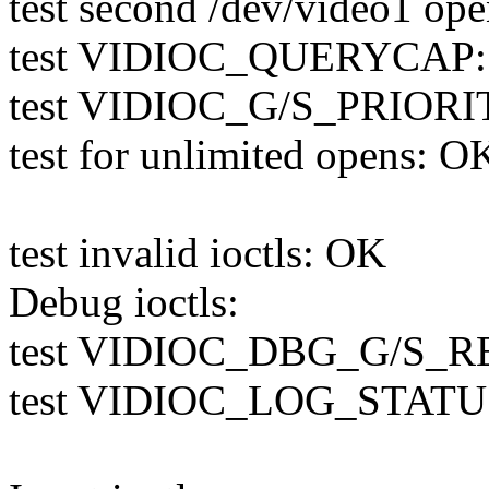
test second /dev/video1 op
test VIDIOC_QUERYCAP
test VIDIOC_G/S_PRIORI
test for unlimited opens: O
test invalid ioctls: OK
Debug ioctls:
test VIDIOC_DBG_G/S_RE
test VIDIOC_LOG_STATUS