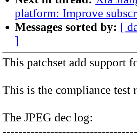
platform: Improve subscr
Messages sorted by:
[ d
]
This patchset add support
This is the compliance test 
The JPEG dec log:
---------------------------------