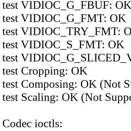
test VIDIOC_G_FBUF: OK 
test VIDIOC_G_FMT: OK
test VIDIOC_TRY_FMT: 
test VIDIOC_S_FMT: OK
test VIDIOC_G_SLICED_V
test Cropping: OK
test Composing: OK (Not S
test Scaling: OK (Not Supp
Codec ioctls: