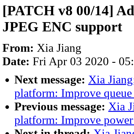
[PATCH v8 00/14] Ad
JPEG ENC support
From:
Xia Jiang
Date:
Fri Apr 03 2020 - 0
Next message:
Xia Jian
platform: Improve queue 
Previous message:
Xia J
platform: Improve power
Next in thread:
Xia Jia