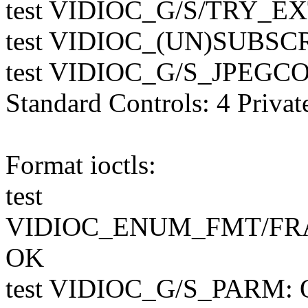
test VIDIOC_G/S/TRY_E
test VIDIOC_(UN)SUBS
test VIDIOC_G/S_JPEGCO
Standard Controls: 4 Privat
Format ioctls:
test
VIDIOC_ENUM_FMT/FR
OK
test VIDIOC_G/S_PARM: O