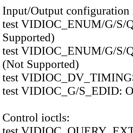
Input/Output configuration i
test VIDIOC_ENUM/G/S/
Supported)
test VIDIOC_ENUM/G/S
(Not Supported)
test VIDIOC_DV_TIMINGS
test VIDIOC_G/S_EDID: O
Control ioctls:
test VIDIOC_QUERY_E