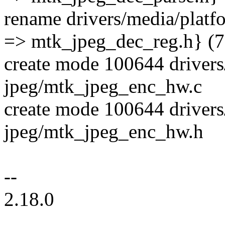
rename drivers/media/plat
=> mtk_jpeg_dec_reg.h} (
create mode 100644 drivers
jpeg/mtk_jpeg_enc_hw.c
create mode 100644 drivers
jpeg/mtk_jpeg_enc_hw.h
--
2.18.0