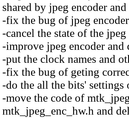
shared by jpeg encoder and
-fix the bug of jpeg encoder
-cancel the state of the jpeg
-improve jpeg encoder and d
-put the clock names and oth
-fix the bug of geting correc
-do the all the bits' settings
-move the code of mtk_jpeg
mtk_jpeg_enc_hw.h and del