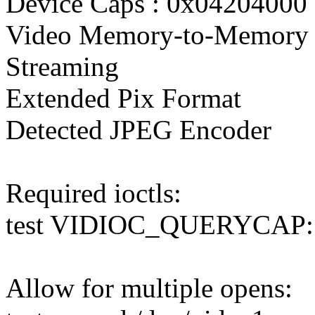
Device Caps : 0x04204000
Video Memory-to-Memory 
Streaming
Extended Pix Format
Detected JPEG Encoder
Required ioctls:
test VIDIOC_QUERYCAP
Allow for multiple opens: