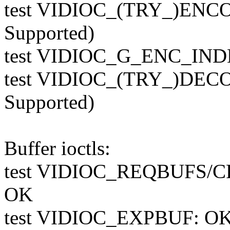
test VIDIOC_(TRY_)ENC
Supported)
test VIDIOC_G_ENC_INDE
test VIDIOC_(TRY_)DEC
Supported)
Buffer ioctls:
test VIDIOC_REQBUFS/
OK
test VIDIOC_EXPBUF: O