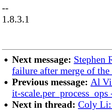
--
1.8.3.1
Next message:
Stephen R
failure after merge of the
Previous message:
Al Vi
it-scale.per_process_ops
Next in thread:
Coly Li