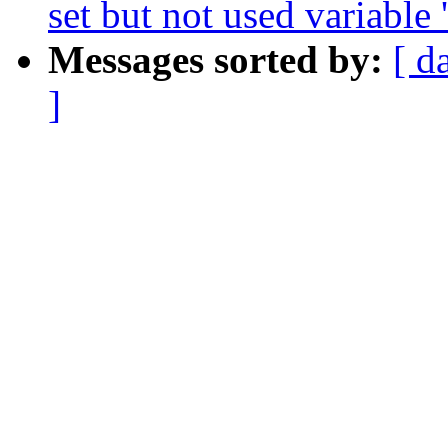
set but not used variable '
Messages sorted by:
[ d
]