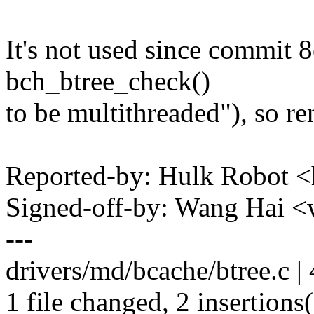
It's not used since commit
bch_btree_check()
to be multithreaded"), so re
Reported-by: Hulk Robot
Signed-off-by: Wang Hai
---
drivers/md/bcache/btree.c | 
1 file changed, 2 insertions(