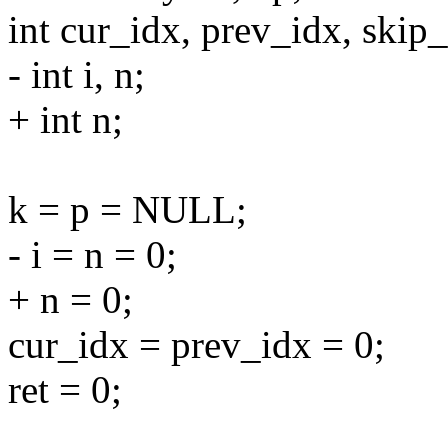
int cur_idx, prev_idx, skip_
- int i, n;
+ int n;
k = p = NULL;
- i = n = 0;
+ n = 0;
cur_idx = prev_idx = 0;
ret = 0;