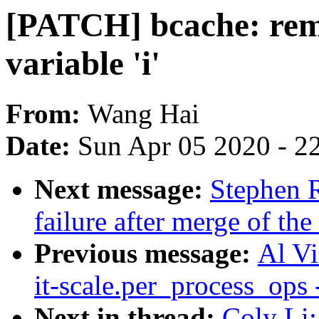
[PATCH] bcache: remo
variable 'i'
From:
Wang Hai
Date:
Sun Apr 05 2020 - 2
Next message:
Stephen R
failure after merge of the
Previous message:
Al Vi
it-scale.per_process_ops
Next in thread:
Coly Li