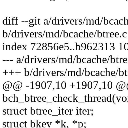
diff --git a/drivers/md/bcac
b/drivers/md/bcache/btree.c
index 72856e5..b962313 1
--- a/drivers/md/bcache/btre
+++ b/drivers/md/bcache/bt
@@ -1907,10 +1907,10 @@ 
bch_btree_check_thread(vo
struct btree_iter iter;
struct bkey *k, *p;