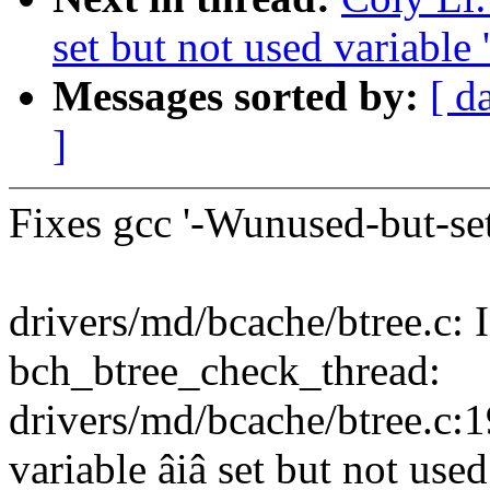
set but not used variable '
Messages sorted by:
[ d
]
Fixes gcc '-Wunused-but-set
drivers/md/bcache/btree.c: 
bch_btree_check_thread:
drivers/md/bcache/btree.c:
variable âiâ set but not use