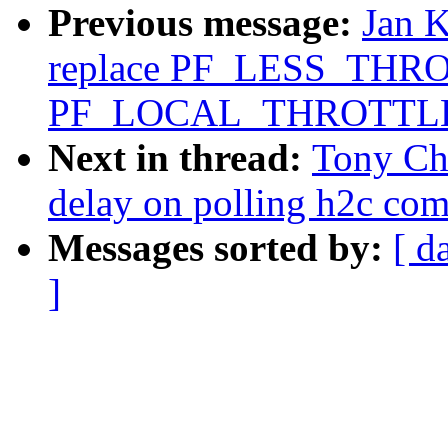
Previous message:
Jan 
replace PF_LESS_THRO
PF_LOCAL_THROTTL
Next in thread:
Tony Ch
delay on polling h2c com
Messages sorted by:
[ d
]