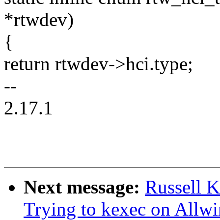
*rtwdev)
{
return rtwdev->hci.type;
--
2.17.1
Next message:
Russell 
Trying to kexec on Allw