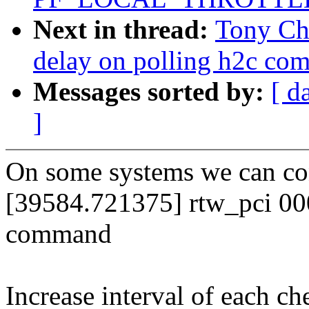
Next in thread:
Tony Ch
delay on polling h2c com
Messages sorted by:
[ d
]
On some systems we can con
[39584.721375] rtw_pci 000
command
Increase interval of each che