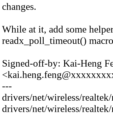
changes.
While at it, add some helpe
readx_poll_timeout() macro
Signed-off-by: Kai-Heng F
<kai.heng.feng@xxxxxxx
---
drivers/net/wireless/realtek
drivers/net/wireless/realtek