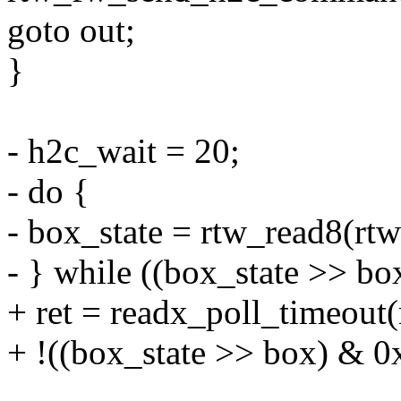
goto out;
}
- h2c_wait = 20;
- do {
- box_state = rtw_read8(
- } while ((box_state >> b
+ ret = readx_poll_timeou
+ !((box_state >> box) & 0