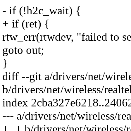
- if (!h2c_wait) {
+ if (ret) {
rtw_err(rtwdev, "failed to
goto out;
}
diff --git a/drivers/net/wire
b/drivers/net/wireless/realt
index 2cba327e6218..2406
--- a/drivers/net/wireless/re
+++ b/drivers/net/wireless/r