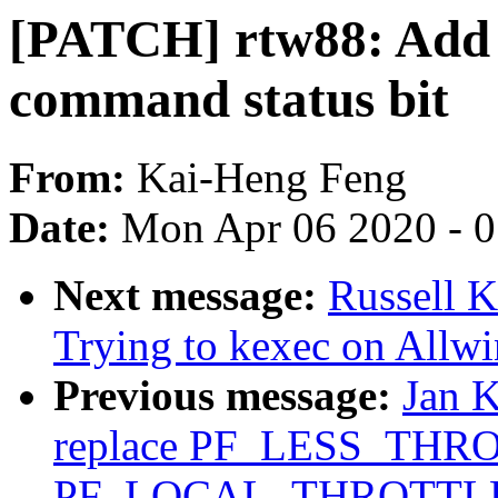
[PATCH] rtw88: Add d
command status bit
From:
Kai-Heng Feng
Date:
Mon Apr 06 2020 - 
Next message:
Russell 
Trying to kexec on Allw
Previous message:
Jan 
replace PF_LESS_THRO
PF_LOCAL_THROTTL