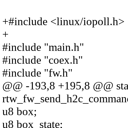
+#include <linux/iopoll.h>
+
#include "main.h"
#include "coex.h"
#include "fw.h"
@@ -193,8 +195,8 @@ stat
rtw_fw_send_h2c_command(
u8 box;
u8 box_state;