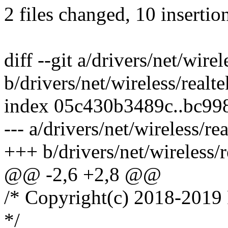
2 files changed, 10 insertion
diff --git a/drivers/net/wire
b/drivers/net/wireless/realt
index 05c430b3489c..bc9
--- a/drivers/net/wireless/re
+++ b/drivers/net/wireless/
@@ -2,6 +2,8 @@
/* Copyright(c) 2018-2019 
*/