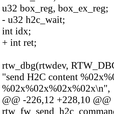
u32 box_reg, box_ex_reg;
- u32 h2c_wait;
int idx;
+ int ret;
rtw_dbg(rtwdev, RTW_D
"send H2C content %02x
%02x%02x%02x%02x\n",
@@ -226,12 +228,10 @@ st
rtw_fw_send_h2c_command(