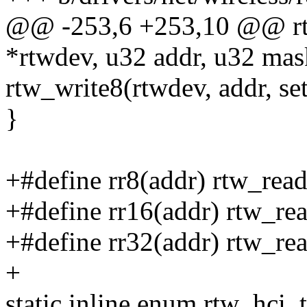
@@ -253,6 +253,10 @@ rtw
*rtwdev, u32 addr, u32 mas
rtw_write8(rtwdev, addr, set
}
+#define rr8(addr) rtw_read
+#define rr16(addr) rtw_re
+#define rr32(addr) rtw_re
+
static inline enum rtw_hci_