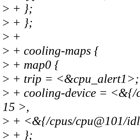
>
+ };
>
+ };
>
+
>
+ cooling-maps {
>
+ map0 {
>
+ trip = <&cpu_alert1>;
>
+ cooling-device = <&{/
15 >,
>
+ <&{/cpus/cpu@101/idle
>
+ };