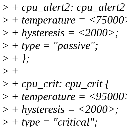
>
+ cpu_alert2: cpu_alert2
>
+ temperature = <75000
>
+ hysteresis = <2000>;
>
+ type = "passive";
>
+ };
>
+
>
+ cpu_crit: cpu_crit {
>
+ temperature = <95000
>
+ hysteresis = <2000>;
>
+ type = "critical";