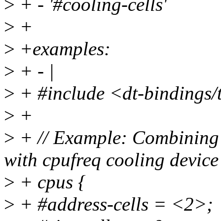
>
+ - '#cooling-cells'
>
+
>
+examples:
>
+ - |
>
+ #include <dt-bindings/
>
+
>
+ // Example: Combining 
with cpufreq cooling device
>
+ cpus {
>
+ #address-cells = <2>;