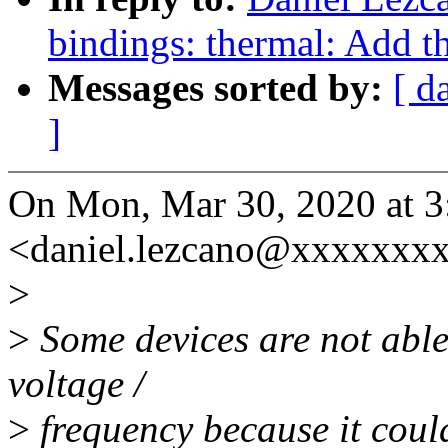
bindings: thermal: Add th
Messages sorted by:
[ d
]
On Mon, Mar 30, 2020 at 
<daniel.lezcano@xxxxxxxx
>
>
Some devices are not able
voltage /
>
frequency because it could