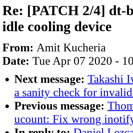
Re: [PATCH 2/4] dt-b
idle cooling device
From:
Amit Kucheria
Date:
Tue Apr 07 2020 - 1
Next message:
Takashi I
a sanity check for invalid
Previous message:
Thom
ucount: Fix wrong inotify
In reply to:
Daniel Lezc