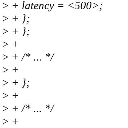
>
+ latency = <500>;
>
+ };
>
+ };
>
+
>
+ /* ... */
>
+
>
+ };
>
+
>
+ /* ... */
>
+