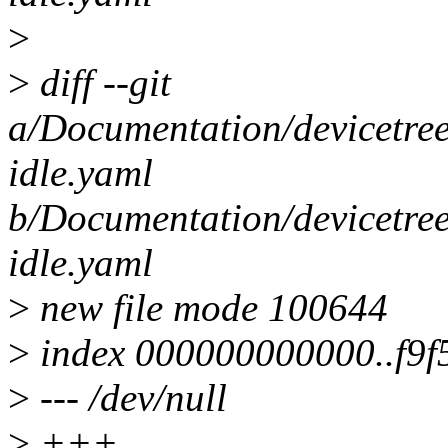
>
>
diff --git
a/Documentation/devicetree
idle.yaml
b/Documentation/devicetree
idle.yaml
>
new file mode 100644
>
index 000000000000..f9f
>
--- /dev/null
>
+++