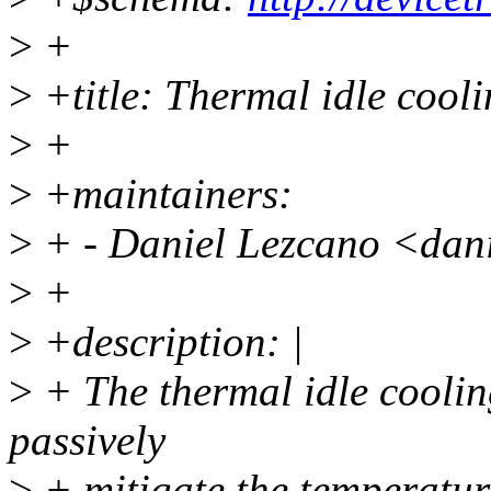
>
+
>
+title: Thermal idle cool
>
+
>
+maintainers:
>
+ - Daniel Lezcano <dan
>
+
>
+description: |
>
+ The thermal idle coolin
passively
>
+ mitigate the temperature