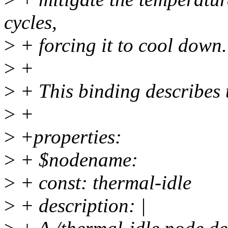
cycles,
>
+ forcing it to cool down.
>
+
>
+ This binding describes 
>
+
>
+properties:
>
+ $nodename:
>
+ const: thermal-idle
>
+ description: |