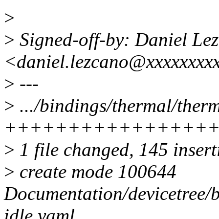
>
>
Signed-off-by: Daniel Le
<daniel.lezcano@xxxxxxxx
>
---
>
.../bindings/thermal/therm
++++++++++++++++
>
1 file changed, 145 inser
>
create mode 100644
Documentation/devicetree/b
idle.yaml