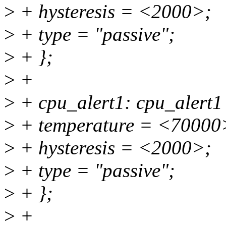
>
+ hysteresis = <2000>;
>
+ type = "passive";
>
+ };
>
+
>
+ cpu_alert1: cpu_alert1
>
+ temperature = <70000
>
+ hysteresis = <2000>;
>
+ type = "passive";
>
+ };
>
+