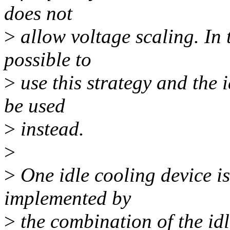
does not
>
allow voltage scaling. In t
possible to
>
use this strategy and the 
be used
>
instead.
>
>
One idle cooling device i
implemented by
>
the combination of the id