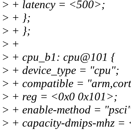
>
+ latency = <500>;
>
+ };
>
+ };
>
+
>
+ cpu_b1: cpu@101 {
>
+ device_type = "cpu";
>
+ compatible = "arm,cort
>
+ reg = <0x0 0x101>;
>
+ enable-method = "psci"
>
+ capacity-dmips-mhz =