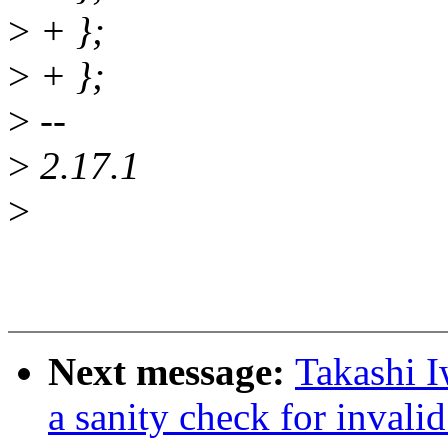
>
+ };
>
+ };
>
--
>
2.17.1
>
Next message:
Takashi I
a sanity check for invalid