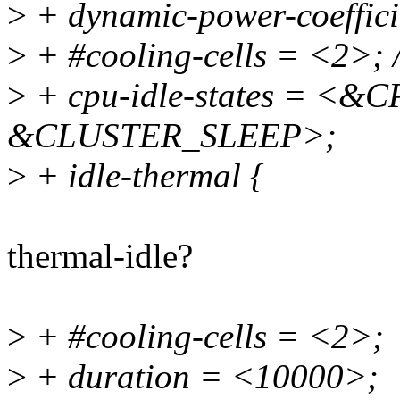
>
+ dynamic-power-coeffic
>
+ #cooling-cells = <2>; /
>
+ cpu-idle-states = <
&CLUSTER_SLEEP>;
>
+ idle-thermal {
thermal-idle?
>
+ #cooling-cells = <2>;
>
+ duration = <10000>;