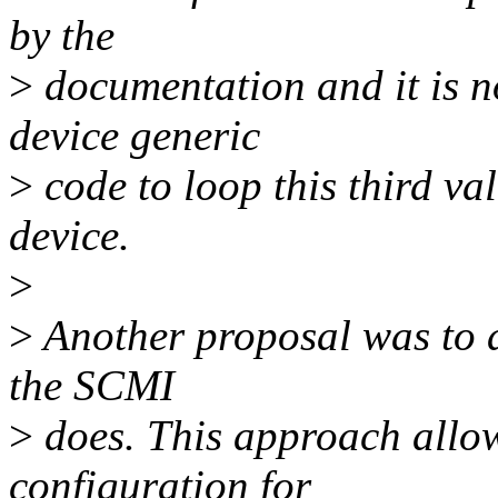
by the
>
documentation and it is n
device generic
>
code to loop this third va
device.
>
>
Another proposal was to a
the SCMI
>
does. This approach allow
configuration for