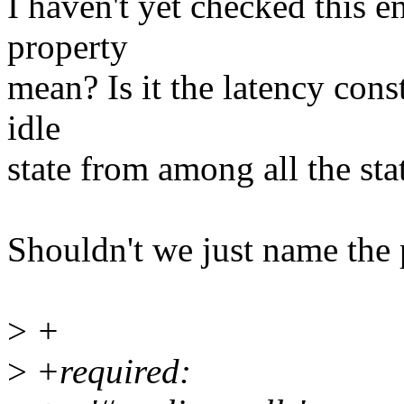
I haven't yet checked this en
property
mean? Is it the latency cons
idle
state from among all the sta
Shouldn't we just name the 
>
+
>
+required: