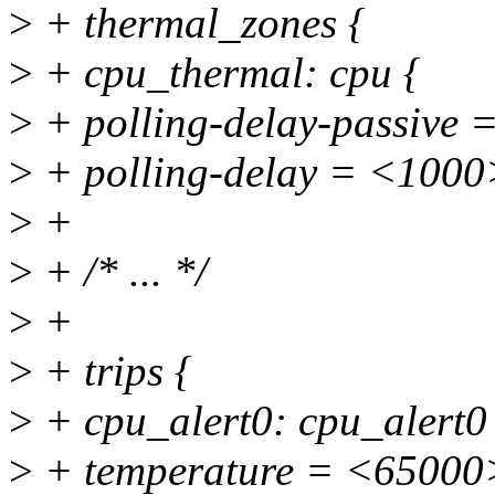
>
+ thermal_zones {
>
+ cpu_thermal: cpu {
>
+ polling-delay-passive 
>
+ polling-delay = <1000
>
+
>
+ /* ... */
>
+
>
+ trips {
>
+ cpu_alert0: cpu_alert0
>
+ temperature = <65000