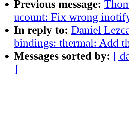
Previous message:
Thom
ucount: Fix wrong inotify
In reply to:
Daniel Lezc
bindings: thermal: Add th
Messages sorted by:
[ d
]