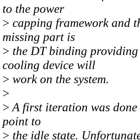
to the power
>
capping framework and th
missing part is
>
the DT binding providing 
cooling device will
>
work on the system.
>
>
A first iteration was done
point to
>
the idle state. Unfortunat