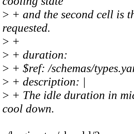
cooling state
>
+ and the second cell is 
requested.
>
+
>
+ duration:
>
+ $ref: /schemas/types.ya
>
+ description: |
>
+ The idle duration in mi
cool down.