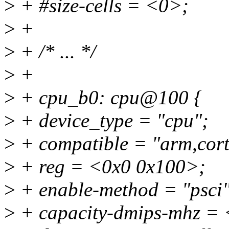
>
+ #size-cells = <0>;
>
+
>
+ /* ... */
>
+
>
+ cpu_b0: cpu@100 {
>
+ device_type = "cpu";
>
+ compatible = "arm,cort
>
+ reg = <0x0 0x100>;
>
+ enable-method = "psci"
>
+ capacity-dmips-mhz =