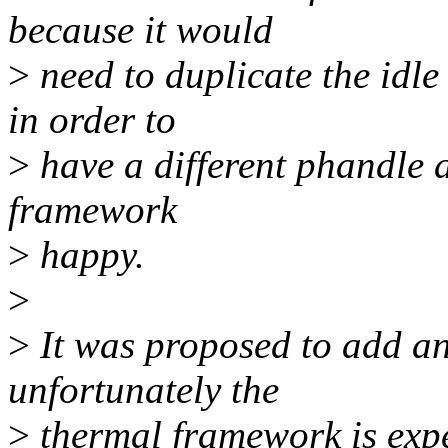
because it would
>
need to duplicate the idle
in order to
>
have a different phandle 
framework
>
happy.
>
>
It was proposed to add an
unfortunately the
>
thermal framework is expe