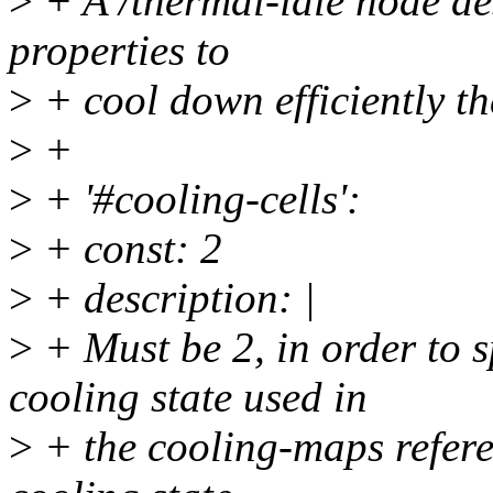
>
+ A /thermal-idle node des
properties to
>
+ cool down efficiently th
>
+
>
+ '#cooling-cells':
>
+ const: 2
>
+ description: |
>
+ Must be 2, in order to
cooling state used in
>
+ the cooling-maps referen