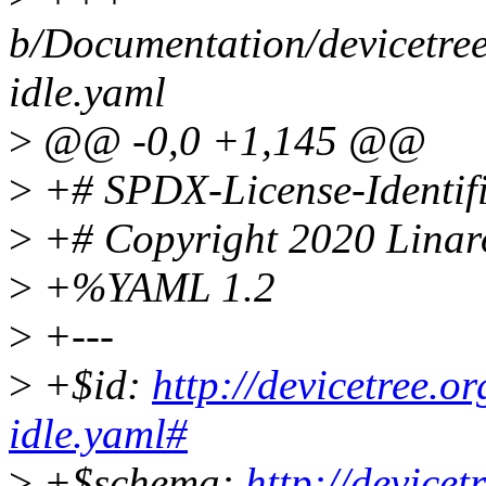
b/Documentation/devicetree
idle.yaml
>
@@ -0,0 +1,145 @@
>
+# SPDX-License-Identifi
>
+# Copyright 2020 Linar
>
+%YAML 1.2
>
+---
>
+$id:
http://devicetree.o
idle.yaml#
>
+$schema:
http://device