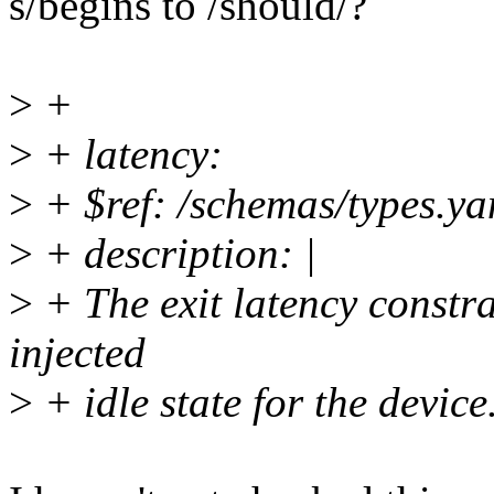
s/begins to /should/?
>
+
>
+ latency:
>
+ $ref: /schemas/types.ya
>
+ description: |
>
+ The exit latency constra
injected
>
+ idle state for the device