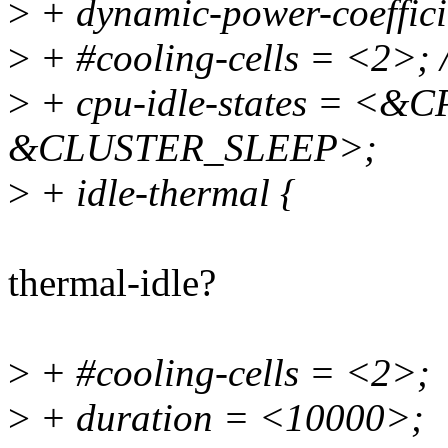
>
+ dynamic-power-coeffic
>
+ #cooling-cells = <2>; /
>
+ cpu-idle-states = <
&CLUSTER_SLEEP>;
>
+ idle-thermal {
thermal-idle?
>
+ #cooling-cells = <2>;
>
+ duration = <10000>;