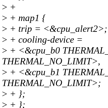
>
+
>
+ map1 {
>
+ trip = <&cpu_alert2>;
>
+ cooling-device =
>
+ <&cpu_b0 THERMAL
THERMAL_NO_LIMIT>,
>
+ <&cpu_b1 THERMAL
THERMAL_NO_LIMIT>;
>
+ };
>
+ };