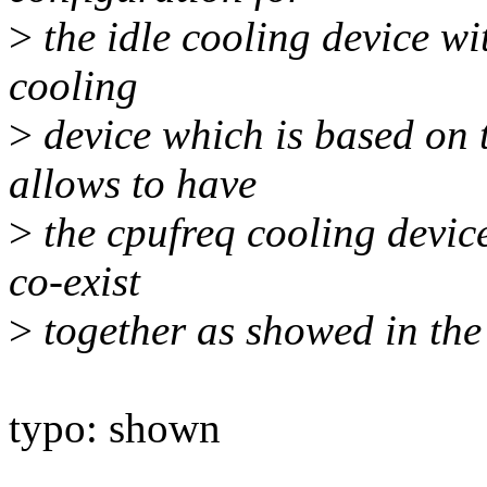
>
the idle cooling device wi
cooling
>
device which is based on 
allows to have
>
the cpufreq cooling device
co-exist
>
together as showed in the
typo: shown