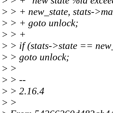
>
> + "new state %ld excee
>
> + new_state, stats->ma
>
> + goto unlock;
>
> +
>
> if (stats->state == new
>
> goto unlock;
>
>
>
> --
>
> 2.16.4
>
>