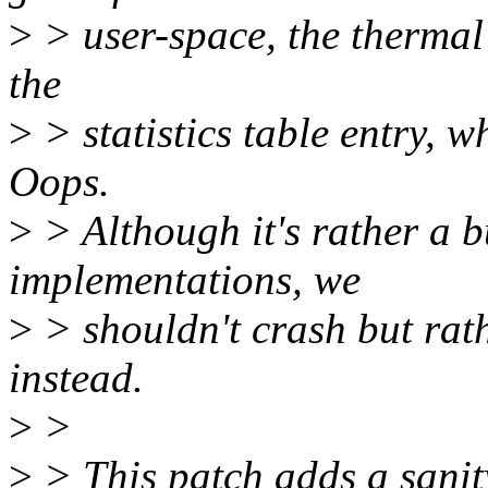
>
> user-space, the thermal s
the
>
> statistics table entry, 
Oops.
>
> Although it's rather a b
implementations, we
>
> shouldn't crash but rat
instead.
>
>
>
> This patch adds a sanit