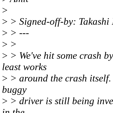
>
>
> Signed-off-by: Takashi
>
> ---
>
>
>
> We've hit some crash by s
least works
>
> around the crash itself. 
buggy
>
> driver is still being inv
in the