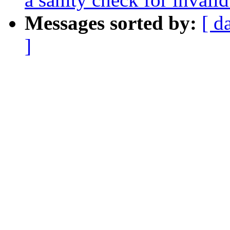
Messages sorted by:
[ d
]