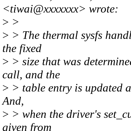
<tiwai@xxxxxxx> wrote:
>
>
>
> The thermal sysfs handle
the fixed
>
> size that was determined
call, and the
>
> table entry is updated at
And,
>
> when the driver's set_cu
given from