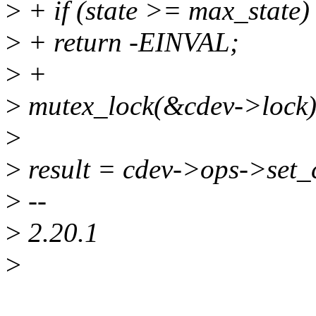
>
+ if (state >= max_state)
>
+ return -EINVAL;
>
+
>
mutex_lock(&cdev->lock)
>
>
result = cdev->ops->set_c
>
--
>
2.20.1
>