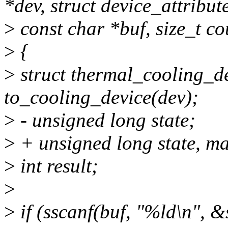
*dev, struct device_attribute
>
const char *buf, size_t co
>
{
>
struct thermal_cooling_d
to_cooling_device(dev);
>
- unsigned long state;
>
+ unsigned long state, ma
>
int result;
>
>
if (sscanf(buf, "%ld\n", 