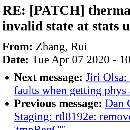
RE: [PATCH] thermal:
invalid state at stats 
From:
Zhang, Rui
Date:
Tue Apr 07 2020 - 1
Next message:
Jiri Olsa
faults when getting phys
Previous message:
Dan 
Staging: rtl8192e: remove
'tmpRegC'"