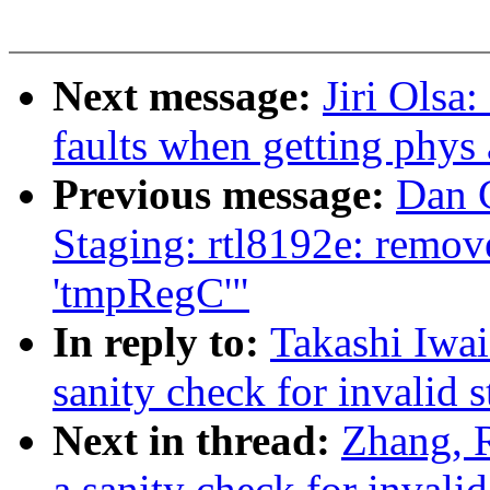
Next message:
Jiri Olsa
faults when getting phys
Previous message:
Dan 
Staging: rtl8192e: remove
'tmpRegC'"
In reply to:
Takashi Iwa
sanity check for invalid s
Next in thread:
Zhang, 
a sanity check for invalid