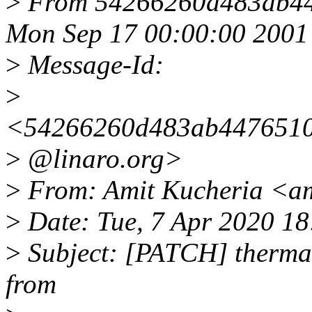
>
From 54266260d483ab44
Mon Sep 17 00:00:00 2001
>
Message-Id:
>
<54266260d483ab4476510d
>
@linaro.org>
>
From: Amit Kucheria <am
>
Date: Tue, 7 Apr 2020 1
>
Subject: [PATCH] thermal:
from