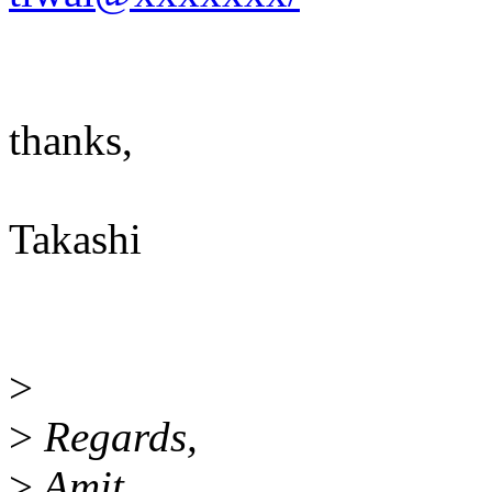
thanks,
Takashi
>
>
Regards,
>
Amit