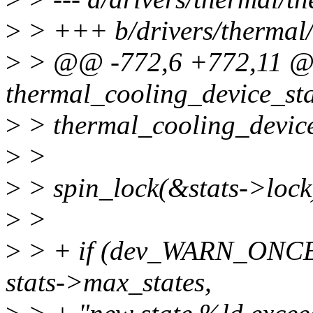
>
> +++ b/drivers/thermal/
>
> @@ -772,6 +772,11 @
thermal_cooling_device_sta
>
> thermal_cooling_device
>
>
>
> spin_lock(&stats->lock
>
>
>
> + if (dev_WARN_ONCE(
stats->max_states,