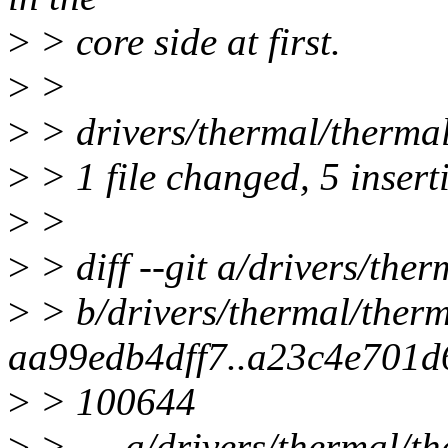
>
> core side at first.
>
>
>
> drivers/thermal/therma
>
> 1 file changed, 5 insert
>
>
>
> diff --git a/drivers/the
>
> b/drivers/thermal/therm
aa99edb4dff7..a23c4e701d
>
> 100644
>
> --- a/drivers/thermal/th