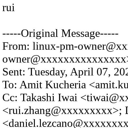
rui
-----Original Message-----
From: linux-pm-owner@xx
owner@xxxxxxxxxxxxxxx> 
Sent: Tuesday, April 07, 2
To: Amit Kucheria <amit.
Cc: Takashi Iwai <tiwai@x
<rui.zhang@xxxxxxxxx>; D
<daniel.lezcano@xxxxxxxxx