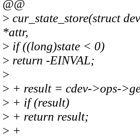
@@
>
cur_state_store(struct dev
*attr,
>
if ((long)state < 0)
>
return -EINVAL;
>
>
+ result = cdev->ops->ge
>
+ if (result)
>
+ return result;
>
+