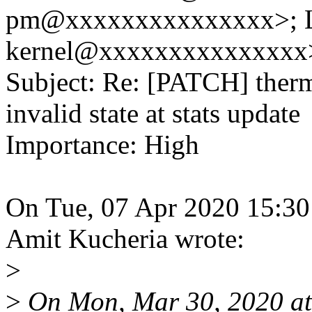
pm@xxxxxxxxxxxxxxx>; 
kernel@xxxxxxxxxxxxxxx
Subject: Re: [PATCH] therm
invalid state at stats update
Importance: High
On Tue, 07 Apr 2020 15:30
Amit Kucheria wrote:
>
>
On Mon, Mar 30, 2020 at