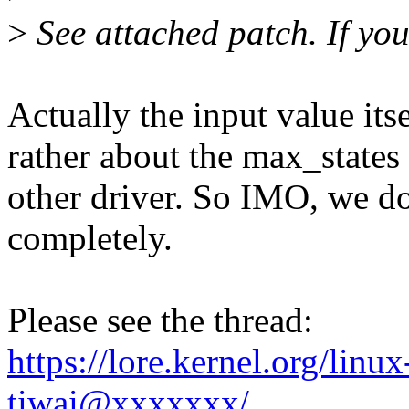
>
See attached patch. If you 
Actually the input value itse
rather about the max_state
other driver. So IMO, we do
completely.
Please see the thread:
https://lore.kernel.org/lin
tiwai@xxxxxxx/