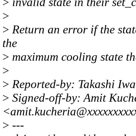
>
invalid state in their set_
>
>
Return an error if the sta
the
>
maximum cooling state the
>
>
Reported-by: Takashi Iw
>
Signed-off-by: Amit Kuch
<amit.kucheria@xxxxxxxxx
>
---