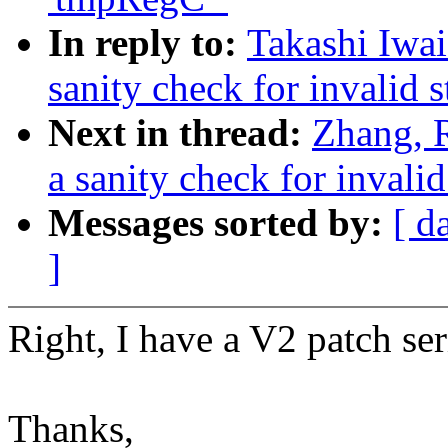
In reply to:
Takashi Iwa
sanity check for invalid s
Next in thread:
Zhang, 
a sanity check for invalid
Messages sorted by:
[ d
]
Right, I have a V2 patch ser
Thanks,