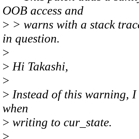
OOB access and
>
> warns with a stack trac
in question.
>
>
Hi Takashi,
>
>
Instead of this warning, I
when
>
writing to cur_state.
>