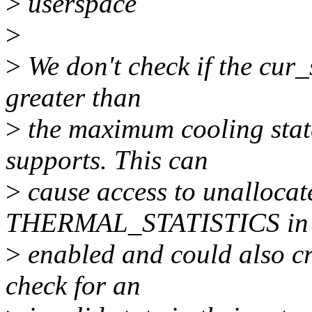
>
userspace
>
>
We don't check if the cur_s
greater than
>
the maximum cooling state
supports. This can
>
cause access to unalloca
THERMAL_STATISTICS in
>
enabled and could also cr
check for an