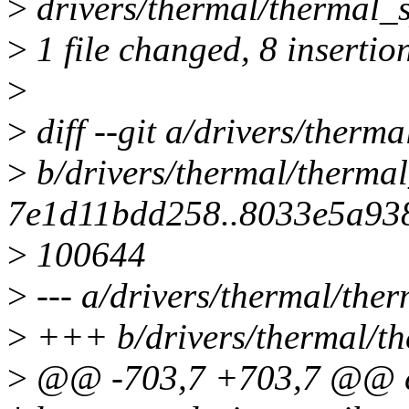
>
drivers/thermal/thermal
>
1 file changed, 8 insertion
>
>
diff --git a/drivers/therma
>
b/drivers/thermal/thermal
7e1d11bdd258..8033e5a93
>
100644
>
--- a/drivers/thermal/ther
>
+++ b/drivers/thermal/th
>
@@ -703,7 +703,7 @@ cur