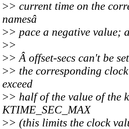
>
> current time on the corr
namesâ
>
> pace a negative value; 
>
>
>
> Â offset-secs can't be se
>
> the corresponding clock
exceed
>
> half of the value of the 
KTIME_SEC_MAX
>
> (this limits the clock v