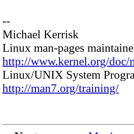
--
Michael Kerrisk
Linux man-pages maintaine
http://www.kernel.org/doc/
Linux/UNIX System Progra
http://man7.org/training/