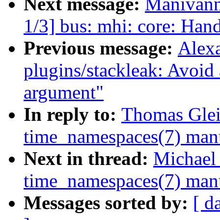
Next message:
Manivann
1/3] bus: mhi: core: Han
Previous message:
Alex
plugins/stackleak: Avoid
argument"
In reply to:
Thomas Glei
time_namespaces(7) man
Next in thread:
Michael 
time_namespaces(7) man
Messages sorted by:
[ d