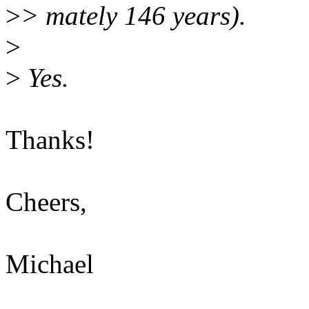
>
> mately 146 years).
>
>
Yes.
Thanks!
Cheers,
Michael