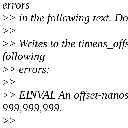
errors
>
> in the following text. Do
>
>
>
> Writes to the timens_offs
following
>
> errors:
>
>
>
> EINVAL An offset-nanose
999,999,999.
>
>