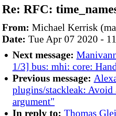
Re: RFC: time_names
From:
Michael Kerrisk (ma
Date:
Tue Apr 07 2020 - 1
Next message:
Manivann
1/3] bus: mhi: core: Han
Previous message:
Alex
plugins/stackleak: Avoid
argument"
In reply to:
Thomas Glei