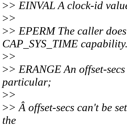
>
> EINVAL A clock-id value 
>
>
>
> EPERM The caller does 
CAP_SYS_TIME capability
>
>
>
> ERANGE An offset-secs v
particular;
>
>
>
> Â offset-secs can't be s
the