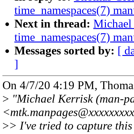
time_namespaces(7) man
Next in thread:
Michael 
time_namespaces(7) man
Messages sorted by:
[ d
]
On 4/7/20 4:19 PM, Thomas
>
"Michael Kerrisk (man-pa
<mtk.manpages@xxxxxxxxx>
>
> I've tried to capture thi