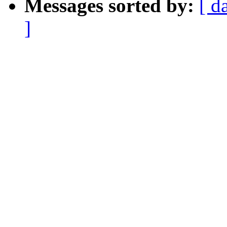
Messages sorted by:
[ d
]