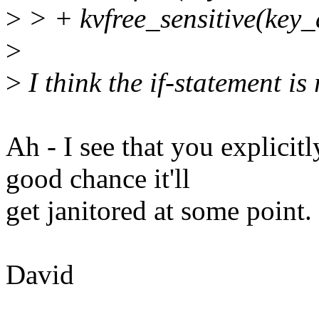
>
> + kvfree_sensitive(key_
>
>
I think the if-statement is
Ah - I see that you explicitl
good chance it'll
get janitored at some point.
David