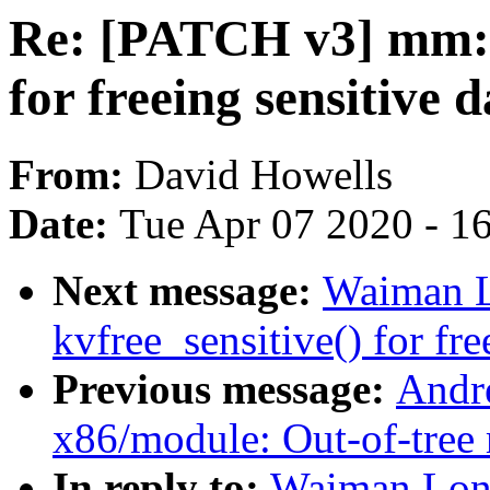
Re: [PATCH v3] mm: A
for freeing sensitive 
From:
David Howells
Date:
Tue Apr 07 2020 - 1
Next message:
Waiman L
kvfree_sensitive() for fre
Previous message:
Andr
x86/module: Out-of-tree 
In reply to:
Waiman Lon