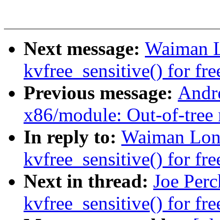
Next message:
Waiman L
kvfree_sensitive() for fre
Previous message:
Andr
x86/module: Out-of-tree 
In reply to:
Waiman Lon
kvfree_sensitive() for fre
Next in thread:
Joe Per
kvfree_sensitive() for fre