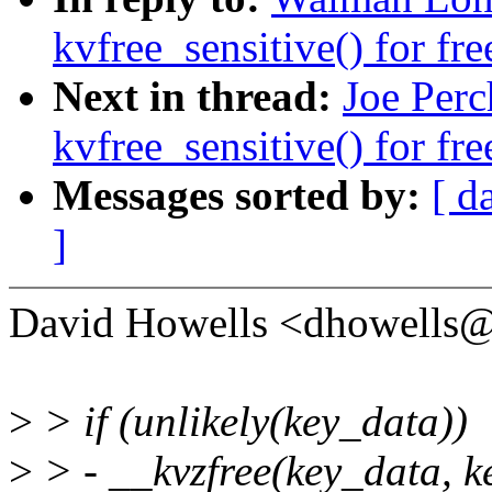
kvfree_sensitive() for fre
Next in thread:
Joe Per
kvfree_sensitive() for fre
Messages sorted by:
[ d
]
David Howells <dhowells
>
> if (unlikely(key_data))
>
> - __kvzfree(key_data, k