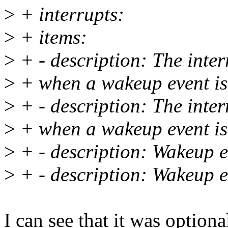
>
+ interrupts:
>
+ items:
>
+ - description: The interr
>
+ when a wakeup event is
>
+ - description: The interr
>
+ when a wakeup event is
>
+ - description: Wakeup e
>
+ - description: Wakeup e
I can see that it was optional