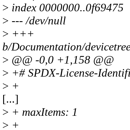
>
index 0000000..0f69475
>
--- /dev/null
>
+++
b/Documentation/devicetre
>
@@ -0,0 +1,158 @@
>
+# SPDX-License-Identif
>
+
[...]
>
+ maxItems: 1
>
+