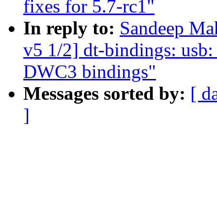
fixes for 5.7-rc1"
In reply to:
Sandeep Ma
v5 1/2] dt-bindings: us
DWC3 bindings"
Messages sorted by:
[ d
]