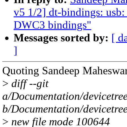
v5 1/2] dt-bindings: us
DWC3 bindings"
Messages sorted by:
[ d
]
Quoting Sandeep Maheswar
>
diff --git
a/Documentation/devicetre
b/Documentation/devicetre
>
new file mode 100644