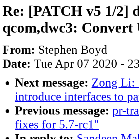
Re: [PATCH v5 1/2] d
qcom,dwc3: Convert
From:
Stephen Boyd
Date:
Tue Apr 07 2020 - 2
Next message:
Zong Li: 
introduce interfaces to p
Previous message:
pr-tr
fixes for 5.7-rc1"
In reply to:
Sandeep Ma