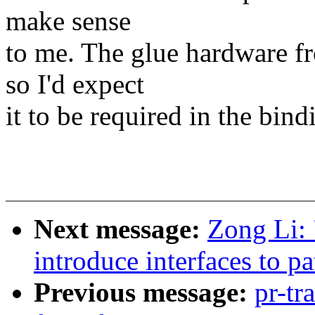
make sense
to me. The glue hardware f
so I'd expect
it to be required in the bind
Next message:
Zong Li: 
introduce interfaces to p
Previous message:
pr-tr