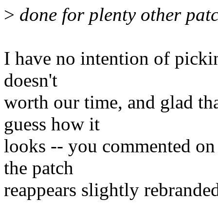
>
done for plenty other patc
I have no intention of pickin
doesn't
worth our time, and glad th
guess how it
looks -- you commented on i
the patch
reappears slightly rebranded