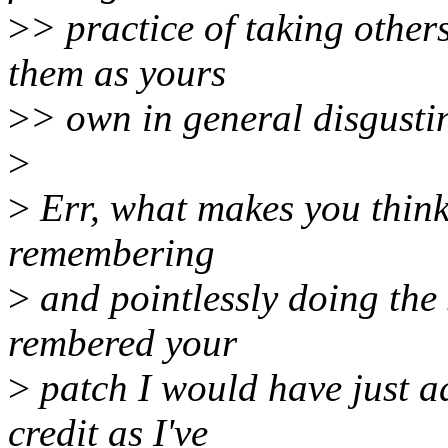
>
> practice of taking other
them as yours
>
> own in general disgustin
>
>
Err, what makes you think 
remembering
>
and pointlessly doing the
rembered your
>
patch I would have just ad
credit as I've