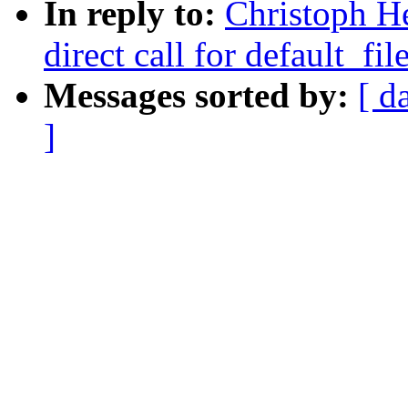
In reply to:
Christoph He
direct call for default_fil
Messages sorted by:
[ d
]