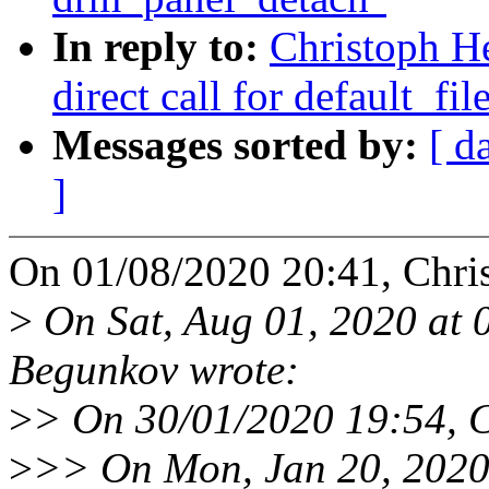
In reply to:
Christoph He
direct call for default_fil
Messages sorted by:
[ d
]
On 01/08/2020 20:41, Chri
>
On Sat, Aug 01, 2020 at
Begunkov wrote:
>
> On 30/01/2020 19:54, C
>
>> On Mon, Jan 20, 2020