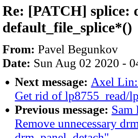
Re: [PATCH] splice: di
default_file_splice*()
From:
Pavel Begunkov
Date:
Sun Aug 02 2020 - 0
Next message:
Axel Lin:
Get rid of lp8755_read/
Previous message:
Sam 
Remove unnecessary drm
drm_panel_detach"