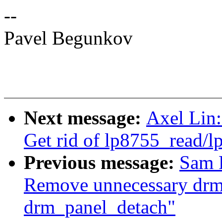
--
Pavel Begunkov
Next message:
Axel Lin:
Get rid of lp8755_read/
Previous message:
Sam 
Remove unnecessary drm
drm_panel_detach"