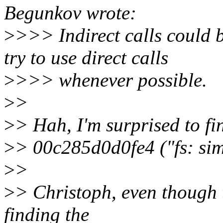
Begunkov wrote:
>
>>> Indirect calls could 
try to use direct calls
>
>>> whenever possible.
>
>
>
> Hah, I'm surprised to fin
>
> 00c285d0d0fe4 ("fs: sim
>
>
>
> Christoph, even though t
finding the