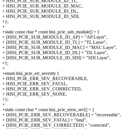
+ HISI_PCIE_SUB_MODULE_ID_TL,
+ HISI_PCIE_SUB_MODULE_ID_MAC,
+ HISI_PCIE_SUB_MODULE_ID_DL,
+ HISI_PCIE_SUB_MODULE_ID_SDI,
+};
+
+static const char * const hisi_pcie_sub_module[] = {
+ [HISI_PCIE_SUB_MODULE_ID_AP] = "AP Layer",
+ [HISI_PCIE_SUB_MODULE_ID_TL] = "TL Layer",
+ [HISI_PCIE_SUB_MODULE_ID_MAC] = "MAC Layer",
+ [HISI_PCIE_SUB_MODULE_ID_DL] = "DL Layer",
+ [HISI_PCIE_SUB_MODULE_ID_SDI] = "SDI Layer",
+};
+
+enum hisi_pcie_err_severity {
+ HISI_PCIE_ERR_SEV_RECOVERABLE,
+ HISI_PCIE_ERR_SEV_FATAL,
+ HISI_PCIE_ERR_SEV_CORRECTED,
+ HISI_PCIE_ERR_SEV_NONE,
+};
+
+static const char * const hisi_pcie_error_sev[] = {
+ [HISI_PCIE_ERR_SEV_RECOVERABLE] = "recoverable",
+ [HISI_PCIE_ERR_SEV_FATAL] = "fatal",
+ [HISI_PCIE_ERR_SEV_CORRECTED] = "corrected",