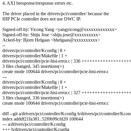
4. AXI bresponse/rresponse errors etc.
The driver placed in the drivers/pci/controller/ because the
HIP PCIe controller does not use DWC IP.
Signed-off-by: Yicong Yang <yangyicong@xxxxxxxxxxxxx>
Signed-off-by: Shiju Jose <shiju.jose@xxxxxxxxxx>
Acked-by: Bjorn Helgaas <bhelgaas@xxxxxxxxxx>
--
drivers/pci/controller/Kconfig | 8 +
drivers/pci/controller/Makefile | 1 +
drivers/pci/controller/pcie-hisi-error.c | 336 +++++++++++++++
3 files changed, 345 insertions(+)
create mode 100644 drivers/pci/controller/pcie-hisi-error.c
---
drivers/pci/controller/Kconfig | 8 +
drivers/pci/controller/Makefile | 1 +
drivers/pci/controller/pcie-hisi-error.c | 327 +++++++++++++++++
3 files changed, 336 insertions(+)
create mode 100644 drivers/pci/controller/pcie-hisi-error.c
diff --git a/drivers/pci/controller/Kconfig b/drivers/pci/controller/Kcon
index adddf21fa381..52f0b99cfd20 100644
--- a/drivers/pci/controller/Kconfig
+++ b/drivers/pci/controller/Kconfig