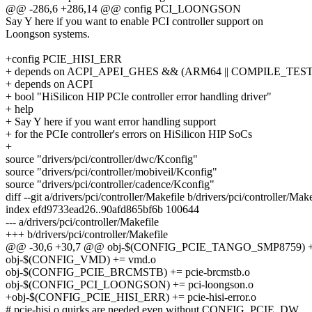
@@ -286,6 +286,14 @@ config PCI_LOONGSON
Say Y here if you want to enable PCI controller support on
Loongson systems.
+config PCIE_HISI_ERR
+ depends on ACPI_APEI_GHES && (ARM64 || COMPILE_TEST
+ depends on ACPI
+ bool "HiSilicon HIP PCIe controller error handling driver"
+ help
+ Say Y here if you want error handling support
+ for the PCIe controller's errors on HiSilicon HIP SoCs
+
source "drivers/pci/controller/dwc/Kconfig"
source "drivers/pci/controller/mobiveil/Kconfig"
source "drivers/pci/controller/cadence/Kconfig"
diff --git a/drivers/pci/controller/Makefile b/drivers/pci/controller/Make
index efd9733ead26..90afd865bf6b 100644
--- a/drivers/pci/controller/Makefile
+++ b/drivers/pci/controller/Makefile
@@ -30,6 +30,7 @@ obj-$(CONFIG_PCIE_TANGO_SMP8759) += 
obj-$(CONFIG_VMD) += vmd.o
obj-$(CONFIG_PCIE_BRCMSTB) += pcie-brcmstb.o
obj-$(CONFIG_PCI_LOONGSON) += pci-loongson.o
+obj-$(CONFIG_PCIE_HISI_ERR) += pcie-hisi-error.o
# pcie-hisi.o quirks are needed even without CONFIG_PCIE_DW