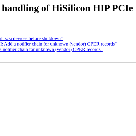
handling of HiSilicon HIP PCIe c
ll scsi devices before shutdown"
: Add a notifier chain for unknown (vendor) CPER records"
 notifier chain for unknown (vendor) CPER records"