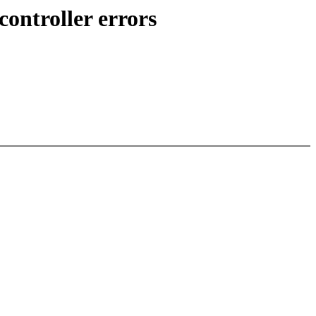
ontroller errors