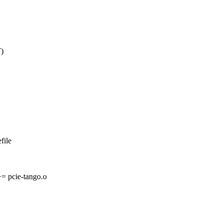
)
file
pcie-tango.o