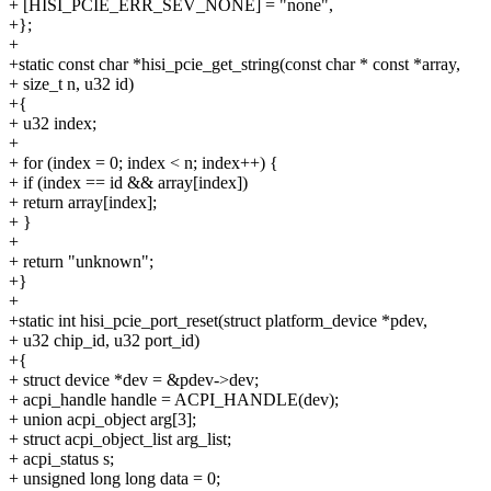
+ [HISI_PCIE_ERR_SEV_NONE] = "none",
+};
+
+static const char *hisi_pcie_get_string(const char * const *array,
+ size_t n, u32 id)
+{
+ u32 index;
+
+ for (index = 0; index < n; index++) {
+ if (index == id && array[index])
+ return array[index];
+ }
+
+ return "unknown";
+}
+
+static int hisi_pcie_port_reset(struct platform_device *pdev,
+ u32 chip_id, u32 port_id)
+{
+ struct device *dev = &pdev->dev;
+ acpi_handle handle = ACPI_HANDLE(dev);
+ union acpi_object arg[3];
+ struct acpi_object_list arg_list;
+ acpi_status s;
+ unsigned long long data = 0;