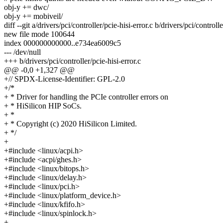
obj-y += dwc/
obj-y += mobiveil/
diff --git a/drivers/pci/controller/pcie-hisi-error.c b/drivers/pci/controlle
new file mode 100644
index 000000000000..e734ea6009c5
--- /dev/null
+++ b/drivers/pci/controller/pcie-hisi-error.c
@@ -0,0 +1,327 @@
+// SPDX-License-Identifier: GPL-2.0
+/*
+ * Driver for handling the PCIe controller errors on
+ * HiSilicon HIP SoCs.
+ *
+ * Copyright (c) 2020 HiSilicon Limited.
+ */
+
+#include <linux/acpi.h>
+#include <acpi/ghes.h>
+#include <linux/bitops.h>
+#include <linux/delay.h>
+#include <linux/pci.h>
+#include <linux/platform_device.h>
+#include <linux/kfifo.h>
+#include <linux/spinlock.h>
+