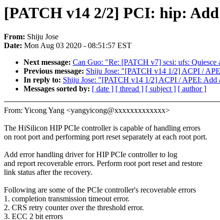
[PATCH v14 2/2] PCI: hip: Add 
From:
Shiju Jose
Date:
Mon Aug 03 2020 - 08:51:57 EST
Next message:
Can Guo: "Re: [PATCH v7] scsi: ufs: Quiesce a
Previous message:
Shiju Jose: "[PATCH v14 1/2] ACPI / APEI
In reply to:
Shiju Jose: "[PATCH v14 1/2] ACPI / APEI: Add a
Messages sorted by:
[ date ]
[ thread ]
[ subject ]
[ author ]
From: Yicong Yang <yangyicong@xxxxxxxxxxxxx>
The HiSilicon HIP PCIe controller is capable of handling errors
on root port and performing port reset separately at each root port.
Add error handling driver for HIP PCIe controller to log
and report recoverable errors. Perform root port reset and restore
link status after the recovery.
Following are some of the PCIe controller's recoverable errors
1. completion transmission timeout error.
2. CRS retry counter over the threshold error.
3. ECC 2 bit errors