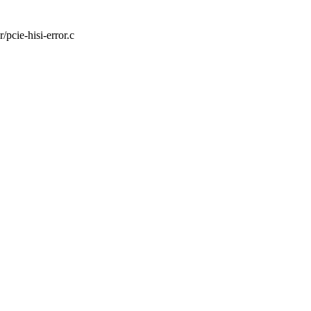
r/pcie-hisi-error.c