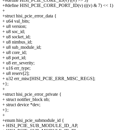
+#define HISI_PCIE_CORE_ID(v) ((v) >> 3)
+#define HISI_PCIE_CORE_PORT_ID(v) (((v) & 7) << 1)
+
+struct hisi_pcie_error_data {
+ u64 val_bits;
+ u8 version;
+ u8 soc_id;
+ u8 socket_id;
+ u8 nimbus_id;
+ u8 sub_module_id;
+ u8 core_id;
+ u8 port_id;
+ u8 err_severity;
+ u16 err_type;
+ u8 reserv[2];
+ u32 err_misc[HISI_PCIE_ERR_MISC_REGS];
+};
+
+struct hisi_pcie_error_private {
+ struct notifier_block nb;
+ struct device *dev;
+};
+
+enum hisi_pcie_submodule_id {
+ HISI_PCIE_SUB_MODULE_ID_AP,