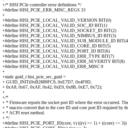
+/* HISI PCIe controller error definitions */
+#define HISI_PCIE_ERR_MISC_REGS 33
+
+#define HISI_PCIE_LOCAL_VALID_VERSION BIT(0)
+#define HISI_PCIE_LOCAL_VALID_SOC_ID BIT(1)
+#define HISI_PCIE_LOCAL_VALID_SOCKET_ID BIT(2)
+#define HISI_PCIE_LOCAL_VALID_NIMBUS_ID BIT(3)
+#define HISI_PCIE_LOCAL_VALID_SUB_MODULE_ID BIT(4
+#define HISI_PCIE_LOCAL_VALID_CORE_ID BIT(5)
+#define HISI_PCIE_LOCAL_VALID_PORT_ID BIT(6)
+#define HISI_PCIE_LOCAL_VALID_ERR_TYPE BIT(7)
+#define HISI_PCIE_LOCAL_VALID_ERR_SEVERITY BIT(8)
+#define HISI_PCIE_LOCAL_VALID_ERR_MISC 9
+
+static guid_t hisi_pcie_sec_guid =
+ GUID_INIT(0xB2889FC9, 0xE7D7, 0x4F9D,
+ 0xA8, 0x67, 0xAF, 0x42, 0xE9, 0x8B, 0xE7, 0x72);
+
+/*
+ * Firmware reports the socket port ID where the error occurred. Th
+ * macros convert that to the core ID and core port ID required by th
+ * ACPI reset method.
+ */
+#define HISI_PCIE_PORT_ID(core, v) (((v) >> 1) + ((core) << 3))