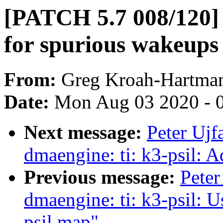
[PATCH 5.7 008/120
for spurious wakeups
From:
Greg Kroah-Hartma
Date:
Mon Aug 03 2020 - 
Next message:
Peter Ujf
dmaengine: ti: k3-psil: A
Previous message:
Peter
dmaengine: ti: k3-psil: 
psil map"