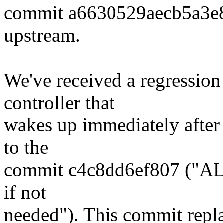
commit a6630529aecb5a3e
upstream.
We've received a regression
controller that
wakes up immediately after 
to the
commit c4c8dd6ef807 ("ALS
if not
needed"). This commit repl