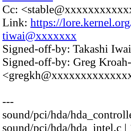
Cc: <stable@xxxxxxxxxxx
Link:
https://lore.kernel.
tiwai@xxxxxxx
Signed-off-by: Takashi Iw
Signed-off-by: Greg Kroah
<gregkh@xxxxxxxxxxxxx
---
sound/pci/hda/hda_controlle
sound/pci/hda/hda_intel.c