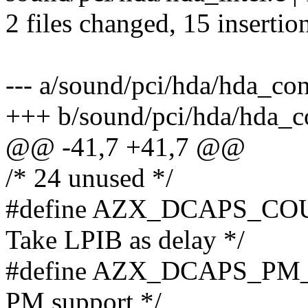
2 files changed, 15 insertion
--- a/sound/pci/hda/hda_con
+++ b/sound/pci/hda/hda_co
@@ -41,7 +41,7 @@
/* 24 unused */
#define AZX_DCAPS_COU
Take LPIB as delay */
#define AZX_DCAPS_PM_R
PM support */