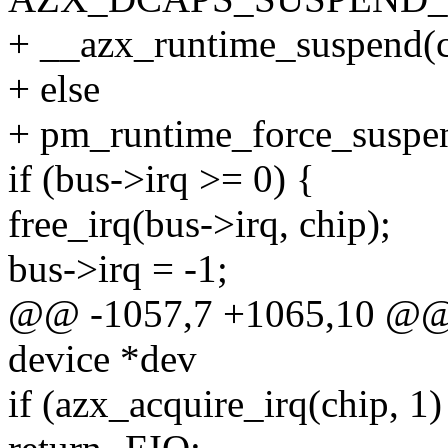
+ __azx_runtime_suspend(c
+ else
+ pm_runtime_force_suspe
if (bus->irq >= 0) {
free_irq(bus->irq, chip);
bus->irq = -1;
@@ -1057,7 +1065,10 @@ st
device *dev
if (azx_acquire_irq(chip, 1)