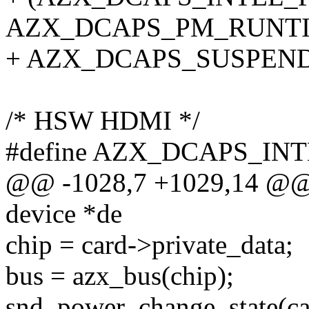
AZX_DCAPS_PM_RUNTIM
+ AZX_DCAPS_SUSPEN
/* HSW HDMI */
#define AZX_DCAPS_IN
@@ -1028,7 +1029,14 @@ st
device *de
chip = card->private_data;
bus = azx_bus(chip);
snd_power_change_state(ca