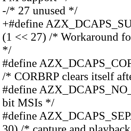
-/* 27 unused */
+#define AZX_DCAPS_
(1 << 27) /* Workaround fo
*/
#define AZX_DCAPS_CO
/* CORBRP clears itself afte
#define AZX_DCAPS_NO_MS
bit MSIs */
#define AZX_DCAPS_SE
30) /* capture and playback