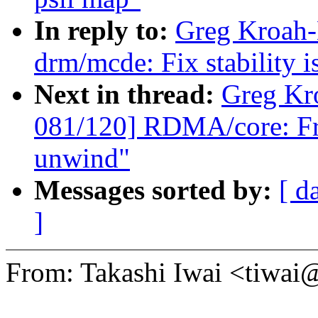
In reply to:
Greg Kroah-
drm/mcde: Fix stability i
Next in thread:
Greg Kr
081/120] RDMA/core: Fr
unwind"
Messages sorted by:
[ d
]
From: Takashi Iwai <tiwa