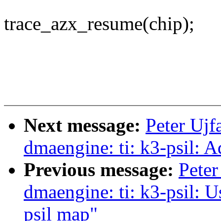
trace_azx_resume(chip);
Next message:
Peter Ujf
dmaengine: ti: k3-psil: A
Previous message:
Peter
dmaengine: ti: k3-psil: 
psil map"