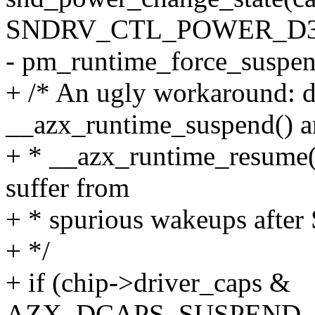
SNDRV_CTL_POWER_D3h
- pm_runtime_force_suspen
+ /* An ugly workaround: di
__azx_runtime_suspend() 
+ * __azx_runtime_resume() 
suffer from
+ * spurious wakeups after
+ */
+ if (chip->driver_caps &
AZX_DCAPS_SUSPEND_