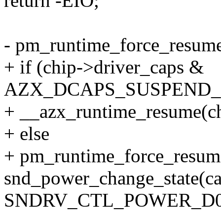
return -EIO;
- pm_runtime_force_resume
+ if (chip->driver_caps &
AZX_DCAPS_SUSPEND_
+ __azx_runtime_resume(chi
+ else
+ pm_runtime_force_resum
snd_power_change_state(ca
SNDRV_CTL_POWER_D0