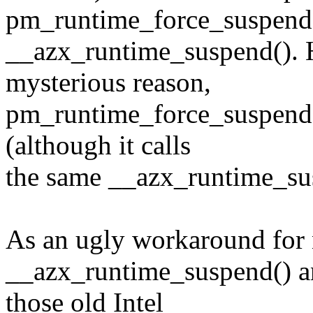
pm_runtime_force_suspend() 
__azx_runtime_suspend(). 
mysterious reason,
pm_runtime_force_suspend(
(although it calls
the same __azx_runtime_sus
As an ugly workaround for n
__azx_runtime_suspend() a
those old Intel