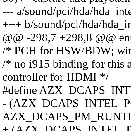
--- a/sound/pci/hda/hda_inte
+++ b/sound/pci/hda/hda_in
@@ -298,7 +298,8 @@ en
/* PCH for HSW/BDW; wit
/* no i915 binding for th
controller for HDMI */
#define AZX_DCAPS_INT
- (AZX_DCAPS_INTEL_P
AZX_DCAPS_PM_RUNT
+ (AZX_DCAPS_INTEL_P