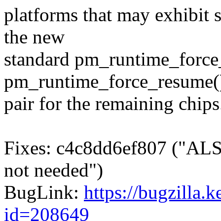
platforms that may exhibit 
the new
standard pm_runtime_force
pm_runtime_force_resume(
pair for the remaining chips
Fixes: c4c8dd6ef807 ("ALSA
not needed")
BugLink:
https://bugzilla.
id=208649