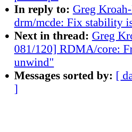
In reply to:
Greg Kroah-
drm/mcde: Fix stability i
Next in thread:
Greg Kr
081/120] RDMA/core: Fr
unwind"
Messages sorted by:
[ d
]