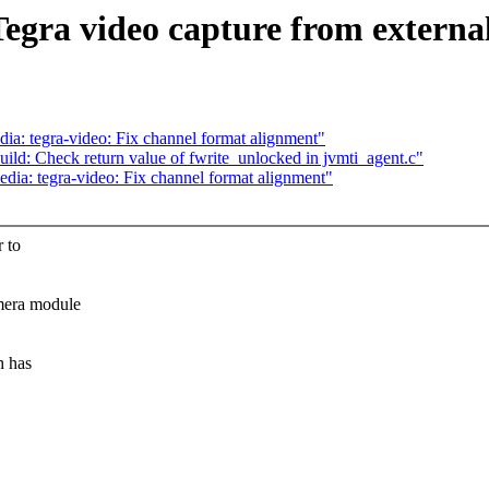
egra video capture from external
: tegra-video: Fix channel format alignment"
ild: Check return value of fwrite_unlocked in jvmti_agent.c"
a: tegra-video: Fix channel format alignment"
r to
mera module
h has