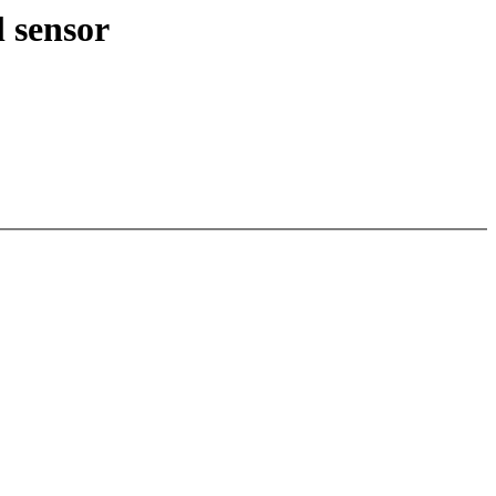
 sensor