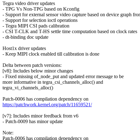
Tegra video driver updates
- TPG Vs Non-TPG based on Kconfig
- Support for external sensor video capture based on device graph f
- Support for selection ioctl operations
- Tegra MIPI CSI pads calibration
- CSI T-CLK and T-HS settle time computation based on clock rates
- dt-binding doc update
Host1x driver updates
- Keep MIPI clock enabled till calibration is done
Delta between patch versions:
[v8]: Includes below minor changes
- Fixed missing of_node_put and updated error message to be
more informative in tegra_csi_channels_alloc() and
tegra_vi_channels_alloc()
Patch-0006 has compilation dependency on
https://patchwork.kernel.org/patch/11659521/
[v7]: Includes minor feedback from v6
- Patch-0009 has minor update
Note:
Patch-0006 has compilation dependency on