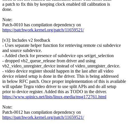
a patch to fix this by keeping clock enabled till calibration is
done.
Note:
Patch-0010 has compilation dependency on
https://patchwork.kernel.org/patch/11659521/
[v3]: Includes v2 feedback
- Uses separate helper function for retrieving remote csi subdevice
and source subdevice.
- Added check for presence of subdevice ops set/get_selection
- dropped vb2_queue_release from driver and using
vb2_video_unregister_device instead of video_unregister_device.
- video device register should happen in the last after all video
device related setup is done in the driver. This is being addressed
in below RFC patch. Once proper implementation of this is available
will update Tegra video driver to use split APIs and do all setup
prior to device register. Added this as TODO in the driver.
https://www.spinics.net/lists/linux-media/msg172761.html
Note:
Patch-0012 has compilation dependency on
https://patchwork.kernel.org/patch/11659521/