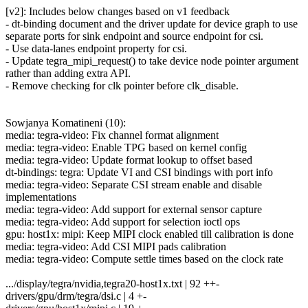
[v2]: Includes below changes based on v1 feedback
- dt-binding document and the driver update for device graph to use
separate ports for sink endpoint and source endpoint for csi.
- Use data-lanes endpoint property for csi.
- Update tegra_mipi_request() to take device node pointer argument
rather than adding extra API.
- Remove checking for clk pointer before clk_disable.
Sowjanya Komatineni (10):
media: tegra-video: Fix channel format alignment
media: tegra-video: Enable TPG based on kernel config
media: tegra-video: Update format lookup to offset based
dt-bindings: tegra: Update VI and CSI bindings with port info
media: tegra-video: Separate CSI stream enable and disable
implementations
media: tegra-video: Add support for external sensor capture
media: tegra-video: Add support for selection ioctl ops
gpu: host1x: mipi: Keep MIPI clock enabled till calibration is done
media: tegra-video: Add CSI MIPI pads calibration
media: tegra-video: Compute settle times based on the clock rate
.../display/tegra/nvidia,tegra20-host1x.txt | 92 ++-
drivers/gpu/drm/tegra/dsi.c | 4 +-