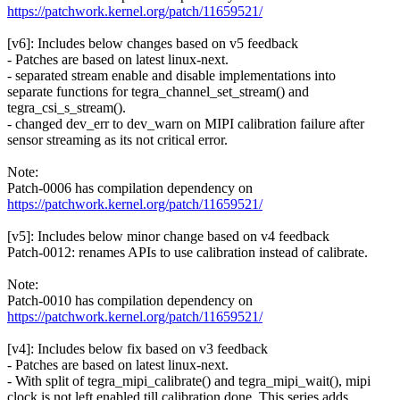
https://patchwork.kernel.org/patch/11659521/
[v6]: Includes below changes based on v5 feedback
- Patches are based on latest linux-next.
- separated stream enable and disable implementations into
separate functions for tegra_channel_set_stream() and
tegra_csi_s_stream().
- changed dev_err to dev_warn on MIPI calibration failure after
sensor streaming as its not critical error.
Note:
Patch-0006 has compilation dependency on
https://patchwork.kernel.org/patch/11659521/
[v5]: Includes below minor change based on v4 feedback
Patch-0012: renames APIs to use calibration instead of calibrate.
Note:
Patch-0010 has compilation dependency on
https://patchwork.kernel.org/patch/11659521/
[v4]: Includes below fix based on v3 feedback
- Patches are based on latest linux-next.
- With split of tegra_mipi_calibrate() and tegra_mipi_wait(), mipi
clock is not left enabled till calibration done. This series adds