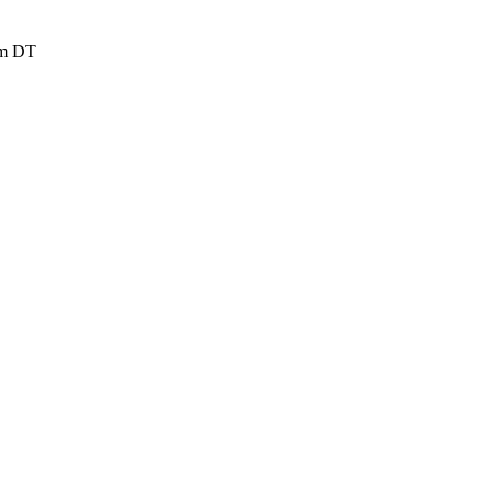
rom DT