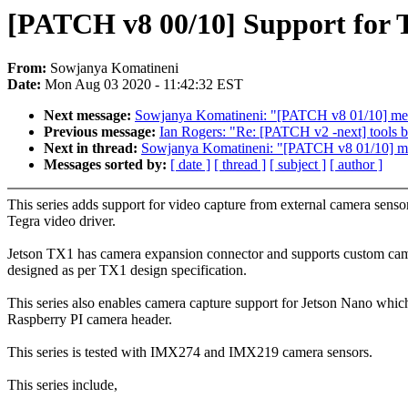
[PATCH v8 00/10] Support for T
From:
Sowjanya Komatineni
Date:
Mon Aug 03 2020 - 11:42:32 EST
Next message:
Sowjanya Komatineni: "[PATCH v8 01/10] media
Previous message:
Ian Rogers: "Re: [PATCH v2 -next] tools bu
Next in thread:
Sowjanya Komatineni: "[PATCH v8 01/10] medi
Messages sorted by:
[ date ]
[ thread ]
[ subject ]
[ author ]
This series adds support for video capture from external camera senso
Tegra video driver.
Jetson TX1 has camera expansion connector and supports custom ca
designed as per TX1 design specification.
This series also enables camera capture support for Jetson Nano whic
Raspberry PI camera header.
This series is tested with IMX274 and IMX219 camera sensors.
This series include,