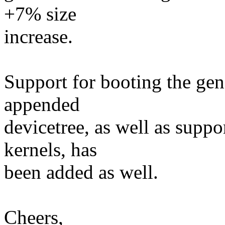
+7% size
increase.
Support for booting the gene
appended
devicetree, as well as supp
kernels, has
been added as well.
Cheers,