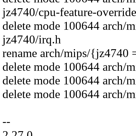
jz4740/cpu-feature-override
delete mode 100644 arch/m
jz4740/irq.h
rename arch/mips/{jz4740 
delete mode 100644 arch/m
delete mode 100644 arch/m
delete mode 100644 arch/mi
--
2.27.0