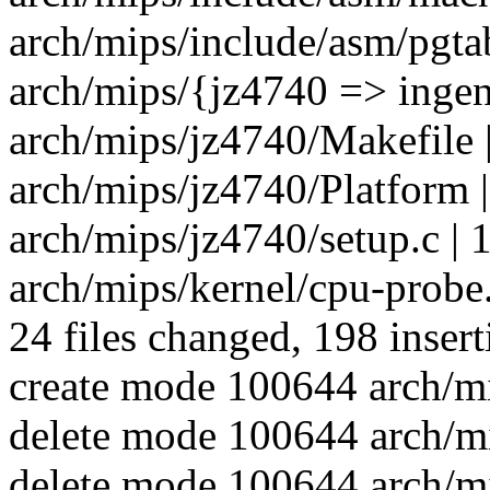
arch/mips/include/asm/pgtabl
arch/mips/{jz4740 => ingen
arch/mips/jz4740/Makefile |
arch/mips/jz4740/Platform |
arch/mips/jz4740/setup.c | 14
arch/mips/kernel/cpu-probe.
24 files changed, 198 insert
create mode 100644 arch/mi
delete mode 100644 arch/mi
delete mode 100644 arch/m