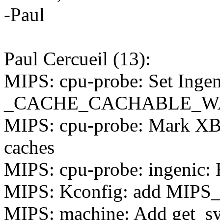
-Paul
Paul Cercueil (13):
MIPS: cpu-probe: Set Ingen
_CACHE_CACHABLE_W
MIPS: cpu-probe: Mark XB
caches
MIPS: cpu-probe: ingenic
MIPS: Kconfig: add MI
MIPS: machine: Add get_sy