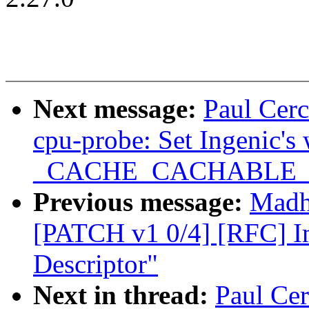
Next message:
Paul Cer
cpu-probe: Set Ingenic's
_CACHE_CACHABLE
Previous message:
Madh
[PATCH v1 0/4] [RFC] I
Descriptor"
Next in thread:
Paul Ce