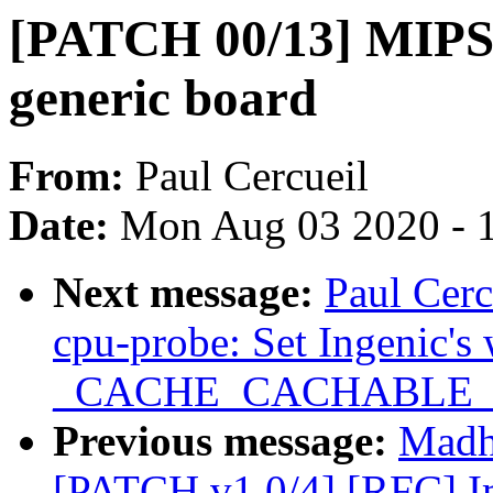
[PATCH 00/13] MIPS:
generic board
From:
Paul Cercueil
Date:
Mon Aug 03 2020 - 
Next message:
Paul Cer
cpu-probe: Set Ingenic's
_CACHE_CACHABLE
Previous message:
Madh
[PATCH v1 0/4] [RFC] I