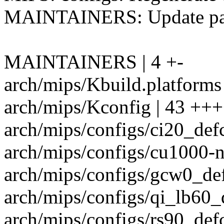
MAINTAINERS: Update path
MAINTAINERS | 4 +-
arch/mips/Kbuild.platforms 
arch/mips/Kconfig | 43 +++
arch/mips/configs/ci20_defc
arch/mips/configs/cu1000-n
arch/mips/configs/gcw0_def
arch/mips/configs/qi_lb60_d
arch/mips/configs/rs90_defc