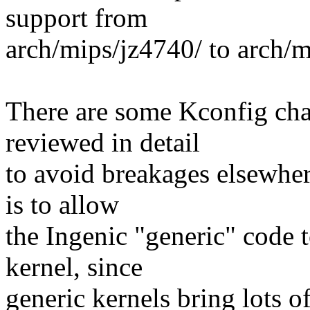
support from
arch/mips/jz4740/ to arch/m
There are some Kconfig chan
reviewed in detail
to avoid breakages elsewher
is to allow
the Ingenic "generic" code t
kernel, since
generic kernels bring lots o