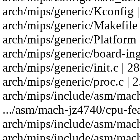
arch/mips/generic/Kconfig |
arch/mips/generic/Makefile 
arch/mips/generic/Platform 
arch/mips/generic/board-i
arch/mips/generic/init.c | 2
arch/mips/generic/proc.c | 2
arch/mips/include/asm/mach-
.../asm/mach-jz4740/cpu-feat
arch/mips/include/asm/mach-
arch/mips/include/asm/mach