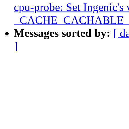
cpu-probe: Set Ingenic's
_CACHE_CACHABLE
Messages sorted by:
[ d
]