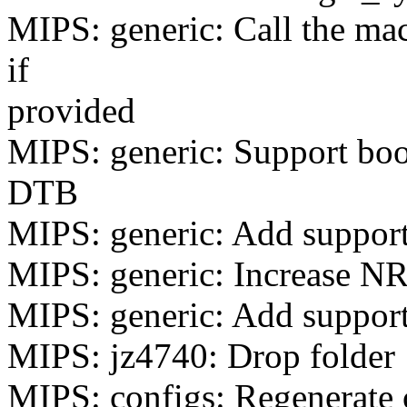
MIPS: generic: Call the mac
if
provided
MIPS: generic: Support boo
DTB
MIPS: generic: Add support
MIPS: generic: Increase N
MIPS: generic: Add support
MIPS: jz4740: Drop folder
MIPS: configs: Regenerate 