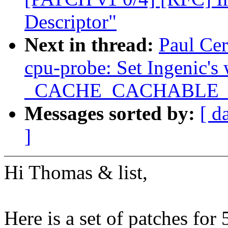
Descriptor"
Next in thread:
Paul Ce
cpu-probe: Set Ingenic's
_CACHE_CACHABLE
Messages sorted by:
[ d
]
Hi Thomas & list,
Here is a set of patches for