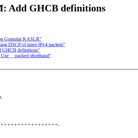
: Add GHCB definitions
ion Granular KASLR"
sing DSCP of inner IPv4 packets"
 GHCB definitions"
Use __packed shorthand"
n.
+++++++++++++++++++++-