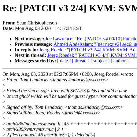
Re: [PATCH v3 2/4] KVM: SVM
From:
Sean Christopherson
Date:
Mon Aug 03 2020 - 14:17:34 EST
Next message:
Joe Lawrence: "Re: [PATCH v4 00/10] Funct
Previous message:
Ahmed Abdelsalam: "[net-next v2] seg6: u
In reply to:
Joerg Roedel: "[PATCH v3 2/4] KVM: SVM: Add
Next in thread:
Joerg Roedel: "[PATCH v3 4/4] KVM: SVM: 
Messages sorted by:
[ date ]
[ thread ]
[ subject ]
[ author ]
On Mon, Aug 03, 2020 at 02:27:06PM +0200, Joerg Roedel wrote:
>
From: Tom Lendacky <thomas.lendacky@xxxxxxx>
>
>
Extend the vmcb_safe_area with SEV-ES fields and add a new
>
'struct ghcb' which will be used for guest-hypervisor communicatio
>
>
Signed-off-by: Tom Lendacky <thomas.lendacky@xxxxxxx>
>
Signed-off-by: Joerg Roedel <jroedel@xxxxxxx>
>
---
>
arch/x86/include/asm/svm.h | 45 ++++++++++++++++
>
arch/x86/kvm/svm/svm.c | 2 ++
>
2 files changed, 46 insertions(+), 1 deletion(-)