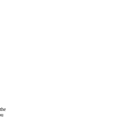
the
ou