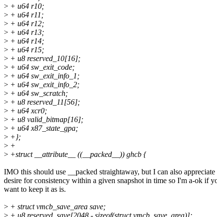
>
+ u64 r10;
>
+ u64 r11;
>
+ u64 r12;
>
+ u64 r13;
>
+ u64 r14;
>
+ u64 r15;
>
+ u8 reserved_10[16];
>
+ u64 sw_exit_code;
>
+ u64 sw_exit_info_1;
>
+ u64 sw_exit_info_2;
>
+ u64 sw_scratch;
>
+ u8 reserved_11[56];
>
+ u64 xcr0;
>
+ u8 valid_bitmap[16];
>
+ u64 x87_state_gpa;
>
+};
>
+
>
+struct __attribute__ ((__packed__)) ghcb {
IMO this should use __packed straightaway, but I can also appreciate 
desire for consistency within a given snapshot in time so I'm a-ok if y
want to keep it as is.
>
+ struct vmcb_save_area save;
>
+ u8 reserved_save[2048 - sizeof(struct vmcb_save_area)];