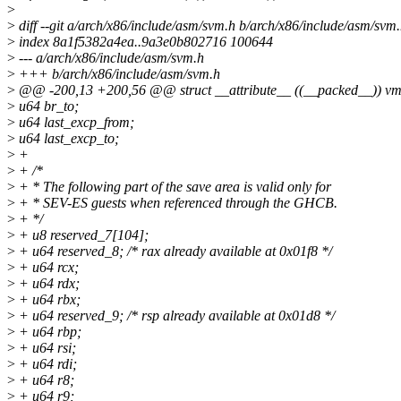
>
>
diff --git a/arch/x86/include/asm/svm.h b/arch/x86/include/asm/svm
>
index 8a1f5382a4ea..9a3e0b802716 100644
>
--- a/arch/x86/include/asm/svm.h
>
+++ b/arch/x86/include/asm/svm.h
>
@@ -200,13 +200,56 @@ struct __attribute__ ((__packed__)) vm
>
u64 br_to;
>
u64 last_excp_from;
>
u64 last_excp_to;
>
+
>
+ /*
>
+ * The following part of the save area is valid only for
>
+ * SEV-ES guests when referenced through the GHCB.
>
+ */
>
+ u8 reserved_7[104];
>
+ u64 reserved_8; /* rax already available at 0x01f8 */
>
+ u64 rcx;
>
+ u64 rdx;
>
+ u64 rbx;
>
+ u64 reserved_9; /* rsp already available at 0x01d8 */
>
+ u64 rbp;
>
+ u64 rsi;
>
+ u64 rdi;
>
+ u64 r8;
>
+ u64 r9;