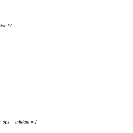
ion */
ops __initdata = {