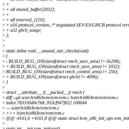
>
+
>
+ u8 shared_buffer[2032];
>
+
>
+ u8 reserved_1[10];
>
+ u16 protocol_version; /* negotiated SEV-ES/GHCB protocol vers
>
+ u32 ghcb_usage;
>
};
>
>
>
static inline void __unused_size_checks(void)
>
{
>
- BUILD_BUG_ON(sizeof(struct vmcb_save_area) != 0x298);
>
+ BUILD_BUG_ON(sizeof(struct vmcb_save_area) != 1032);
>
BUILD_BUG_ON(sizeof(struct vmcb_control_area) != 256);
>
+ BUILD_BUG_ON(sizeof(struct ghcb) != 4096);
>
}
>
>
struct __attribute__ ((__packed__)) vmcb {
>
diff --git a/arch/x86/kvm/svm/svm.c b/arch/x86/kvm/svm/svm.c
>
index 783330d0e7b8..953cf947f022 100644
>
--- a/arch/x86/kvm/svm/svm.c
>
+++ b/arch/x86/kvm/svm/svm.c
>
@@ -4161,6 +4161,8 @@ static struct kvm_x86_init_ops svm_init_
>
>
static int __init svm_init(void)