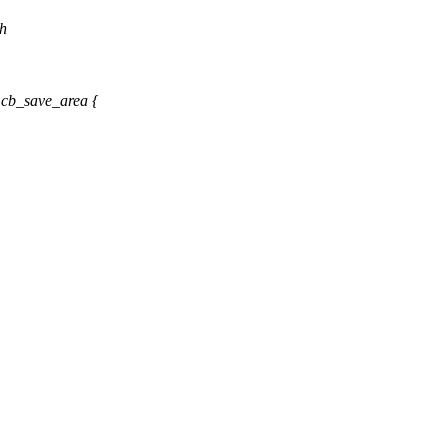
.h
cb_save_area {