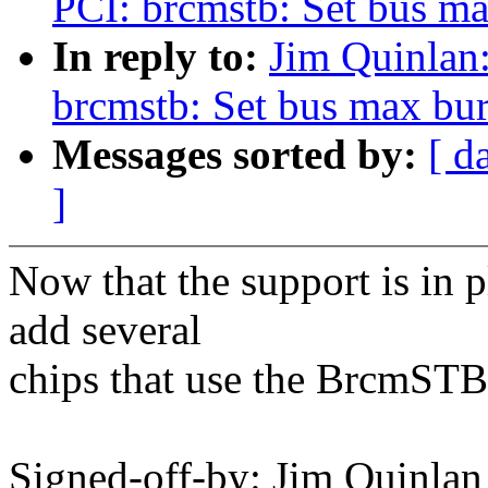
PCI: brcmstb: Set bus ma
In reply to:
Jim Quinlan
brcmstb: Set bus max burs
Messages sorted by:
[ d
]
Now that the support is in 
add several
chips that use the BrcmSTB 
Signed-off-by: Jim Quinlan