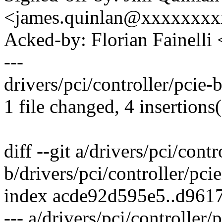
<james.quinlan@xxxxxxx
Acked-by: Florian Fainelli
---
drivers/pci/controller/pcie-
1 file changed, 4 insertions
diff --git a/drivers/pci/cont
b/drivers/pci/controller/pci
index acde92d595e5..d961
--- a/drivers/pci/controller/