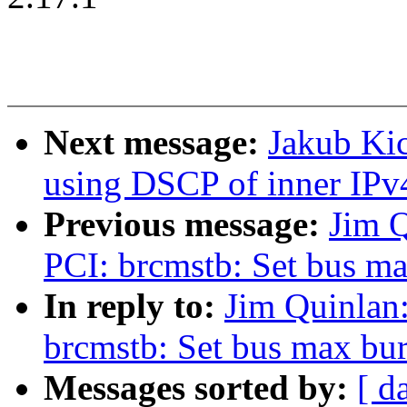
Next message:
Jakub Kic
using DSCP of inner IPv
Previous message:
Jim 
PCI: brcmstb: Set bus ma
In reply to:
Jim Quinlan
brcmstb: Set bus max burs
Messages sorted by:
[ d