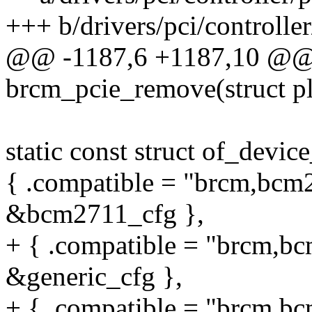
+++ b/drivers/pci/controlle
@@ -1187,6 +1187,10 @@ s
brcm_pcie_remove(struct p
static const struct of_devi
{ .compatible = "brcm,bcm2
&bcm2711_cfg },
+ { .compatible = "brcm,bc
&generic_cfg },
+ { .compatible = "brcm,bc