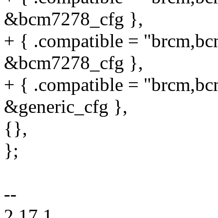
&bcm7278_cfg },
+ { .compatible = "brcm,bc
&bcm7278_cfg },
+ { .compatible = "brcm,bc
&generic_cfg },
{},
};
--
2.17.1