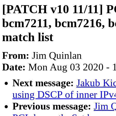
[PATCH v10 11/11] P
bcm7211, bcm7216, b
match list
From:
Jim Quinlan
Date:
Mon Aug 03 2020 - 
Next message:
Jakub Kic
using DSCP of inner IPv
Previous message:
Jim 