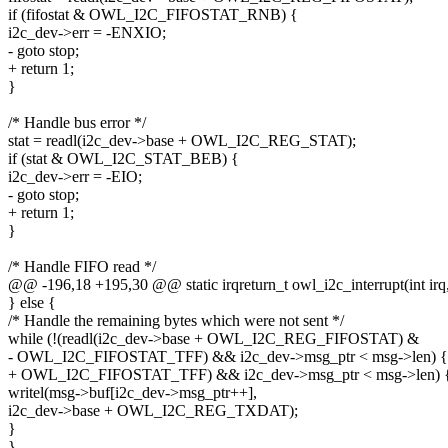
if (fifostat & OWL_I2C_FIFOSTAT_RNB) {
i2c_dev->err = -ENXIO;
- goto stop;
+ return 1;
}
/* Handle bus error */
stat = readl(i2c_dev->base + OWL_I2C_REG_STAT);
if (stat & OWL_I2C_STAT_BEB) {
i2c_dev->err = -EIO;
- goto stop;
+ return 1;
}
/* Handle FIFO read */
@@ -196,18 +195,30 @@ static irqreturn_t owl_i2c_interrupt(int irq
} else {
/* Handle the remaining bytes which were not sent */
while (!(readl(i2c_dev->base + OWL_I2C_REG_FIFOSTAT) &
- OWL_I2C_FIFOSTAT_TFF) && i2c_dev->msg_ptr < msg->len) {
+ OWL_I2C_FIFOSTAT_TFF) && i2c_dev->msg_ptr < msg->len) 
writel(msg->buf[i2c_dev->msg_ptr++],
i2c_dev->base + OWL_I2C_REG_TXDAT);
}
}