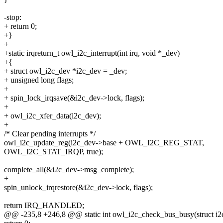
-stop:
+ return 0;
+}
+
+static irqreturn_t owl_i2c_interrupt(int irq, void *_dev)
+{
+ struct owl_i2c_dev *i2c_dev = _dev;
+ unsigned long flags;
+
+ spin_lock_irqsave(&i2c_dev->lock, flags);
+
+ owl_i2c_xfer_data(i2c_dev);
+
/* Clear pending interrupts */
owl_i2c_update_reg(i2c_dev->base + OWL_I2C_REG_STAT,
OWL_I2C_STAT_IRQP, true);
complete_all(&i2c_dev->msg_complete);
+
spin_unlock_irqrestore(&i2c_dev->lock, flags);
return IRQ_HANDLED;
@@ -235,8 +246,8 @@ static int owl_i2c_check_bus_busy(struct i2