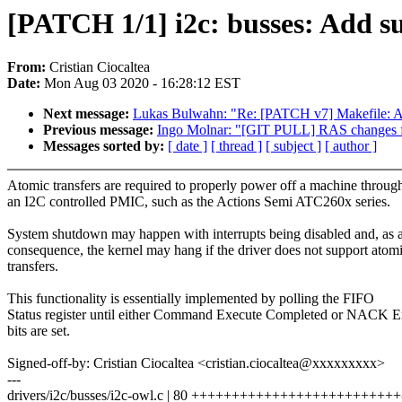
[PATCH 1/1] i2c: busses: Add su
From:
Cristian Ciocaltea
Date:
Mon Aug 03 2020 - 16:28:12 EST
Next message:
Lukas Bulwahn: "Re: [PATCH v7] Makefile: Add 
Previous message:
Ingo Molnar: "[GIT PULL] RAS changes f
Messages sorted by:
[ date ]
[ thread ]
[ subject ]
[ author ]
Atomic transfers are required to properly power off a machine throug
an I2C controlled PMIC, such as the Actions Semi ATC260x series.
System shutdown may happen with interrupts being disabled and, as 
consequence, the kernel may hang if the driver does not support atom
transfers.
This functionality is essentially implemented by polling the FIFO
Status register until either Command Execute Completed or NACK E
bits are set.
Signed-off-by: Cristian Ciocaltea <cristian.ciocaltea@xxxxxxxxx>
---
drivers/i2c/busses/i2c-owl.c | 80 ++++++++++++++++++++++++++--