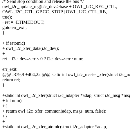
/* Send stop condition and release the bus */
owl_i2c_update_reg(i2c_dev->base + OWL_I2C_REG_CTL,
OWL_I2C_CTL_GBCC_STOP | OWL_I2C_CTL_RB,
true);
- ret = -ETIMEDOUT;
goto err_exit;
}
+ if (atomic)
+ owl_i2c_xfer_data(i2c_dev);
+
ret = i2c_dev->err < 0 ? i2c_dev->err : num;
err_exit:
@@ -379,9 +404,22 @@ static int owl_i2c_master_xfer(struct i2c_ad
return ret;
}
+static int owl_i2c_xfer(struct i2c_adapter *adap, struct i2c_msg *ms
+ int num)
+{
+ return owl_i2c_xfer_common(adap, msgs, num, false);
+}
+
+static int owl_i2c_xfer_atomic(struct i2c_adapter *adap,