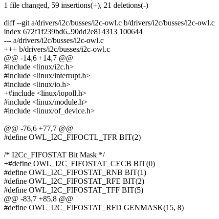
1 file changed, 59 insertions(+), 21 deletions(-)
diff --git a/drivers/i2c/busses/i2c-owl.c b/drivers/i2c/busses/i2c-owl.c
index 672f1f239bd6..90dd2e814313 100644
--- a/drivers/i2c/busses/i2c-owl.c
+++ b/drivers/i2c/busses/i2c-owl.c
@@ -14,6 +14,7 @@
#include <linux/i2c.h>
#include <linux/interrupt.h>
#include <linux/io.h>
+#include <linux/iopoll.h>
#include <linux/module.h>
#include <linux/of_device.h>
@@ -76,6 +77,7 @@
#define OWL_I2C_FIFOCTL_TFR BIT(2)
/* I2Cc_FIFOSTAT Bit Mask */
+#define OWL_I2C_FIFOSTAT_CECB BIT(0)
#define OWL_I2C_FIFOSTAT_RNB BIT(1)
#define OWL_I2C_FIFOSTAT_RFE BIT(2)
#define OWL_I2C_FIFOSTAT_TFF BIT(5)
@@ -83,7 +85,8 @@
#define OWL_I2C_FIFOSTAT_RFD GENMASK(15, 8)