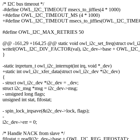
/* I2C bus timeout */
-#define OWL_I2C_TIMEOUT msecs_to_jiffies(4 * 1000)
+#define OWL_I2C_TIMEOUT_MS (4 * 1000)
+#define OWL_I2C_TIMEOUT msecs_to_jiffies(OWL_I2C_TIM
#define OWL_I2C_MAX_RETRIES 50
@@ -161,29 +164,25 @@ static void owl_i2c_set_freq(struct owl_i
writel(OWL_I2C_DIV_FACTOR(val), i2c_dev->base + OWL_I2
}
-static irqreturn_t owl_i2c_interrupt(int irq, void *_dev)
+static int owl_i2c_xfer_data(struct owl_i2c_dev *i2c_dev)
{
- struct owl_i2c_dev *i2c_dev = _dev;
struct i2c_msg *msg = i2c_dev->msg;
- unsigned long flags;
unsigned int stat, fifostat;
- spin_lock_irqsave(&i2c_dev->lock, flags);
-
i2c_dev->err = 0;
/* Handle NACK from slave */
fifostat = readl(i2c_dev->base + OWL_I2C_REG_FIFOSTAT);