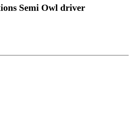
tions Semi Owl driver