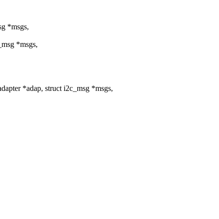
msg *msgs,
c_msg *msgs,
dapter *adap, struct i2c_msg *msgs,