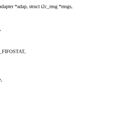
dapter *adap, struct i2c_msg *msgs,
,
EG_FIFOSTAT,
e,