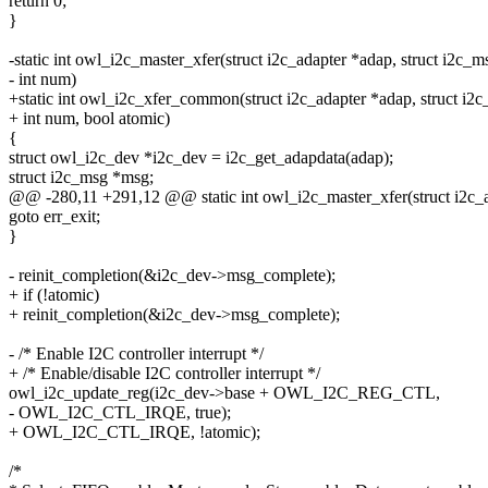
return 0;
}
-static int owl_i2c_master_xfer(struct i2c_adapter *adap, struct i2c_
- int num)
+static int owl_i2c_xfer_common(struct i2c_adapter *adap, struct i2
+ int num, bool atomic)
{
struct owl_i2c_dev *i2c_dev = i2c_get_adapdata(adap);
struct i2c_msg *msg;
@@ -280,11 +291,12 @@ static int owl_i2c_master_xfer(struct i2c_a
goto err_exit;
}
- reinit_completion(&i2c_dev->msg_complete);
+ if (!atomic)
+ reinit_completion(&i2c_dev->msg_complete);
- /* Enable I2C controller interrupt */
+ /* Enable/disable I2C controller interrupt */
owl_i2c_update_reg(i2c_dev->base + OWL_I2C_REG_CTL,
- OWL_I2C_CTL_IRQE, true);
+ OWL_I2C_CTL_IRQE, !atomic);
/*