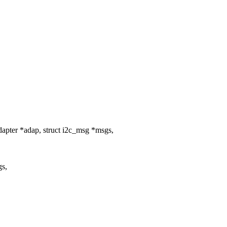
apter *adap, struct i2c_msg *msgs,
gs,