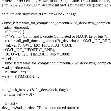
* Select: FIFO enable, Master mode, Stop enable, Data count enable,
@@ -352,20 +364,33 @@ static int owl_i2c_master_xfer(struct i2c_a
spin_unlock_irqrestore(&i2c_dev->lock, flags);
- time_left = wait_for_completion_timeout(&i2c_dev->msg_complete
- adap->timeout);
+ if (atomic) {
+ /* Wait for Command Execute Completed or NACK Error bits */
+ ret = readl_poll_timeout_atomic(i2c_dev->base + OWL_I2C_R
+ val, val & (OWL_I2C_FIFOSTAT_CECB |
+ OWL_I2C_FIFOSTAT_RNB),
+ 10, OWL_I2C_TIMEOUT_MS * 1000);
+ } else {
+ time_left = wait_for_completion_timeout(&i2c_dev->msg_complet
+ adap->timeout);
+ if (!time_left)
+ ret = -ETIMEDOUT;
+ }
spin_lock_irqsave(&i2c_dev->lock, flags);
- if (time_left == 0) {
+
+ if (ret) {
dev_err(&adap->dev, "Transaction timed out\n");