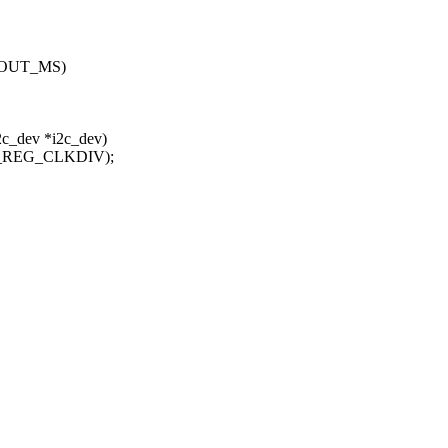
EOUT_MS)
2c_dev *i2c_dev)
C_REG_CLKDIV);