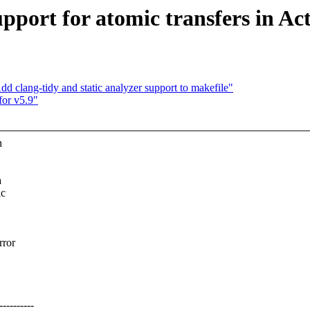
pport for atomic transfers in Ac
clang-tidy and static analyzer support to makefile"
or v5.9"
h
a
ic
rror
--------