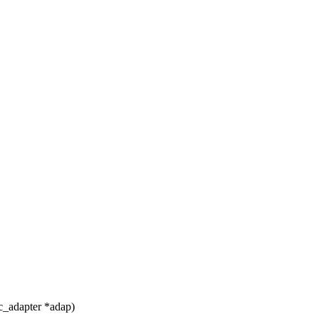
c_adapter *adap)