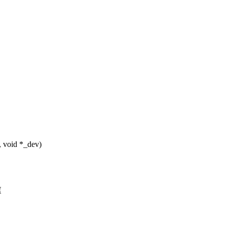
, void *_dev)
{