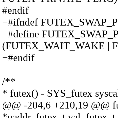
#endif
+#ifndef FUTEX_SWAP_
+#define FUTEX_SWAP_
(FUTEX_WAIT_WAKE | 
+#endif
/**
* futex() - SYS_futex sysca
@@ -204,6 +210,19 @@ fu
*uaddr, futex_t val, futex_