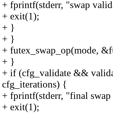
+ fprintf(stderr, "swap valid
+ exit(1);
+ }
+ }
+ futex_swap_op(mode, &fu
+ }
+ if (cfg_validate && valid
cfg_iterations) {
+ fprintf(stderr, "final swap
+ exit(1);