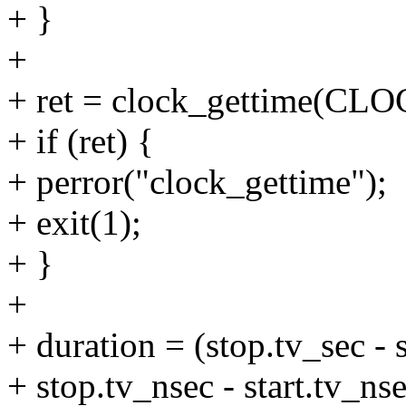
+ }
+
+ ret = clock_gettime(C
+ if (ret) {
+ perror("clock_gettime");
+ exit(1);
+ }
+
+ duration = (stop.tv_sec -
+ stop.tv_nsec - start.tv_nse