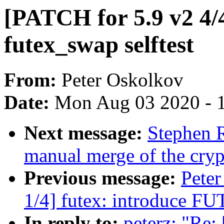
[PATCH for 5.9 v2 4/4]
futex_swap selftest
From:
Peter Oskolkov
Date:
Mon Aug 03 2020 - 
Next message:
Stephen R
manual merge of the crypt
Previous message:
Peter
1/4] futex: introduce 
In reply to:
peterz: "Re: