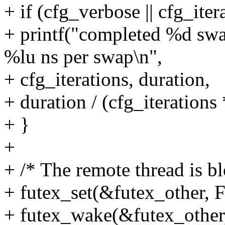
+ if (cfg_verbose || cfg_iter
+ printf("completed %d swap
%lu ns per swap\n",
+ cfg_iterations, duration,
+ duration / (cfg_iterations 
+ }
+
+ /* The remote thread is bl
+ futex_set(&futex_othe
+ futex_wake(&futex_oth