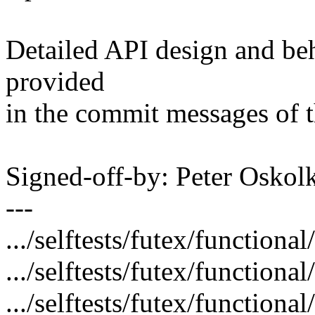
Detailed API design and beh
provided
in the commit messages of t
Signed-off-by: Peter Osk
---
.../selftests/futex/functional
.../selftests/futex/functiona
.../selftests/futex/functiona