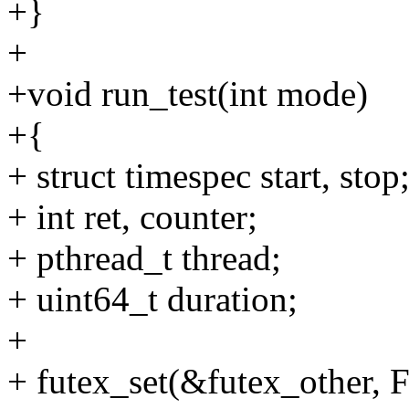
+}
+
+void run_test(int mode)
+{
+ struct timespec start, stop
+ int ret, counter;
+ pthread_t thread;
+ uint64_t duration;
+
+ futex_set(&futex_othe