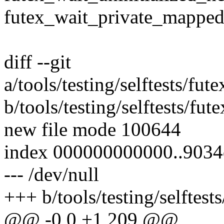
futex_wait_private_mapped
diff --git
a/tools/testing/selftests/fu
b/tools/testing/selftests/fu
new file mode 100644
index 000000000000..903
--- /dev/null
+++ b/tools/testing/selftest
@@ -0,0 +1,209 @@