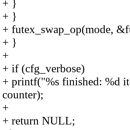
+ }
+ }
+ futex_swap_op(mode, &fu
+ }
+
+ if (cfg_verbose)
+ printf("%s finished: %d it
counter);
+
+ return NULL;