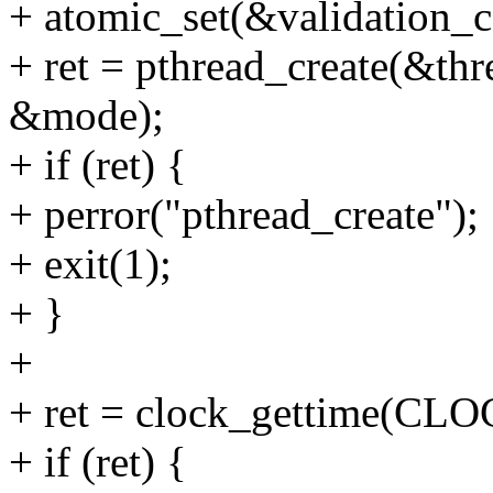
+ atomic_set(&validation_co
+ ret = pthread_create(&th
&mode);
+ if (ret) {
+ perror("pthread_create");
+ exit(1);
+ }
+
+ ret = clock_gettime(C
+ if (ret) {