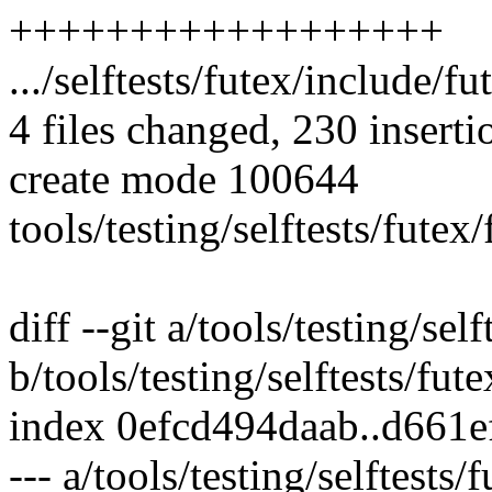
++++++++++++++++++
.../selftests/futex/include/fu
4 files changed, 230 inserti
create mode 100644
tools/testing/selftests/fute
diff --git a/tools/testing/sel
b/tools/testing/selftests/fut
index 0efcd494daab..d661
--- a/tools/testing/selftests/