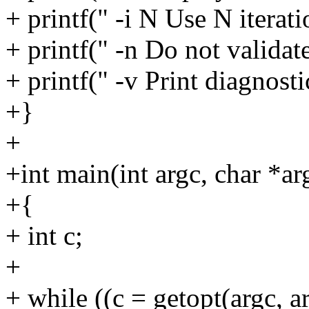
+ printf(" -i N Use N iterat
+ printf(" -n Do not validat
+ printf(" -v Print diagnost
+}
+
+int main(int argc, char *ar
+{
+ int c;
+
+ while ((c = getopt(argc, ar