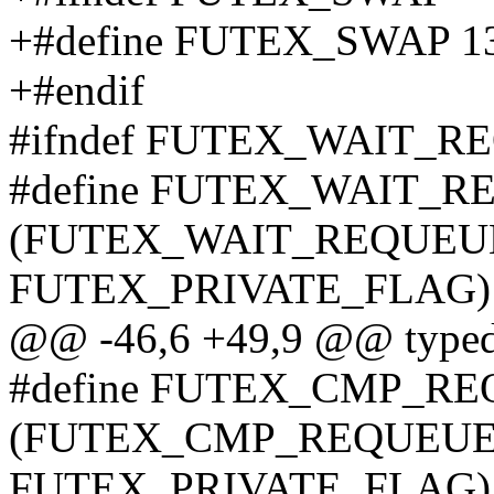
+#define FUTEX_SWAP 1
+#endif
#ifndef FUTEX_WAIT_R
#define FUTEX_WAIT_R
(FUTEX_WAIT_REQUEUE_
FUTEX_PRIVATE_FLAG)
@@ -46,6 +49,9 @@ typedef
#define FUTEX_CMP_RE
(FUTEX_CMP_REQUEUE_P
FUTEX_PRIVATE_FLAG)