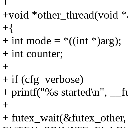
+
+void *other_thread(void *
+{
+ int mode = *((int *)arg);
+ int counter;
+
+ if (cfg_verbose)
+ printf("%s started\n", __
+
+ futex_wait(&futex_other