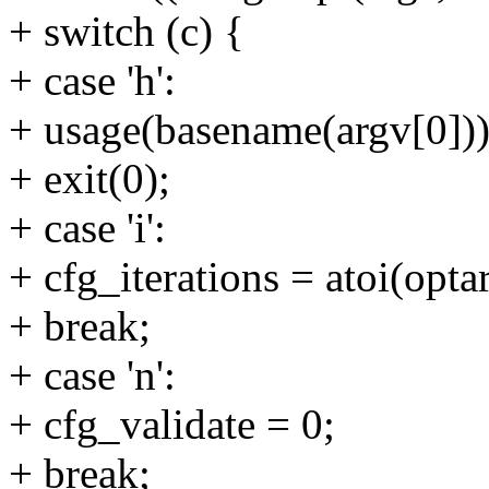
+ switch (c) {
+ case 'h':
+ usage(basename(argv[0]))
+ exit(0);
+ case 'i':
+ cfg_iterations = atoi(opta
+ break;
+ case 'n':
+ cfg_validate = 0;
+ break;