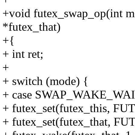
+void futex_swap_op(int mo
*futex_that)
+{
+ int ret;
+
+ switch (mode) {
+ case SWAP_WAKE_WAI
+ futex_set(futex_this, 
+ futex_set(futex_that,