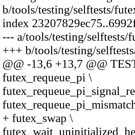
b/tools/testing/selftests/fu
index 23207829ec75..6992
--- a/tools/testing/selftests
+++ b/tools/testing/selftest
@@ -13,6 +13,7 @@ TES
futex_requeue_pi \
futex_requeue_pi_signal_res
futex_requeue_pi_mismatch
+ futex_swap \
futex_wait_uninitialized_he