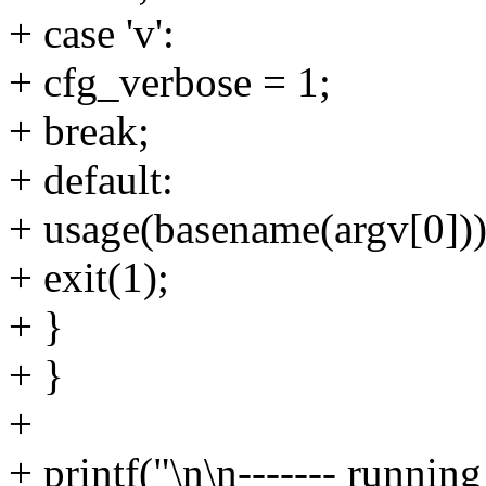
+ case 'v':
+ cfg_verbose = 1;
+ break;
+ default:
+ usage(basename(argv[0]))
+ exit(1);
+ }
+ }
+
+ printf("\n\n------- run