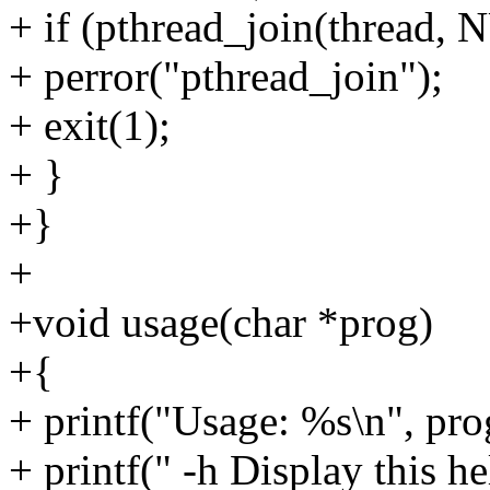
+ if (pthread_join(thread, 
+ perror("pthread_join");
+ exit(1);
+ }
+}
+
+void usage(char *prog)
+{
+ printf("Usage: %s\n", pro
+ printf(" -h Display this h