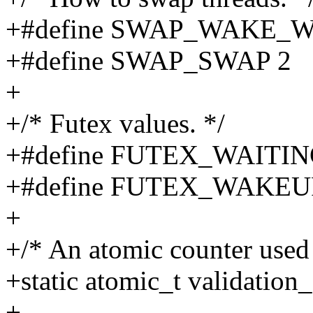
+#define SWAP_WAKE_W
+#define SWAP_SWAP 2
+
+/* Futex values. */
+#define FUTEX_WAITIN
+#define FUTEX_WAKEU
+
+/* An atomic counter used 
+static atomic_t validation
+