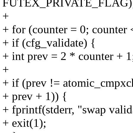
FUTEX_PRIVATE_FLAG)
+
+ for (counter = 0; counter 
+ if (cfg_validate) {
+ int prev = 2 * counter + 1
+
+ if (prev != atomic_cmpxc
+ prev + 1)) {
+ fprintf(stderr, "swap valid
+ exit(1);