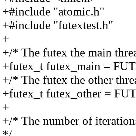
+#include "atomic.h"
+#include "futextest.h"
+
+/* The futex the main thre
+futex_t futex_main = F
+/* The futex the other thre
+futex_t futex_other = 
+
+/* The number of iteratio
*/