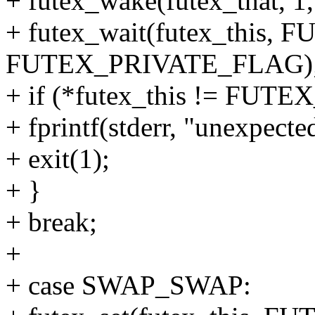
+ futex_wake(futex_that
+ futex_wait(futex_this
FUTEX_PRIVATE_FLAG)
+ if (*futex_this != FU
+ fprintf(stderr, "unexpect
+ exit(1);
+ }
+ break;
+
+ case SWAP_SWAP: