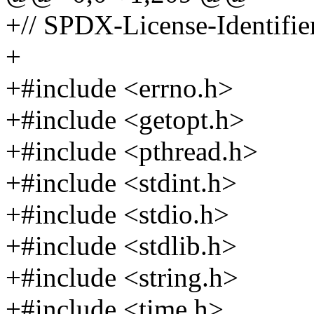
+// SPDX-License-Identifier
+
+#include <errno.h>
+#include <getopt.h>
+#include <pthread.h>
+#include <stdint.h>
+#include <stdio.h>
+#include <stdlib.h>
+#include <string.h>
+#include <time.h>