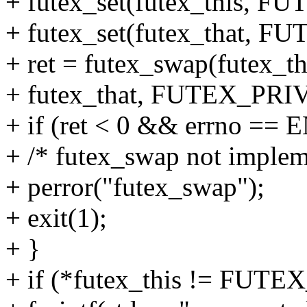
+ futex_set(futex_this, 
+ futex_set(futex_that,
+ ret = futex_swap(futex
+ futex_that, FUTEX_PR
+ if (ret < 0 && errno ==
+ /* futex_swap not implem
+ perror("futex_swap");
+ exit(1);
+ }
+ if (*futex_this != FU