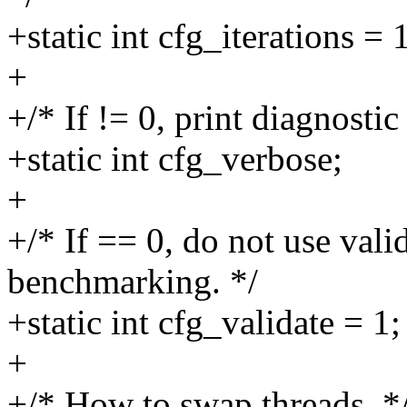
+static int cfg_iterations = 
+
+/* If != 0, print diagnosti
+static int cfg_verbose;
+
+/* If == 0, do not use vali
benchmarking. */
+static int cfg_validate = 1;
+
+/* How to swap threads. *