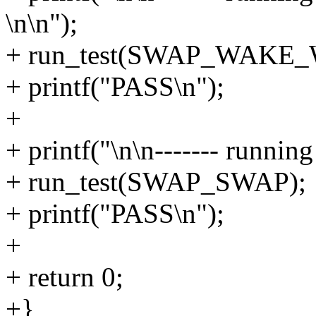
\n\n");
+ run_test(SWAP_WAKE_
+ printf("PASS\n");
+
+ printf("\n\n------- runni
+ run_test(SWAP_SWAP);
+ printf("PASS\n");
+
+ return 0;
+}