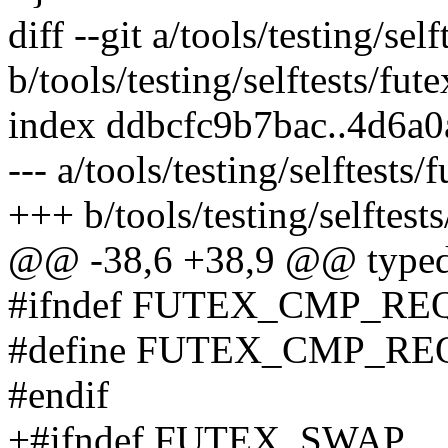
diff --git a/tools/testing/sel
b/tools/testing/selftests/fut
index ddbcfc9b7bac..4d6a
--- a/tools/testing/selftests/
+++ b/tools/testing/selftests
@@ -38,6 +38,9 @@ typedef
#ifndef FUTEX_CMP_RE
#define FUTEX_CMP_RE
#endif
+#ifndef FUTEX_SWAP