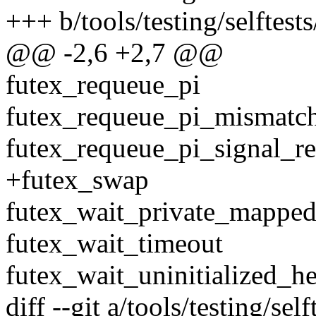
+++ b/tools/testing/selftests
@@ -2,6 +2,7 @@
futex_requeue_pi
futex_requeue_pi_mismatc
futex_requeue_pi_signal_re
+futex_swap
futex_wait_private_mapped
futex_wait_timeout
futex_wait_uninitialized_h
diff --git a/tools/testing/se