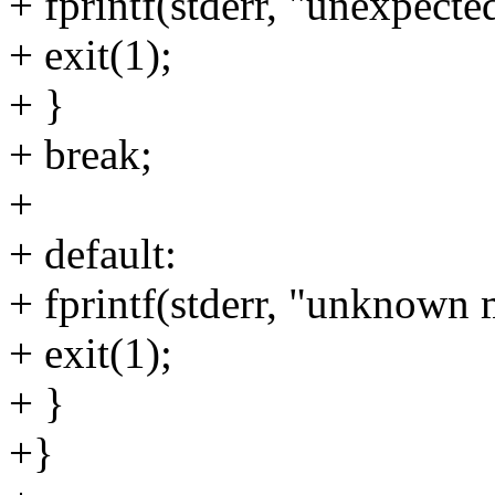
+ fprintf(stderr, "unexpect
+ exit(1);
+ }
+ break;
+
+ default:
+ fprintf(stderr, "unknown
+ exit(1);
+ }
+}