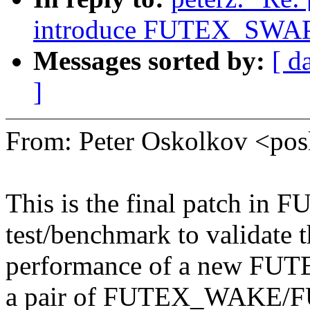
introduce FUTEX_SWAP 
Messages sorted by:
[ d
]
From: Peter Oskolkov <p
This is the final patch in
test/benchmark to validate 
performance of a new FUT
a pair of FUTEX_WAKE/F