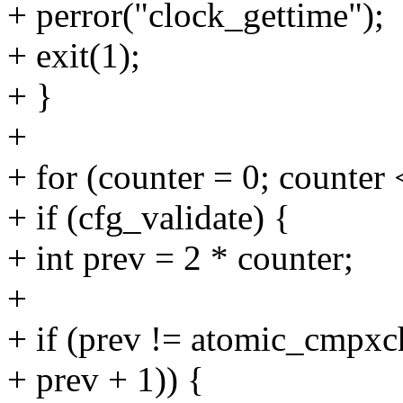
+ perror("clock_gettime");
+ exit(1);
+ }
+
+ for (counter = 0; counter 
+ if (cfg_validate) {
+ int prev = 2 * counter;
+
+ if (prev != atomic_cmpxc
+ prev + 1)) {