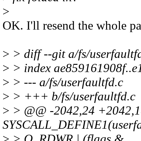
>
OK. I'll resend the whole pa
>
> diff --git a/fs/userfaultf
>
> index ae859161908f..e
>
> --- a/fs/userfaultfd.c
>
> +++ b/fs/userfaultfd.c
>
> @@ -2042,24 +2042,
SYSCALL_DEFINE1(userfault
>
> O_RDWR | (flags &