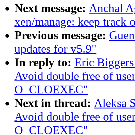
Next message:
Anchal A
xen/manage: keep track 
Previous message:
Guen
updates for v5.9"
In reply to:
Eric Biggers
Avoid double free of use
O_CLOEXEC"
Next in thread:
Aleksa S
Avoid double free of use
O_CLOEXEC"