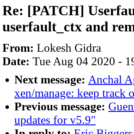
Re: [PATCH] Userfaul
userfault_ctx and 
From:
Lokesh Gidra
Date:
Tue Aug 04 2020 - 1
Next message:
Anchal A
xen/manage: keep track 
Previous message:
Guen
updates for v5.9"
In reply to:
Eric Biggers