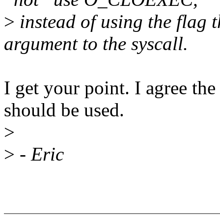
>
instead of using the flag t
argument to the syscall.
I get your point. I agree the
should be used.
>
>
- Eric