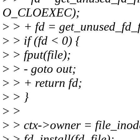
O_CLOEXEC);
>
> + fd = get_unused_fd
>
> if (fd < 0) {
>
> fput(file);
>
> - goto out;
>
> + return fd;
>
> }
>
>
>
> ctx->owner = file_inode
>
> fd_install(fd, file);