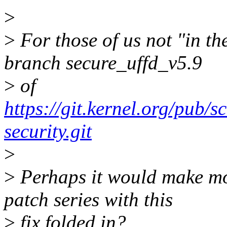
>
>
For those of us not "in t
branch secure_uffd_v5.9
>
of
https://git.kernel.org/pub/s
security.git
>
>
Perhaps it would make mor
patch series with this
>
fix folded in?