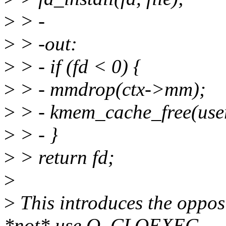
>
> -
>
> -out:
>
> - if (fd < 0) {
>
> - mmdrop(ctx->mm);
>
> - kmem_cache_free(user
>
> - }
>
> return fd;
>
>
This introduces the oppos
*not* use O_CLOEXEC,