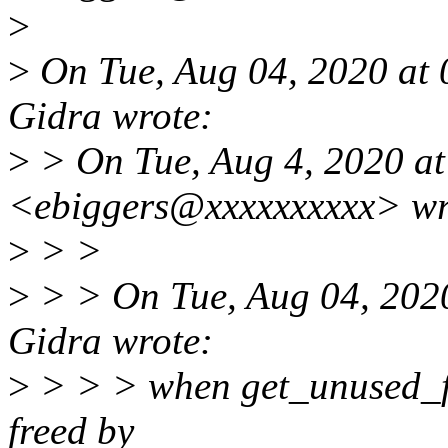
>
>
On Tue, Aug 04, 2020 at
Gidra wrote:
>
> On Tue, Aug 4, 2020 at
<ebiggers@xxxxxxxxxx> wr
>
> >
>
> > On Tue, Aug 04, 202
Gidra wrote:
>
> > > when get_unused_fd_
freed by