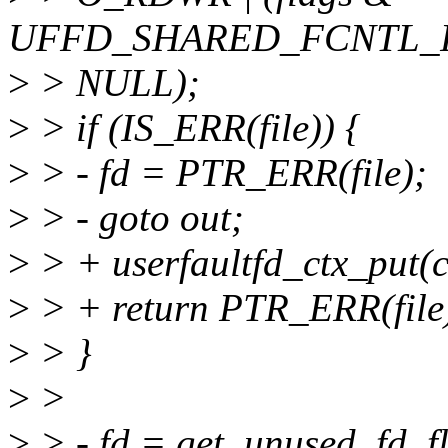
UFFD_SHARED_FCNTL_F
>
> NULL);
>
> if (IS_ERR(file)) {
>
> - fd = PTR_ERR(file);
>
> - goto out;
>
> + userfaultfd_ctx_put(c
>
> + return PTR_ERR(file
>
> }
>
>
>
> - fd = get_unused_fd_