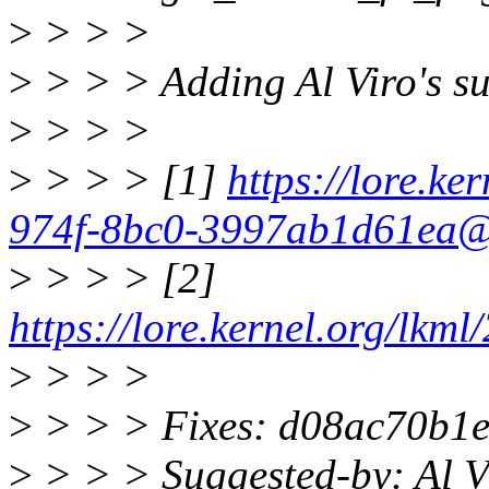
>
> > >
>
> > > Adding Al Viro's su
>
> > >
>
> > > [1]
https://lore.ke
974f-8bc0-3997ab1d61ea@
>
> > > [2]
https://lore.kernel.org/l
>
> > >
>
> > > Fixes: d08ac70b1e
>
> > > Suggested-by: Al 