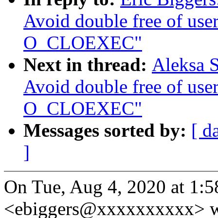
Avoid double free of use
O_CLOEXEC"
Next in thread:
Aleksa S
Avoid double free of use
O_CLOEXEC"
Messages sorted by:
[ d
]
On Tue, Aug 4, 2020 at 1:5
<ebiggers@xxxxxxxxxx> w