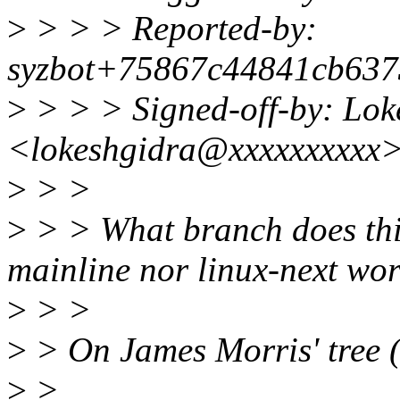
>
> > > Reported-by:
syzbot+75867c44841cb637
>
> > > Signed-off-by: Lok
<lokeshgidra@xxxxxxxxxx
>
> >
>
> > What branch does thi
mainline nor linux-next wor
>
> >
>
> On James Morris' tree (
>
>