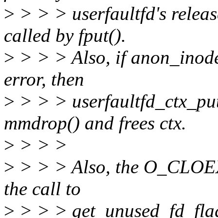
>
> > > userfaultfd's release
called by fput().
>
> > > Also, if anon_inode
error, then
>
> > > userfaultfd_ctx_put(
mmdrop() and frees ctx.
>
> > >
>
> > > Also, the O_CLOEX
the call to
>
> > > get_unused_fd_flag