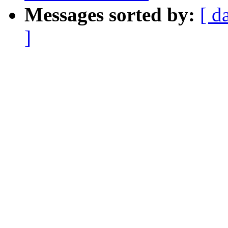
Messages sorted by:
[ d
]