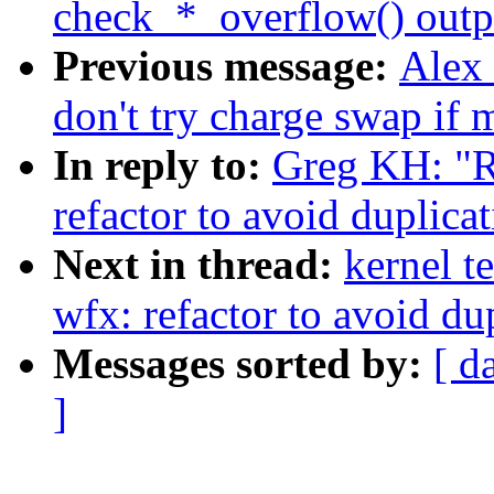
check_*_overflow() outp
Previous message:
Alex
don't try charge swap if
In reply to:
Greg KH: "R
refactor to avoid duplicat
Next in thread:
kernel t
wfx: refactor to avoid dup
Messages sorted by:
[ d
]