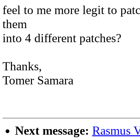
feel to me more legit to patc
them
into 4 different patches?
Thanks,
Tomer Samara
Next message:
Rasmus Vi