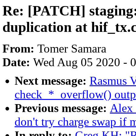
Re: [PATCH] staging: 
duplication at hif_tx.
From:
Tomer Samara
Date:
Wed Aug 05 2020 - 
Next message:
Rasmus Vi
check_*_overflow() outp
Previous message:
Alex
don't try charge swap if
In reply to:
Greg KH: "R