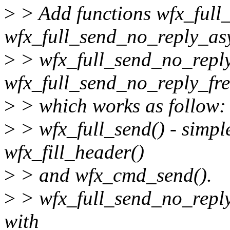
>
> Add functions wfx_full_
wfx_full_send_no_reply_asy
>
> wfx_full_send_no_reply
wfx_full_send_no_reply_fre
>
> which works as follow:
>
> wfx_full_send() - simpl
wfx_fill_header()
>
> and wfx_cmd_send().
>
> wfx_full_send_no_reply
with