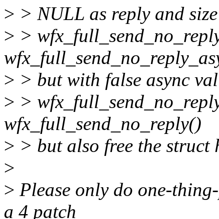
>
> NULL as reply and size 
>
> wfx_full_send_no_reply
wfx_full_send_no_reply_as
>
> but with false async va
>
> wfx_full_send_no_reply
wfx_full_send_no_reply()
>
> but also free the struct
>
>
Please only do one-thing-
a 4 patch