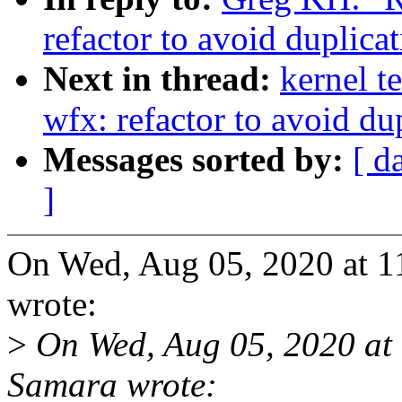
refactor to avoid duplicat
Next in thread:
kernel t
wfx: refactor to avoid dup
Messages sorted by:
[ d
]
On Wed, Aug 05, 2020 at 
wrote:
>
On Wed, Aug 05, 2020 at
Samara wrote: