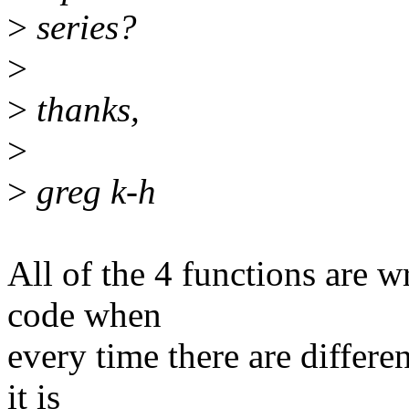
>
series?
>
>
thanks,
>
>
greg k-h
All of the 4 functions are w
code when
every time there are differen
it is