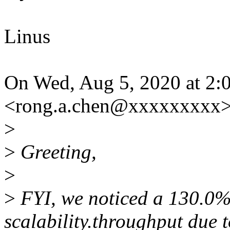
Linus
On Wed, Aug 5, 2020 at 2:0
<rong.a.chen@xxxxxxxxx>
>
>
Greeting,
>
>
FYI, we noticed a 130.0%
scalability.throughput due 