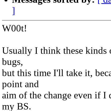
]
W00t!
Usually I think these kinds 
bugs,
but this time I'll take it, 
point and
aim of the change even if I
my BS.