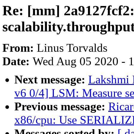
Re: [mm] 2a9127fcf2
scalability.throughp
From:
Linus Torvalds
Date:
Wed Aug 05 2020 - 
Next message:
Lakshmi 
v6 0/4] LSM: Measure se
Previous message:
Rica
x86/cpu: Use SERIALIZE 
Messages sorted by:
[ d