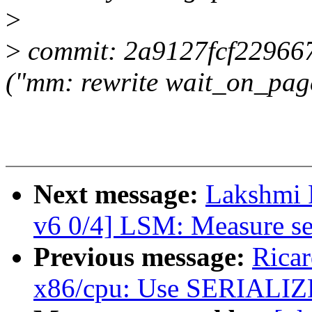
>
>
commit: 2a9127fcf22966
("mm: rewrite wait_on_pag
Next message:
Lakshmi 
v6 0/4] LSM: Measure se
Previous message:
Rica
x86/cpu: Use SERIALIZE 