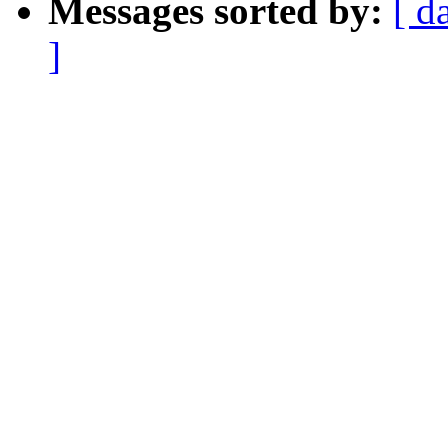
Messages sorted by:
[ d
]