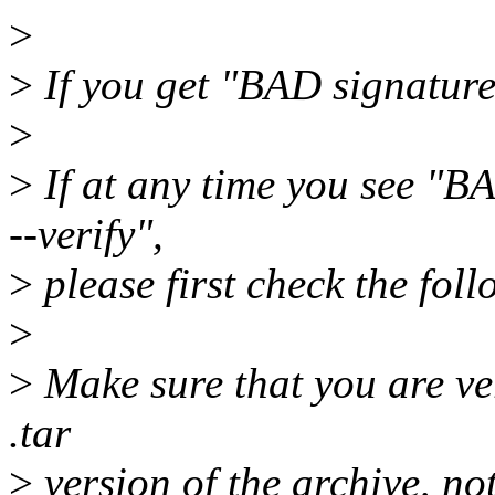
>
>
If you get "BAD signatur
>
>
If at any time you see "B
--verify",
>
please first check the foll
>
>
Make sure that you are ver
.tar
>
version of the archive, not