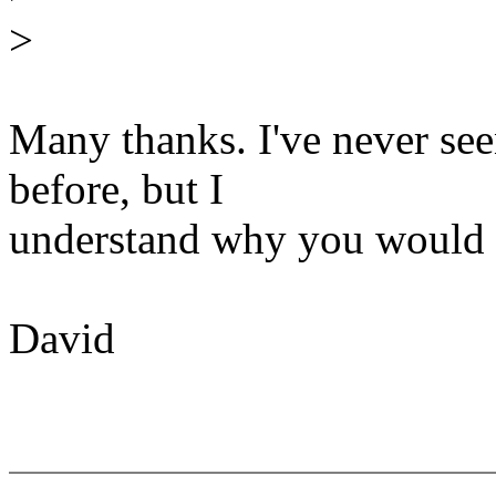
>
Many thanks. I've never see
before, but I
understand why you would d
David