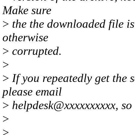
Make sure
>
the the downloaded file is
otherwise
>
corrupted.
>
>
If you repeatedly get the
please email
>
helpdesk@xxxxxxxxxx, so w
>
>