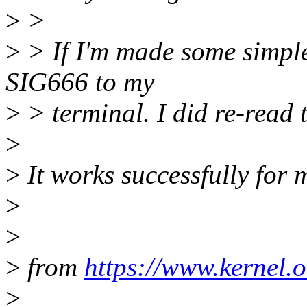
>
>
>
> If I'm made some simple 
SIG666 to my
>
> terminal. I did re-read 
>
>
It works successfully for 
>
>
>
from
https://www.kernel.o
>