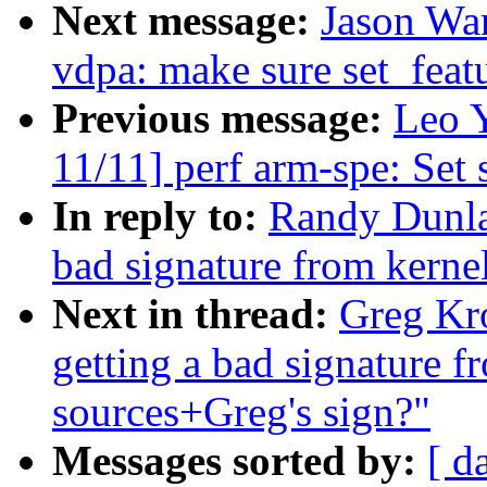
Next message:
Jason Wa
vdpa: make sure set_featu
Previous message:
Leo 
11/11] perf arm-spe: Set 
In reply to:
Randy Dunlap
bad signature from kernel
Next in thread:
Greg Kro
getting a bad signature f
sources+Greg's sign?"
Messages sorted by:
[ d