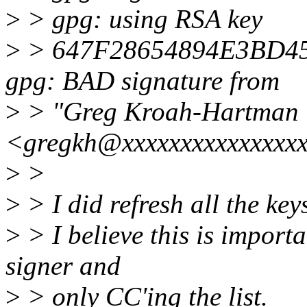
>
> gpg: using RSA key
>
> 647F28654894E3BD4
gpg: BAD signature from
>
> "Greg Kroah-Hartman
<gregkh@xxxxxxxxxxxxxxx
>
>
>
> I did refresh all the keys
>
> I believe this is importa
signer and
>
> only CC'ing the list.