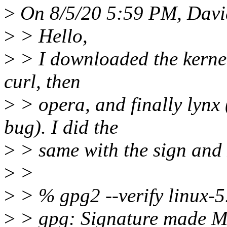
>
On 8/5/20 5:59 PM, David
>
> Hello,
>
> I downloaded the kernel
curl, then
>
> opera, and finally lynx 
bug). I did the
>
> same with the sign and 
>
>
>
> % gpg2 --verify linux-5.8
>
> gpg: Signature made 