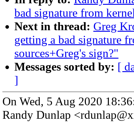
bad signature from kernel
Next in thread:
Greg Kro
getting a bad signature f
sources+Greg's sign?"
Messages sorted by:
[ d
]
On Wed, 5 Aug 2020 18:36
Randy Dunlap <rdunlap@x