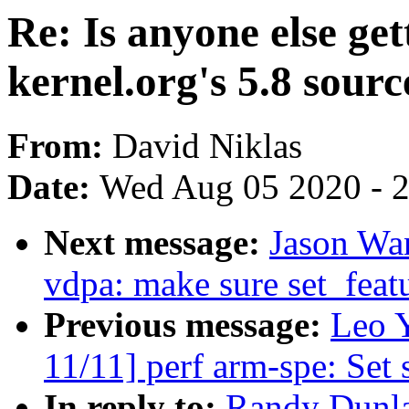
Re: Is anyone else ge
kernel.org's 5.8 sour
From:
David Niklas
Date:
Wed Aug 05 2020 - 
Next message:
Jason Wa
vdpa: make sure set_featu
Previous message:
Leo 
11/11] perf arm-spe: Set 
In reply to:
Randy Dunlap