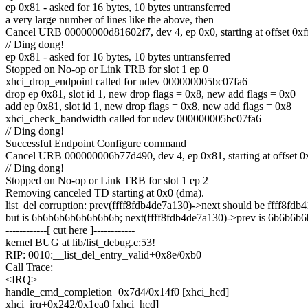
ep 0x81 - asked for 16 bytes, 10 bytes untransferred
a very large number of lines like the above, then
Cancel URB 00000000d81602f7, dev 4, ep 0x0, starting at offset 0x
// Ding dong!
ep 0x81 - asked for 16 bytes, 10 bytes untransferred
Stopped on No-op or Link TRB for slot 1 ep 0
xhci_drop_endpoint called for udev 000000005bc07fa6
drop ep 0x81, slot id 1, new drop flags = 0x8, new add flags = 0x0
add ep 0x81, slot id 1, new drop flags = 0x8, new add flags = 0x8
xhci_check_bandwidth called for udev 000000005bc07fa6
// Ding dong!
Successful Endpoint Configure command
Cancel URB 000000006b77d490, dev 4, ep 0x81, starting at offset 0
// Ding dong!
Stopped on No-op or Link TRB for slot 1 ep 2
Removing canceled TD starting at 0x0 (dma).
list_del corruption: prev(ffff8fdb4de7a130)->next should be ffff8fdb
but is 6b6b6b6b6b6b6b6b; next(ffff8fdb4de7a130)->prev is 6b6b6b
------------[ cut here ]------------
kernel BUG at lib/list_debug.c:53!
RIP: 0010:__list_del_entry_valid+0x8e/0xb0
Call Trace:
<IRQ>
handle_cmd_completion+0x7d4/0x14f0 [xhci_hcd]
xhci_irq+0x242/0x1ea0 [xhci_hcd]