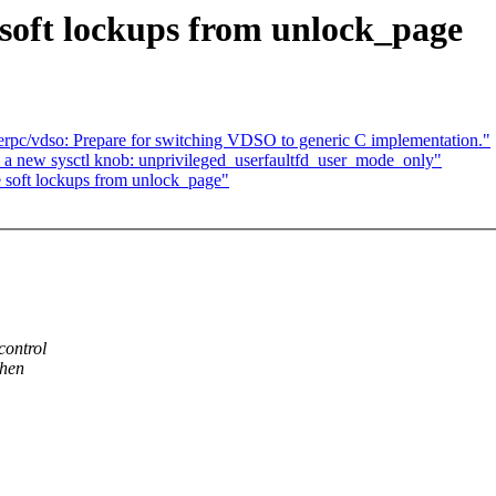
oft lockups from unlock_page
pc/vdso: Prepare for switching VDSO to generic C implementation."
 a new sysctl knob: unprivileged_userfaultfd_user_mode_only"
soft lockups from unlock_page"
control
when