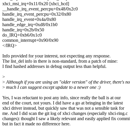
xhci_msi_irq+0x11/0x20 [xhci_hcd]
__handle_irq_event_percpu+0x48/0x2c0
handle_irq_event_percpu+0x32/0x80
handle_irq_event+0x4a/0x80
handle_edge_irq+0xd8/0x1b0
handle_irq+0x2b/0x50
do_IRQ+0xb6/0x1c0
common_interrupt+0x90/0x90
</IRQ>
Info provided for your interest, not expecting any response.
The list_del info in there is non-standard, from a patch of mine:
I find hashed addresses in debug output less than helpful.
>
>
Although if you are using an "older version" of the driver, there's no
>
much I can suggest except update to a newer one :)
Yes, I was reluctant to post any info, since really the ball is at our
end of the court, not yours. I did have a go at bringing in the latest
xhci driver instead, but quickly saw that was not a sensible task for
me. And I did scan the git log of xhci changes (especially xhci-ring.c
changes): thought I saw a likely relevant and easily applied fix commi
but in fact it made no difference here.