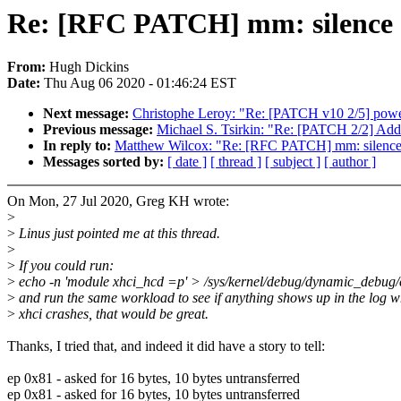
Re: [RFC PATCH] mm: silence s
From:
Hugh Dickins
Date:
Thu Aug 06 2020 - 01:46:24 EST
Next message:
Christophe Leroy: "Re: [PATCH v10 2/5] power
Previous message:
Michael S. Tsirkin: "Re: [PATCH 2/2] Add
In reply to:
Matthew Wilcox: "Re: [RFC PATCH] mm: silence 
Messages sorted by:
[ date ]
[ thread ]
[ subject ]
[ author ]
On Mon, 27 Jul 2020, Greg KH wrote:
>
>
Linus just pointed me at this thread.
>
>
If you could run:
>
echo -n 'module xhci_hcd =p' > /sys/kernel/debug/dynamic_debug/
>
and run the same workload to see if anything shows up in the log 
>
xhci crashes, that would be great.
Thanks, I tried that, and indeed it did have a story to tell:
ep 0x81 - asked for 16 bytes, 10 bytes untransferred
ep 0x81 - asked for 16 bytes, 10 bytes untransferred