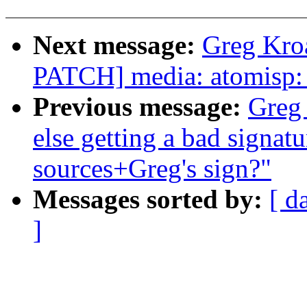
Next message:
Greg Kro
PATCH] media: atomisp: 
Previous message:
Greg
else getting a bad signatu
sources+Greg's sign?"
Messages sorted by:
[ d
]