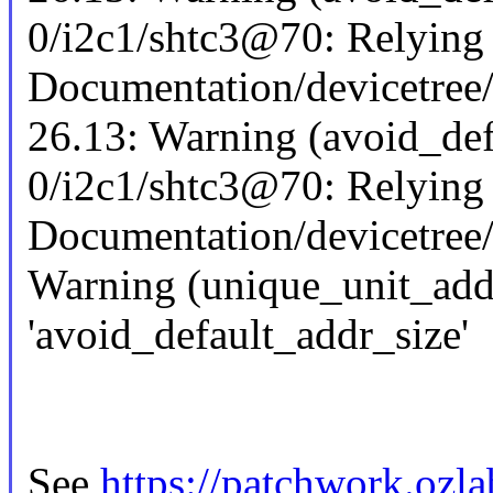
0/i2c1/shtc3@70: Relying o
Documentation/devicetree/
26.13: Warning (avoid_def
0/i2c1/shtc3@70: Relying o
Documentation/devicetree/
Warning (unique_unit_addre
'avoid_default_addr_size'
See
https://patchwork.ozl