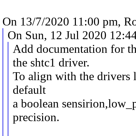
On 13/7/2020 11:00 pm, Ro
On Sun, 12 Jul 2020 12:44
Add documentation for t
the shtc1 driver.
To align with the drivers 
default
a boolean sensirion,low_p
precision.