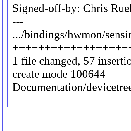
Signed-off-by: Chris Ru
---
.../bindings/hwmon/sensir
++++++++++++++++++
1 file changed, 57 inserti
create mode 100644
Documentation/devicetre