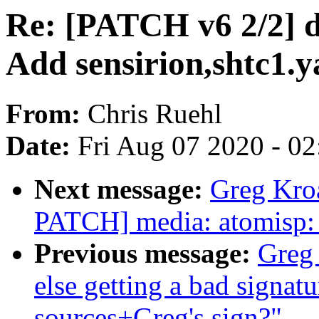
Re: [PATCH v6 2/2] d
Add sensirion,shtc1.
From:
Chris Ruehl
Date:
Fri Aug 07 2020 - 0
Next message:
Greg Kro
PATCH] media: atomisp: 
Previous message:
Greg
else getting a bad signatu
sources+Greg's sign?"