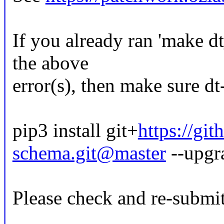
If you already ran 'make d
the above
error(s), then make sure dt
pip3 install git+
https://gi
schema.git@master
--upgr
Please check and re-submit