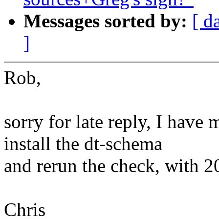
Messages sorted by:
[ d
]
Rob,
sorry for late reply, I have
install the dt-schema
and rerun the check, with 20
Chris