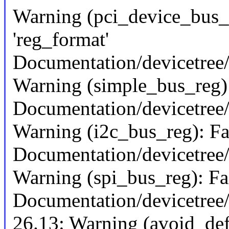
Warning (pci_device_bus_n
'reg_format'
Documentation/devicetree/
Warning (simple_bus_reg): 
Documentation/devicetree/
Warning (i2c_bus_reg): Fai
Documentation/devicetree/
Warning (spi_bus_reg): Fai
Documentation/devicetree/
26.13: Warning (avoid_def