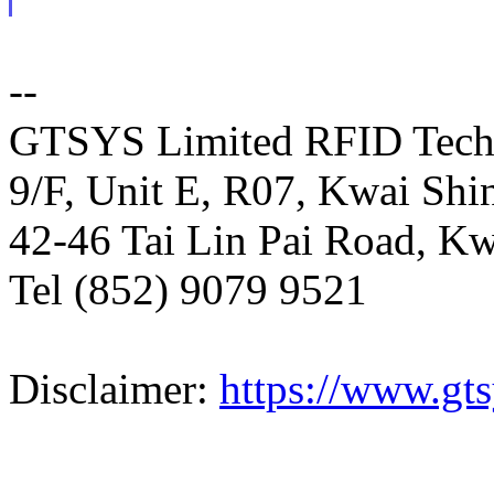
--
GTSYS Limited RFID Tech
9/F, Unit E, R07, Kwai Shin
42-46 Tai Lin Pai Road, K
Tel (852) 9079 9521
Disclaimer:
https://www.gts