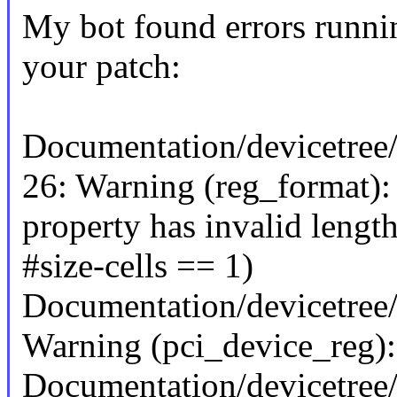
My bot found errors runni
your patch:
Documentation/devicetree/
26: Warning (reg_format):
property has invalid length
#size-cells == 1)
Documentation/devicetree/
Warning (pci_device_reg): 
Documentation/devicetree/