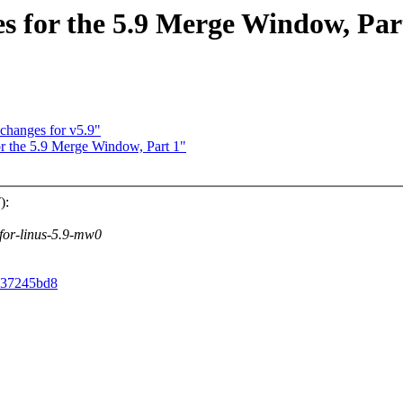
 for the 5.9 Merge Window, Par
 changes for v5.9"
 the 5.9 Merge Window, Part 1"
):
v-for-linus-5.9-mw0
f537245bd8