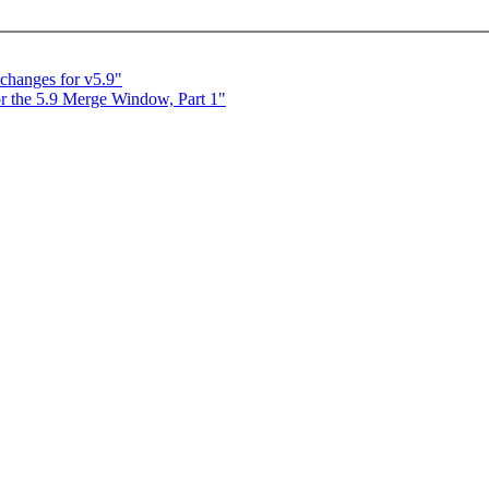
 changes for v5.9"
 the 5.9 Merge Window, Part 1"