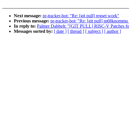
Next message:
pr-tracker-bot: "Re: [git pull] regset work"
Previous message:
pr-tracker-bot: "Re: [git pull] m68knommu
In reply to:
Palmer Dabbelt: "[GIT PULL] RISC-V Patches for
Messages sorted by:
[ date ]
[ thread ]
[ subject ]
[ author ]