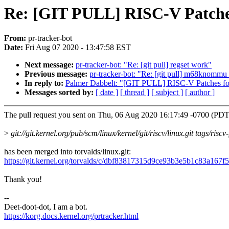
Re: [GIT PULL] RISC-V Patches
From:
pr-tracker-bot
Date:
Fri Aug 07 2020 - 13:47:58 EST
Next message:
pr-tracker-bot: "Re: [git pull] regset work"
Previous message:
pr-tracker-bot: "Re: [git pull] m68knommu
In reply to:
Palmer Dabbelt: "[GIT PULL] RISC-V Patches for
Messages sorted by:
[ date ]
[ thread ]
[ subject ]
[ author ]
The pull request you sent on Thu, 06 Aug 2020 16:17:49 -0700 (PDT
>
git://git.kernel.org/pub/scm/linux/kernel/git/riscv/linux.git tags/risc
has been merged into torvalds/linux.git:
https://git.kernel.org/torvalds/c/dbf83817315d9ce93b3e5b1c83a167
Thank you!
--
Deet-doot-dot, I am a bot.
https://korg.docs.kernel.org/prtracker.html