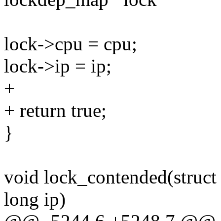
lock->cpu = cpu;
lock->ip = ip;
+
+ return true;
}
void lock_contended(struc
long ip)