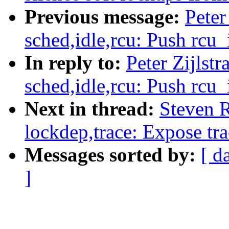
Previous message:
Peter
sched,idle,rcu: Push rcu_
In reply to:
Peter Zijlst
sched,idle,rcu: Push rcu_
Next in thread:
Steven 
lockdep,trace: Expose tr
Messages sorted by:
[ d
]