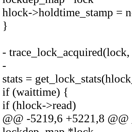
hlock->holdtime_stamp = 
}
- trace_lock_acquired(lock, 
-
stats = get_lock_stats(hlock
if (waittime) {
if (hlock->read)
@@ -5219,6 +5221,8 @@ __
lockdep_map *lock