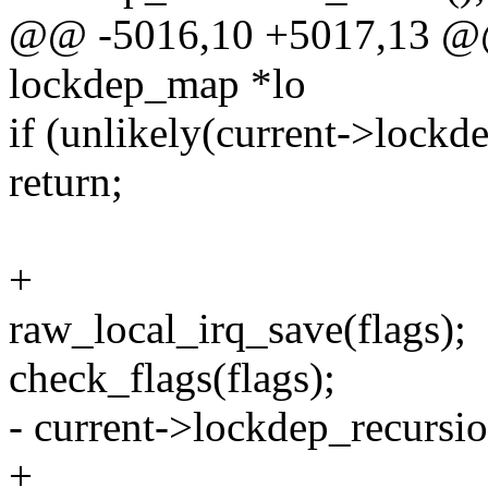
@@ -5016,10 +5017,13 @@ 
lockdep_map *lo
if (unlikely(current->lockd
return;
+
raw_local_irq_save(flags);
check_flags(flags);
- current->lockdep_recursi
+