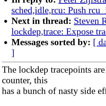
sched,idle,rcu: Push rcu_
Next in thread:
Steven 
lockdep,trace: Expose tr
Messages sorted by:
[ d
]
The lockdep tracepoints are
counter, this
has a bunch of nasty side ef