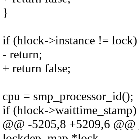
}
if (hlock->instance != lock)
- return;
+ return false;
cpu = smp_processor_id();
if (hlock->waittime_stamp)
@@ -5205,8 +5209,6 @@ __
lockdep_map *lock