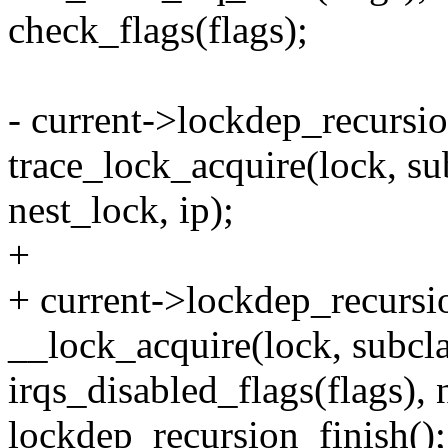
check_flags(flags);
- current->lockdep_recursi
trace_lock_acquire(lock, sub
nest_lock, ip);
+
+ current->lockdep_recursi
__lock_acquire(lock, subclas
irqs_disabled_flags(flags), n
lockdep_recursion_finish();