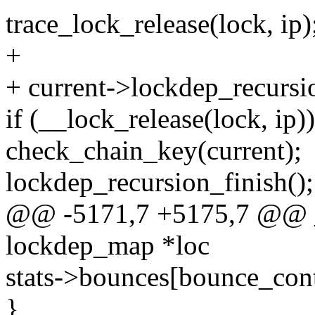
trace_lock_release(lock, ip)
+
+ current->lockdep_recursi
if (__lock_release(lock, ip))
check_chain_key(current);
lockdep_recursion_finish();
@@ -5171,7 +5175,7 @@ _
lockdep_map *loc
stats->bounces[bounce_con
}