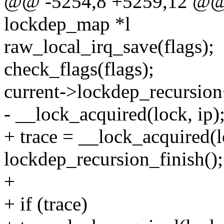
@@ -5254,8 +5259,12 @@ v
lockdep_map *l
raw_local_irq_save(flags);
check_flags(flags);
current->lockdep_recursio
- __lock_acquired(lock, ip)
+ trace = __lock_acquired(l
lockdep_recursion_finish();
+
+ if (trace)