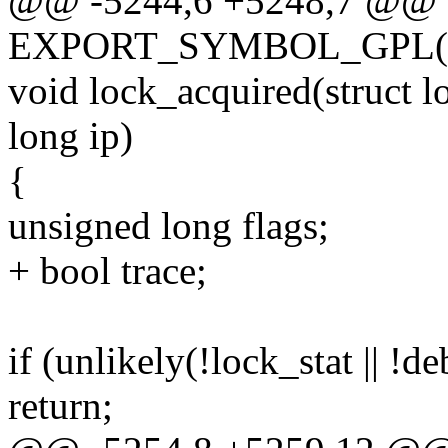
@@ -5244,6 +5248,7 @@
EXPORT_SYMBOL_GPL(lo
void lock_acquired(struct 
long ip)
{
unsigned long flags;
+ bool trace;
if (unlikely(!lock_stat || !d
return;