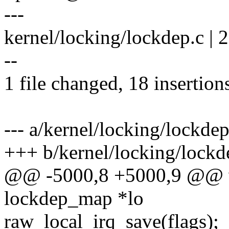
---
kernel/locking/lockdep.c 
--
1 file changed, 18 insertions
--- a/kernel/locking/lockdep
+++ b/kernel/locking/lockd
@@ -5000,8 +5000,9 @@ vo
lockdep_map *lo
raw_local_irq_save(flags);