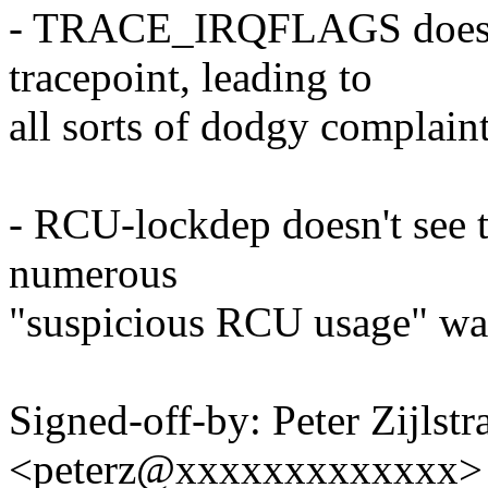
- TRACE_IRQFLAGS doesn't
tracepoint, leading to
all sorts of dodgy complaint
- RCU-lockdep doesn't see th
numerous
"suspicious RCU usage" wa
Signed-off-by: Peter Zijlstra
<peterz@xxxxxxxxxxxxx>