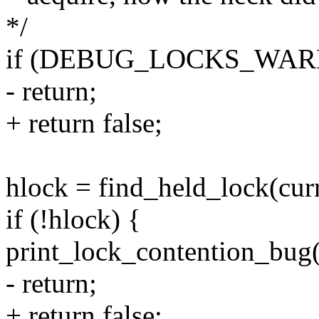
*/
if (DEBUG_LOCKS_WARN
- return;
+ return false;
hlock = find_held_lock(curr
if (!hlock) {
print_lock_contention_bug(
- return;
+ return false;