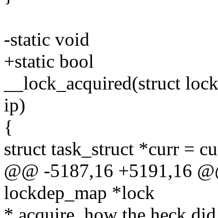
-static void
+static bool
__lock_acquired(struct loc
ip)
{
struct task_struct *curr = cu
@@ -5187,16 +5191,16 @@ 
lockdep_map *lock
* acquire, how the heck did