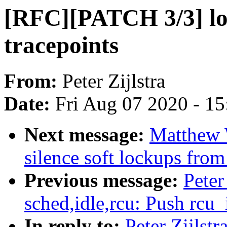
[RFC][PATCH 3/3] lo
tracepoints
From:
Peter Zijlstra
Date:
Fri Aug 07 2020 - 1
Next message:
Matthew 
silence soft lockups fro
Previous message:
Peter
sched,idle,rcu: Push rcu_
In reply to:
Peter Zijlst