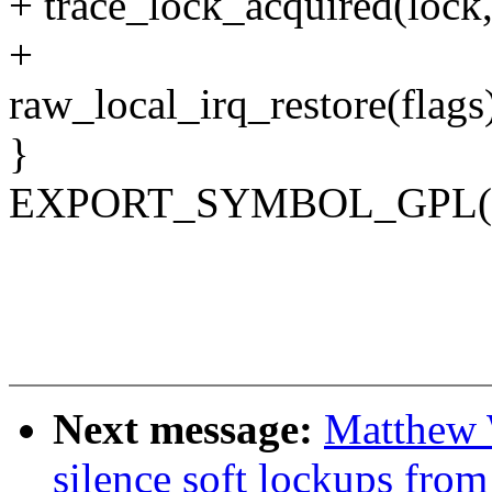
+ trace_lock_acquired(lock,
+
raw_local_irq_restore(flags
}
EXPORT_SYMBOL_GPL(loc
Next message:
Matthew 
silence soft lockups fro