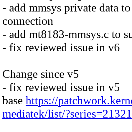
- add mmsys private data to 
connection
- add mt8183-mmsys.c to s
- fix reviewed issue in v6
Change since v5
- fix reviewed issue in v5
base
https://patchwork.kerne
mediatek/list/?series=2132