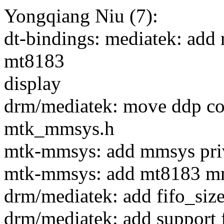
Yongqiang Niu (7):
dt-bindings: mediatek: add 
mt8183
display
drm/mediatek: move ddp co
mtk_mmsys.h
mtk-mmsys: add mmsys priv
mtk-mmsys: add mt8183 m
drm/mediatek: add fifo_size
drm/mediatek: add suppor