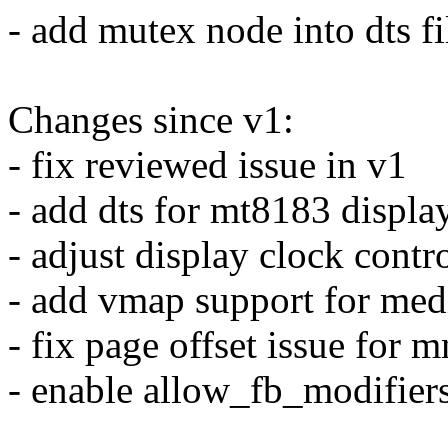
- add mutex node into dts fi
Changes since v1:
- fix reviewed issue in v1
- add dts for mt8183 displa
- adjust display clock contr
- add vmap support for med
- fix page offset issue for 
- enable allow_fb_modifier