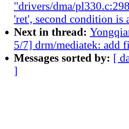
"drivers/dma/pl330.c:298
'ret', second condition is
Next in thread:
Yongqia
5/7] drm/mediatek: add fi
Messages sorted by:
[ d
]