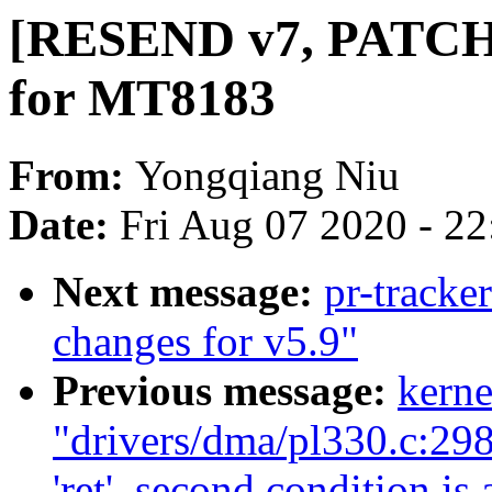
[RESEND v7, PATCH 
for MT8183
From:
Yongqiang Niu
Date:
Fri Aug 07 2020 - 2
Next message:
pr-tracke
changes for v5.9"
Previous message:
kerne
"drivers/dma/pl330.c:298
'ret', second condition is