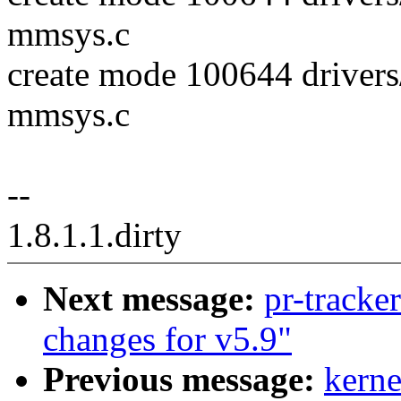
mmsys.c
create mode 100644 driver
mmsys.c
--
1.8.1.1.dirty
Next message:
pr-tracke
changes for v5.9"
Previous message:
kerne