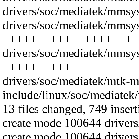
drivers/soc/mediatek/mmsys
drivers/soc/mediatek/mmsy
+++++++++++++++++++
drivers/soc/mediatek/mmsy
++++++++++++
drivers/soc/mediatek/mtk-mm
include/linux/soc/mediate
13 files changed, 749 insert
create mode 100644 driver
create mode 100644 driver