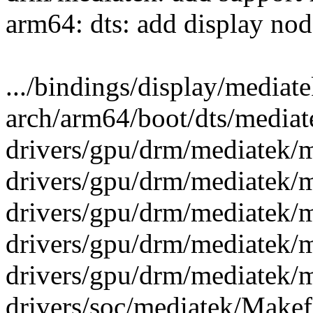
arm64: dts: add display no
.../bindings/display/mediate
arch/arm64/boot/dts/media
drivers/gpu/drm/mediatek/m
drivers/gpu/drm/mediatek/m
drivers/gpu/drm/mediatek/
drivers/gpu/drm/mediatek/
drivers/gpu/drm/mediatek/
drivers/soc/mediatek/Makefi