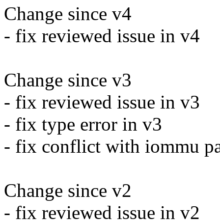
Change since v4
- fix reviewed issue in v4
Change since v3
- fix reviewed issue in v3
- fix type error in v3
- fix conflict with iommu p
Change since v2
- fix reviewed issue in v2