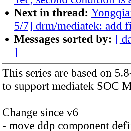
Next in thread:
Yongqia
5/7] drm/mediatek: add fi
Messages sorted by:
[ d
]
This series are based on 5.
to support mediatek SOC 
Change since v6
- move ddp component def