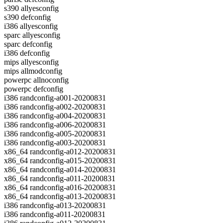
s390 allyesconfig
s390 defconfig
i386 allyesconfig
sparc allyesconfig
sparc defconfig
i386 defconfig
mips allyesconfig
mips allmodconfig
powerpc allnoconfig
powerpc defconfig
i386 randconfig-a001-20200831
i386 randconfig-a002-20200831
i386 randconfig-a004-20200831
i386 randconfig-a006-20200831
i386 randconfig-a005-20200831
i386 randconfig-a003-20200831
x86_64 randconfig-a012-20200831
x86_64 randconfig-a015-20200831
x86_64 randconfig-a014-20200831
x86_64 randconfig-a011-20200831
x86_64 randconfig-a016-20200831
x86_64 randconfig-a013-20200831
i386 randconfig-a013-20200831
i386 randconfig-a011-20200831