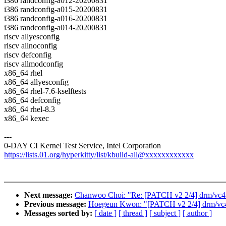
i386 randconfig-a012-20200831
i386 randconfig-a015-20200831
i386 randconfig-a016-20200831
i386 randconfig-a014-20200831
riscv allyesconfig
riscv allnoconfig
riscv defconfig
riscv allmodconfig
x86_64 rhel
x86_64 allyesconfig
x86_64 rhel-7.6-kselftests
x86_64 defconfig
x86_64 rhel-8.3
x86_64 kexec
---
0-DAY CI Kernel Test Service, Intel Corporation
https://lists.01.org/hyperkitty/list/kbuild-all@xxxxxxxxxxxx
Next message:
Chanwoo Choi: "Re: [PATCH v2 2/4] drm/vc4: 
Previous message:
Hoegeun Kwon: "[PATCH v2 2/4] drm/vc4: 
Messages sorted by:
[ date ]
[ thread ]
[ subject ]
[ author ]