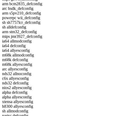
arm bcm2835_defconfig
arc hsdk_defconfig
arm s5pv210_defconfig
powerpc wii_defconfig
sh sh7757lcr_defconfig
sh alldefconfig
arm stm32_defconfig
mips jmr3927_defconfig
ia64 allmodconfig
ia64 defconfig
ia64 allyesconfig
m68k allmodconfig
m68k defconfig
m68k allyesconfig
arc allyesconfig
nds32 allnoconfig
c6x allyesconfig
nds32 defconfig
nios2 allyesconfig
alpha defconfig
alpha allyesconfig
xtensa allyesconfig
h8300 allyesconfig
sh allmodconfig
parisc defconfig