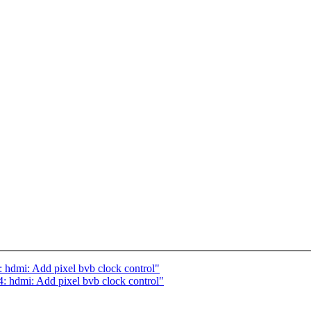
hdmi: Add pixel bvb clock control"
hdmi: Add pixel bvb clock control"