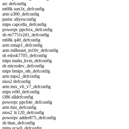
arc defconfig
m68k sun3x_defconfig
arm u300_defconfig
parisc allyesconfig
mips capcella_defconfig
powerpc ppc6xx_defconfig
sh rts7751r2d1_defconfig
m68k q40_defconfig
arm omap1_defconfig
arm milbeaut_m10v_defconfig
sh edosk7705_defconfig
mips malta_kvm_defconfig
sh microdev_defconfig
mips bmips_stb_defconfig
arm mps2_defconfig
nios2 defconfig
arm imx_v6_v7_defconfig
mips rs90_defconfig
i386 alldefconfig
powerpc ppc64e_defconfig
arm hisi_defconfig
nios2 3c120_defconfig
powerpc adder875_defconfig
sh titan_defconfig
mips gcw0_defconfig