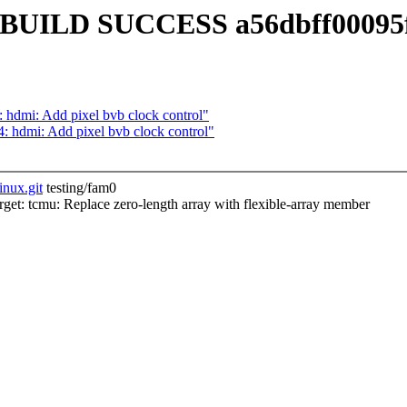
m0] BUILD SUCCESS a56dbff00095
hdmi: Add pixel bvb clock control"
hdmi: Add pixel bvb clock control"
inux.git
testing/fam0
t: tcmu: Replace zero-length array with flexible-array member