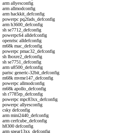
arm allyesconfig
arm allmodconfig
arm hackkit_defconfig
powerpc pq2fads_defconfig
arm h3600_defconfig
sh se7712_defconfig
powerpc64 alldefconfig
openrisc alldefconfig
m68k mac_defconfig
powerpc pmac32_defconfig
sh lboxre2_defconfig
sh se7751_defconfig
arm u8500_defconfig
parisc generic-32bit_defconfig
m68k mvme147_defconfig
powerpc allmodconfig
m68k apollo_defconfig
sh r7785rp_defconfig
powerpc mpc83xx_defconfig
powerpc allyesconfig
csky defconfig
arm mini2440_defconfig
arm cerfcube_defconfig
h8300 defconfig
arm spear13xx_defconfig