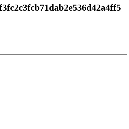
f3fc2c3fcb71dab2e536d42a4ff5