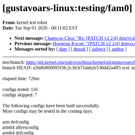
[gustavoars-linux:testing/fa
From:
kernel test robot
Date:
Tue Sep 01 2020 - 00:11:02 EST
Next message:
Chanwoo Choi: "Re: [PATCH v2 2/4] drm/vc4: 
Previous message:
Hoegeun Kwon: "[PATCH v2 2/4] drm/vc4: 
Messages sorted by:
[ date ]
[ thread ]
[ subject ]
[ author ]
tree/branch:
https://git.kernel.org/pub/scm/linux/kernel/git/gustavoars/l
branch HEAD: a56dbff00095f3fc2c3fcb71dab2e536d42a4ff5 scsi: targe
elapsed time: 726m
configs tested: 116
configs skipped: 7
The following configs have been built successfully.
More configs may be tested in the coming days.
arm defconfig
arm64 allyesconfig
arm64 defconfig