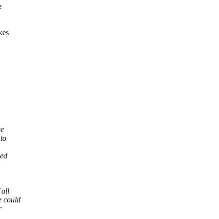
e
kes
se
 to
led
all
e could
r