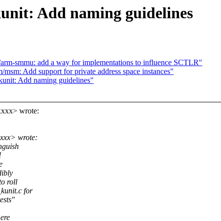
nit: Add naming guidelines
arm-smmu: add a way for implementations to influence SCTLR"
msm: Add support for private address space instances"
unit: Add naming guidelines"
xxx> wrote:
xxx> wrote:
nguish
I
e
dibly
o roll
unit.c for
ests"
here