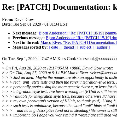
Re: [PATCH] Documentation: ku
From:
David Gow
Date:
Tue Sep 01 2020 - 01:31:34 EST
Next message:
Bjorn Andersson: "Re: [PATCH 18/19] iommu/
Previous message:
Bjorn Andersson: "Re: [PATCH 15/19] drm/
Next in thread:
Marco Elver: "Re: [PATCH] Documentation: k
Messages sorted by:
[ date ]
[ thread ]
[ subject ]
[ author ]
On Tue, Sep 1, 2020 at 7:47 AM Kees Cook <keescook@xxxxxxxxx
>
>
On Fri, Aug 28, 2020 at 12:17:05AM +0800, David Gow wrote:
>
> On Thu, Aug 27, 2020 at 9:14 PM Marco Elver <elver@xxxxxxx
>
> > Just an idea: Maybe the names are also an opportunity to disti
>
> > real _unit_ style tests and then the rarer integration-style tests. 
>
> > personally prefer using the more generic *-test.c, at least for th
>
> > integration-style tests I've been working on (KUnit is still incre
>
> > valuable for integration-style tests, because otherwise I'd have t
>
> > my own poor-man's version of KUnit, so thank you!). Using *_k
>
> > such tests is unintuitive, because the word "unit" hints at "unit t
>
> > -- and having descriptive (and not misleading) filenames is still
>
> > important. So I hope you won't mind if *-test.c are still used w