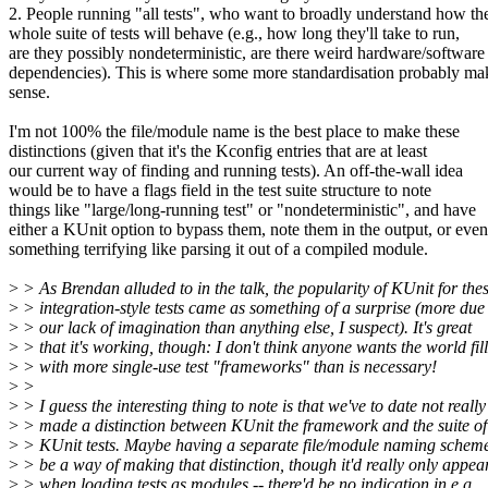
2. People running "all tests", who want to broadly understand how th
whole suite of tests will behave (e.g., how long they'll take to run,
are they possibly nondeterministic, are there weird hardware/software
dependencies). This is where some more standardisation probably ma
sense.
I'm not 100% the file/module name is the best place to make these
distinctions (given that it's the Kconfig entries that are at least
our current way of finding and running tests). An off-the-wall idea
would be to have a flags field in the test suite structure to note
things like "large/long-running test" or "nondeterministic", and have
either a KUnit option to bypass them, note them in the output, or even
something terrifying like parsing it out of a compiled module.
>
> As Brendan alluded to in the talk, the popularity of KUnit for the
>
> integration-style tests came as something of a surprise (more due
>
> our lack of imagination than anything else, I suspect). It's great
>
> that it's working, though: I don't think anyone wants the world fil
>
> with more single-use test "frameworks" than is necessary!
>
>
>
> I guess the interesting thing to note is that we've to date not really
>
> made a distinction between KUnit the framework and the suite of 
>
> KUnit tests. Maybe having a separate file/module naming schem
>
> be a way of making that distinction, though it'd really only appea
>
> when loading tests as modules -- there'd be no indication in e.g.,