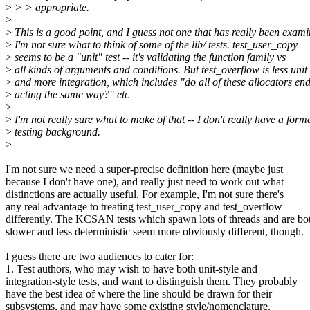
>
> > appropriate.
>
>
This is a good point, and I guess not one that has really been exami
>
I'm not sure what to think of some of the lib/ tests. test_user_copy
>
seems to be a "unit" test -- it's validating the function family vs
>
all kinds of arguments and conditions. But test_overflow is less unit
>
and more integration, which includes "do all of these allocators en
>
acting the same way?" etc
>
>
I'm not really sure what to make of that -- I don't really have a form
>
testing background.
>
I'm not sure we need a super-precise definition here (maybe just
because I don't have one), and really just need to work out what
distinctions are actually useful. For example, I'm not sure there's
any real advantage to treating test_user_copy and test_overflow
differently. The KCSAN tests which spawn lots of threads and are bo
slower and less deterministic seem more obviously different, though.
I guess there are two audiences to cater for:
1. Test authors, who may wish to have both unit-style and
integration-style tests, and want to distinguish them. They probably
have the best idea of where the line should be drawn for their
subsystems, and may have some existing style/nomenclature.