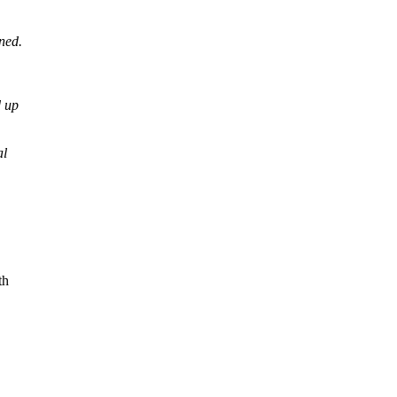
ned.
d up
al
th