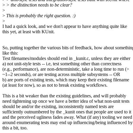
>
> the distinction needs to be clear?
>
>
This is probably the right question. :)
>
I had a quick look, and we don't appear to have anything quite like
this yet, at least with KUnit.
So, putting together the various bits of feedback, how about somethin
like this:
Test filenames/modules should end in _kunit.c, unless they are either
a) not unit-style tests -- i.e, test something other than correctness
(e.g., performance), are non-deterministic, take a long time to run (>
~1--2 seconds), or are testing across multiple subsystems -- OR
b) are ports of existing tests, which may keep their existing filename
(at least for now), so as not to break existing workflows.
This is a bit weaker than the existing guidelines, and will probably
need tightening up once we have a better idea of what non-unit tests
should be and/or the existing, inconsistently named tests are
sufficiently outnumbered by the _kunit ones that people are used to it
and the perceived ugliness fades away. What (if any) tooling we need
around enumerating tests may end up influencing/being influenced by
this a bit, too.