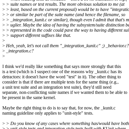
>
> suite names or test results. The more obvious solution to me (at
>
> least, based on the current proposal) would be to have "integrati
>
> or similar be part of the suite name (and hence the filename, so
>
> _integration_kunit.c or similar), though even I admit that that's 
>
> uglier. Maybe the idea of having the subsystem/suite distinction b
>
> represented in the code could pave the way to having different sui
>
> support different suffixes like that.
>
>
Heh, yeah, let's not call them "_integration_kunit.c" ;) _behavior.c?
>
_integration.c?
>
I think we'd really like something that says more strongly that this
is a test (which is I suspect one of the reasons why _kunit.c has its
detractors: it doesn't have the word "test" in it). The other thing to
consider is that if there are multiple tests for the same thing (e.g.,
a unit test suite and an integration test suite), they'd still need
separate, non-conflicting suite names if we wanted them to be able to
be present in the same kernel.
Maybe the right thing to do is to say that, for now, the _kunit.c
naming guideline only applies to "unit-style" tests.
>
> Do you know of any cases where something has/would have both
>
> unit-style tests and integration-style tests built with KUnit where