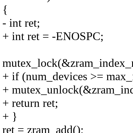
{
- int ret;
+ int ret = -ENOSPC;
mutex_lock(&zram_index_
+ if (num_devices >= max_
+ mutex_unlock(&zram_in
+ return ret;
+ }
ret = zram_add();