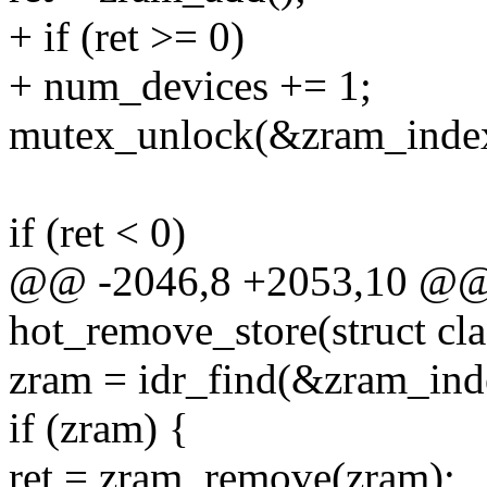
+ if (ret >= 0)
+ num_devices += 1;
mutex_unlock(&zram_inde
if (ret < 0)
@@ -2046,8 +2053,10 @@ s
hot_remove_store(struct cla
zram = idr_find(&zram_inde
if (zram) {
ret = zram_remove(zram);