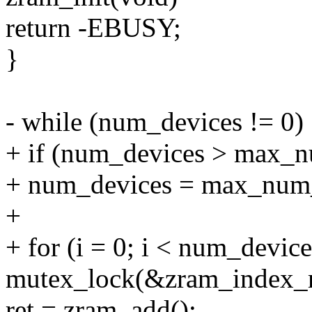
return -EBUSY;
}
- while (num_devices != 0)
+ if (num_devices > max_
+ num_devices = max_num_
+
+ for (i = 0; i < num_device
mutex_lock(&zram_index_
ret = zram_add();