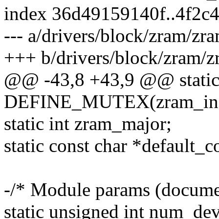
index 36d49159140f..4f2c
--- a/drivers/block/zram/zr
+++ b/drivers/block/zram/z
@@ -43,8 +43,9 @@ stati
DEFINE_MUTEX(zram_ind
static int zram_major;
static const char *default_c
-/* Module params (documen
static unsigned int num_dev