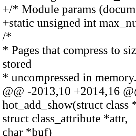
+/* Module params (documen
+static unsigned int max_n
/*
* Pages that compress to siz
stored
* uncompressed in memory
@@ -2013,10 +2014,16 @@ 
hot_add_show(struct class *
struct class_attribute *attr,
char *buf)