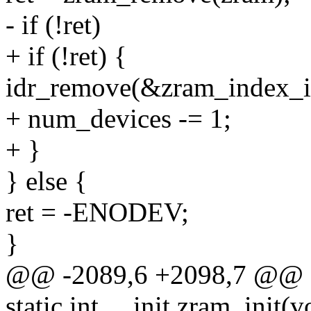
- if (!ret)
+ if (!ret) {
idr_remove(&zram_index_id
+ num_devices -= 1;
+ }
} else {
ret = -ENODEV;
}
@@ -2089,6 +2098,7 @@ sta
static int __init zram_init(v