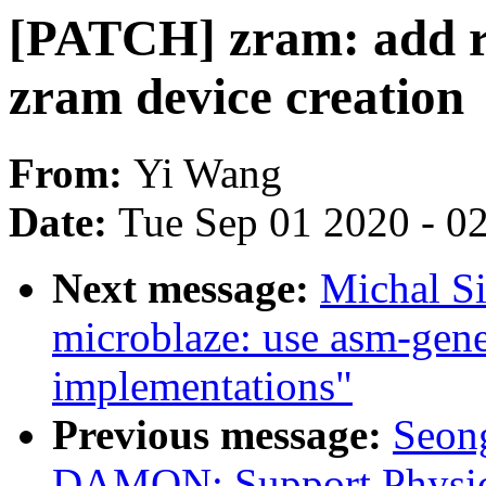
[PATCH] zram: add re
zram device creation
From:
Yi Wang
Date:
Tue Sep 01 2020 - 0
Next message:
Michal S
microblaze: use asm-gen
implementations"
Previous message:
Seong
DAMON: Support Physic