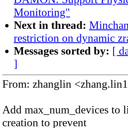
Monitoring"
Next in thread:
Minchan
restriction on dynamic z
Messages sorted by:
[ d
]
From: zhanglin <zhang.l
Add max_num_devices to li
creation to prevent