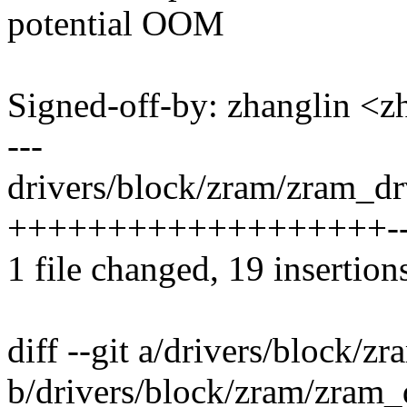
potential OOM
Signed-off-by: zhanglin 
---
drivers/block/zram/zram_drv
+++++++++++++++++++---
1 file changed, 19 insertions
diff --git a/drivers/block/z
b/drivers/block/zram/zram_