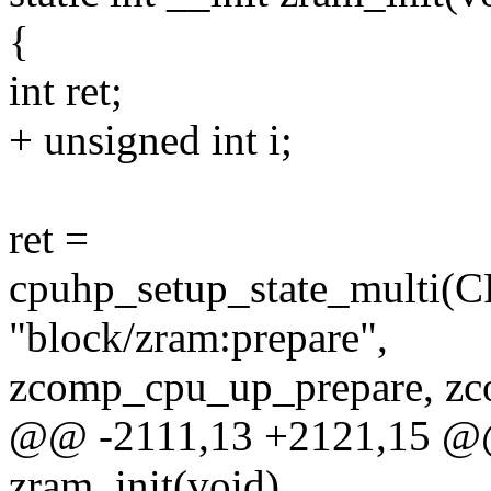
{
int ret;
+ unsigned int i;
ret =
cpuhp_setup_state_mul
"block/zram:prepare",
zcomp_cpu_up_prepare, z
@@ -2111,13 +2121,15 @@ s
zram_init(void)