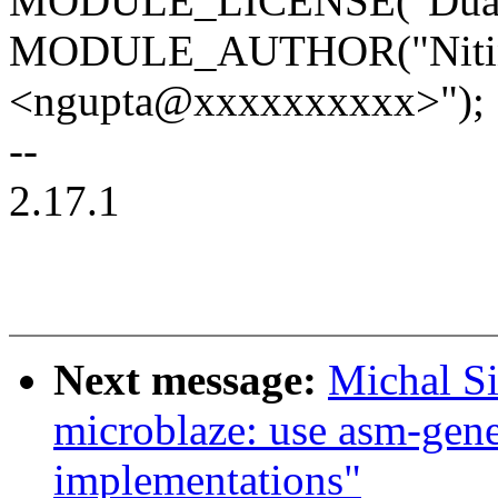
MODULE_LICENSE("Dual
MODULE_AUTHOR("Nitin
<ngupta@xxxxxxxxxx>");
--
2.17.1
Next message:
Michal S
microblaze: use asm-gen
implementations"