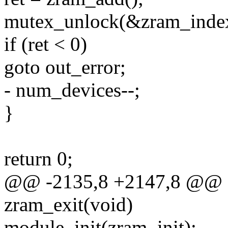
mutex_unlock(&zram_inde
if (ret < 0)
goto out_error;
- num_devices--;
}
return 0;
@@ -2135,8 +2147,8 @@ st
zram_exit(void)
module_init(zram_init);