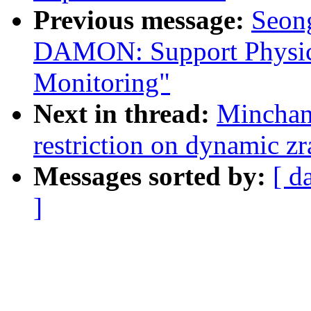
Previous message:
Seong
DAMON: Support Physic
Monitoring"
Next in thread:
Minchan
restriction on dynamic z
Messages sorted by:
[ d
]