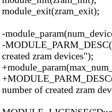
module_exit(zram_exit);
-module_param(num_devices
-MODULE_PARM_DESC(num
created zram devices");
+module_param(max_num_de
+MODULE_PARM_DESC(ma
number of created zram dev