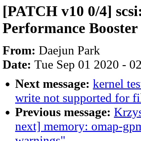
[PATCH v10 0/4] scsi
Performance Booster
From:
Daejun Park
Date:
Tue Sep 01 2020 - 0
Next message:
kernel tes
write not supported for f
Previous message:
Krzy
next] memory: omap-gpm
warnings"