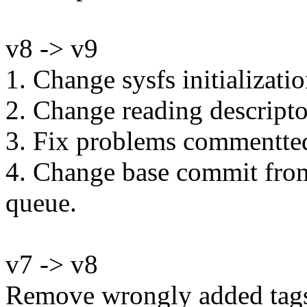
v8 -> v9
1. Change sysfs initializatio
2. Change reading descripto
3. Fix problems commentted 
4. Change base commit from 
queue.
v7 -> v8
Remove wrongly added tag