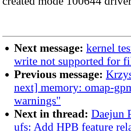
created mode 100644 driver
Next message:
kernel tes
write not supported for f
Previous message:
Krzy
next] memory: omap-gpm
warnings"
Next in thread:
Daejun P
ufs: Add HPB feature rel