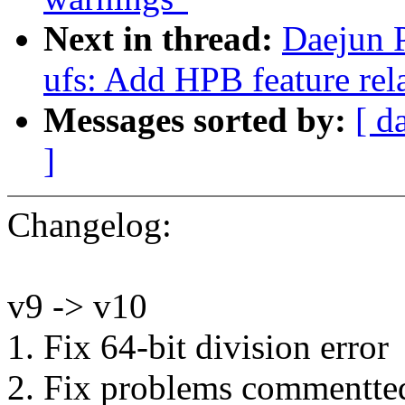
Next in thread:
Daejun P
ufs: Add HPB feature rel
Messages sorted by:
[ d
]
Changelog:
v9 -> v10
1. Fix 64-bit division error
2. Fix problems commentted 