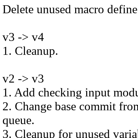
Delete unused macro define
v3 -> v4
1. Cleanup.
v2 -> v3
1. Add checking input modu
2. Change base commit from 
queue.
3. Cleanup for unused varia