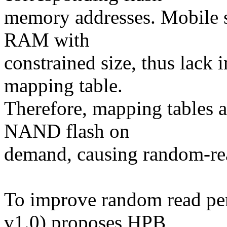
memory addresses. Mobile s
RAM with
constrained size, thus lack
mapping table.
Therefore, mapping tables ar
NAND flash on
demand, causing random-re
To improve random read p
v1.0) proposes HPB