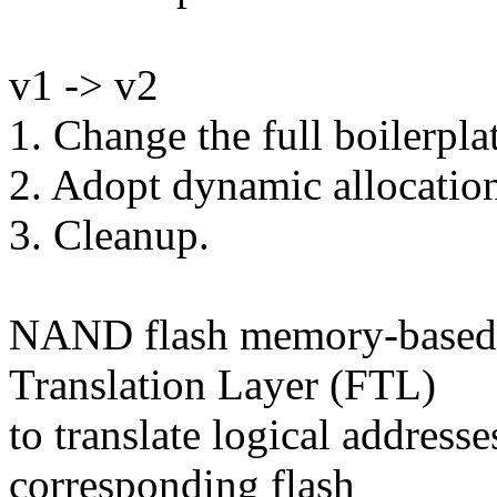
v1 -> v2
1. Change the full boilerpla
2. Adopt dynamic allocation
3. Cleanup.
NAND flash memory-based s
Translation Layer (FTL)
to translate logical addresse
corresponding flash