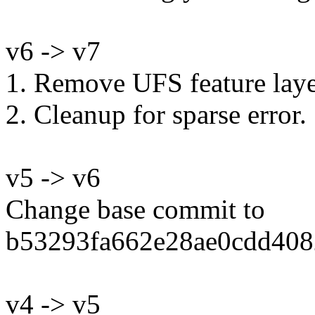
v6 -> v7
1. Remove UFS feature laye
2. Cleanup for sparse error.
v5 -> v6
Change base commit to
b53293fa662e28ae0cdd408
v4 -> v5