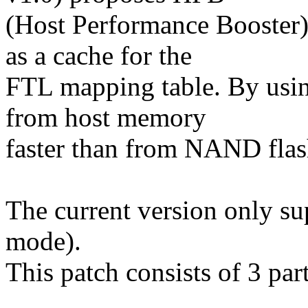
(Host Performance Booster
as a cache for the
FTL mapping table. By usi
from host memory
faster than from NAND fla
The current version only s
mode).
This patch consists of 3 par