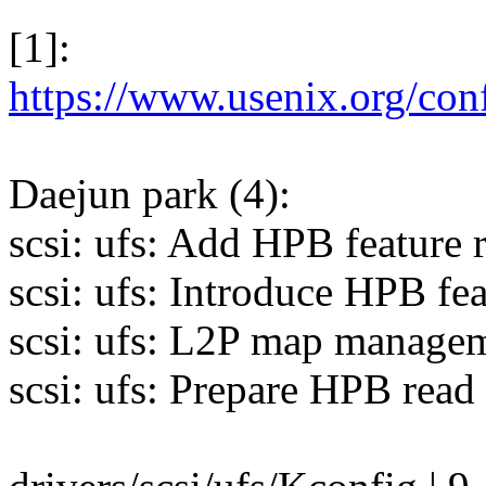
[1]:
https://www.usenix.org/con
Daejun park (4):
scsi: ufs: Add HPB feature 
scsi: ufs: Introduce HPB fe
scsi: ufs: L2P map manage
scsi: ufs: Prepare HPB read