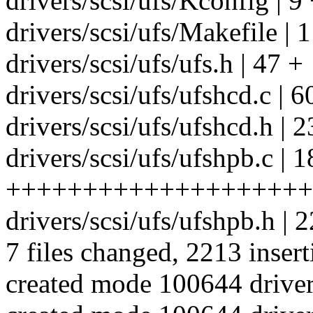
drivers/scsi/ufs/Kconfig | 9
drivers/scsi/ufs/Makefile | 1
drivers/scsi/ufs/ufs.h | 47 +
drivers/scsi/ufs/ufshcd.c | 
drivers/scsi/ufs/ufshcd.h | 2
drivers/scsi/ufs/ufshpb.c | 
++++++++++++++++++++
drivers/scsi/ufs/ufshpb.h |
7 files changed, 2213 insert
created mode 100644 drivers