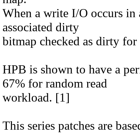
When a write I/O occurs in 
associated dirty
bitmap checked as dirty for 
HPB is shown to have a pe
67% for random read
workload. [1]
This series patches are base