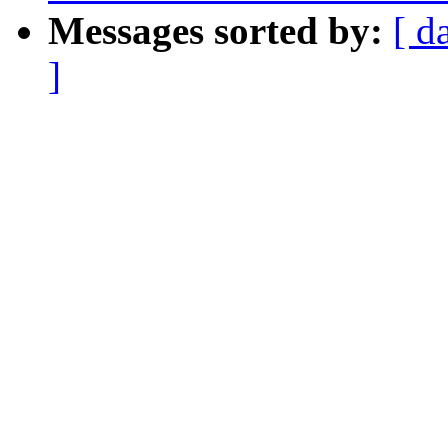
Messages sorted by:
[ d
]