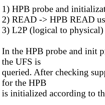
1) HPB probe and initializa
2) READ -> HPB READ usi
3) L2P (logical to physica
In the HPB probe and init p
the UFS is
queried. After checking supp
for the HPB
is initialized according to 