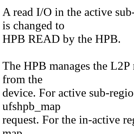
A read I/O in the active su
is changed to
HPB READ by the HPB.
The HPB manages the L2P m
from the
device. For active sub-regi
ufshpb_map
request. For the in-active 
map.