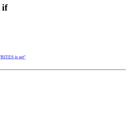
if
ITES is set"