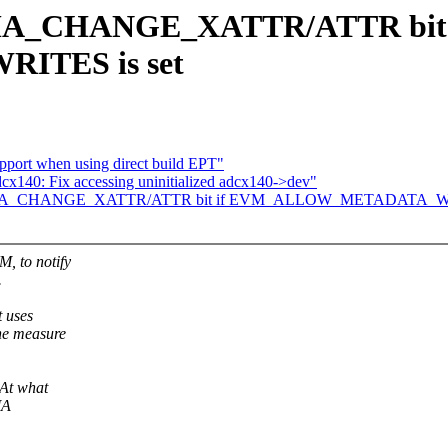
 IMA_CHANGE_XATTR/ATTR bit 
TES is set
upport when using direct build EPT"
140: Fix accessing uninitialized adcx140->dev"
Set IMA_CHANGE_XATTR/ATTR bit if EVM_ALLOW_METADATA_WR
M, to notify
.
t uses
the measure
At what
MA