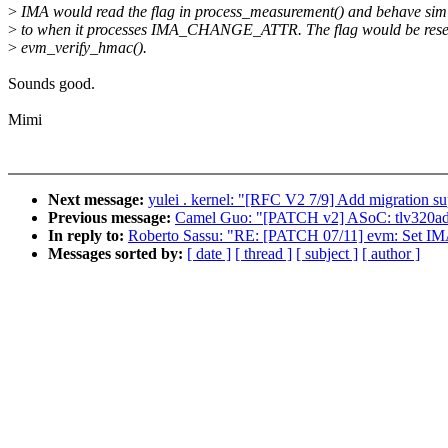
>
IMA would read the flag in process_measurement() and behave simi
>
to when it processes IMA_CHANGE_ATTR. The flag would be rese
>
evm_verify_hmac().
Sounds good.
Mimi
Next message:
yulei . kernel: "[RFC V2 7/9] Add migration s
Previous message:
Camel Guo: "[PATCH v2] ASoC: tlv320adcx
In reply to:
Roberto Sassu: "RE: [PATCH 07/11] evm: 
Messages sorted by:
[ date ]
[ thread ]
[ subject ]
[ author ]