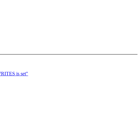
ITES is set"