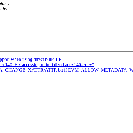
larly
t by
upport when using direct build EPT"
140: Fix accessing uninitialized adcx140->dev"
Set IMA_CHANGE_XATTR/ATTR bit if EVM_ALLOW_METADATA_WR