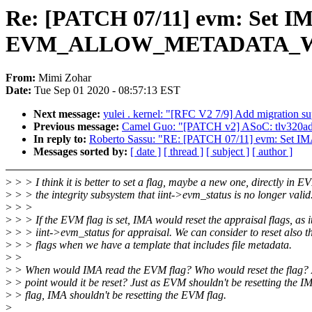
Re: [PATCH 07/11] evm: Set
EVM_ALLOW_METADATA_WRI
From:
Mimi Zohar
Date:
Tue Sep 01 2020 - 08:57:13 EST
Next message:
yulei . kernel: "[RFC V2 7/9] Add migration s
Previous message:
Camel Guo: "[PATCH v2] ASoC: tlv320adcx
In reply to:
Roberto Sassu: "RE: [PATCH 07/11] evm: 
Messages sorted by:
[ date ]
[ thread ]
[ subject ]
[ author ]
>
> > I think it is better to set a flag, maybe a new one, directly in EV
>
> > the integrity subsystem that iint->evm_status is no longer valid
>
> >
>
> > If the EVM flag is set, IMA would reset the appraisal flags, as i
>
> > iint->evm_status for appraisal. We can consider to reset also 
>
> > flags when we have a template that includes file metadata.
>
>
>
> When would IMA read the EVM flag? Who would reset the flag? 
>
> point would it be reset? Just as EVM shouldn't be resetting the I
>
> flag, IMA shouldn't be resetting the EVM flag.
>