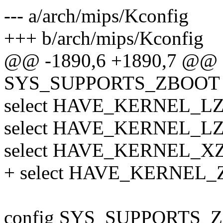
--- a/arch/mips/Kconfig
+++ b/arch/mips/Kconfig
@@ -1890,6 +1890,7 @@ 
SYS_SUPPORTS_ZBOOT
select HAVE_KERNEL_L
select HAVE_KERNEL_L
select HAVE_KERNEL_X
+ select HAVE_KERNEL
config SYS_SUPPORTS_