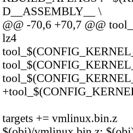
D__ASSEMBLY__ \
@@ -70,6 +70,7 @@ too
lz4
tool_$(CONFIG_KERNEL
tool_$(CONFIG_KERNEL_
tool_$(CONFIG_KERNEL_
+tool_$(CONFIG_KERNEL
targets += vmlinux.bin.z
$(obj)/vmlinux.bin.z: $(o