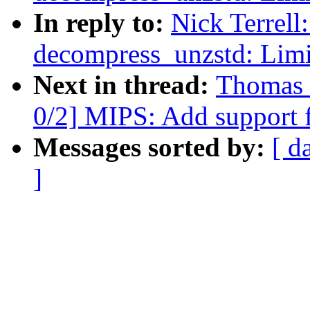
In reply to:
Nick Terrell
decompress_unzstd: Limit
Next in thread:
Thomas 
0/2] MIPS: Add support
Messages sorted by:
[ d
]