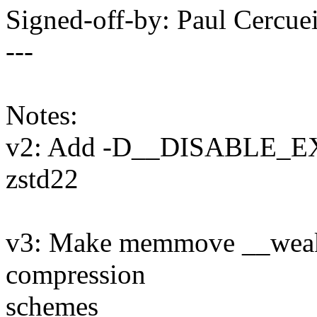
Signed-off-by: Paul Cerc
---
Notes:
v2: Add -D__DISABLE_E
zstd22
v3: Make memmove __weak, s
compression
schemes