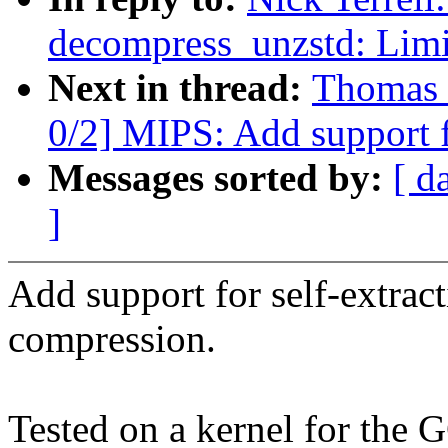
decompress_unzstd: Limit
Next in thread:
Thomas 
0/2] MIPS: Add support
Messages sorted by:
[ d
]
Add support for self-extrac
compression.
Tested on a kernel for the 