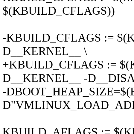
$(KBUILD_CFLAGS))
-KBUILD_CFLAGS := $(
D__KERNEL__ \
+KBUILD_CFLAGS := $(
D__KERNEL__ -D__DIS
-DBOOT_HEAP_SIZE=$(
D"VMLINUX_LOAD_ADD
KBUILD_AFLAGS := $(K