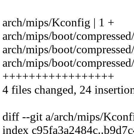
arch/mips/Kconfig | 1 +
arch/mips/boot/compressed/
arch/mips/boot/compressed
arch/mips/boot/compressed/s
+++++++++++++++++
4 files changed, 24 insertion
diff --git a/arch/mips/Kcon
index c95fa3a2484c..b9d7