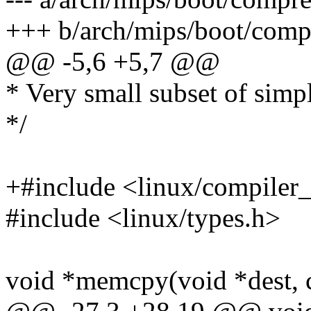
+++ b/arch/mips/boot/compr
@@ -5,6 +5,7 @@
* Very small subset of simpl
*/
+#include <linux/compiler_
#include <linux/types.h>
void *memcpy(void *dest, co