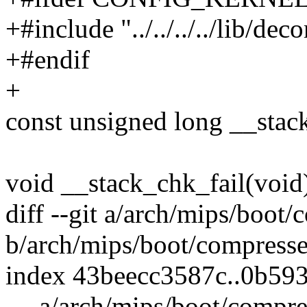
+#include "../../../../lib/de
+#endif
+
const unsigned long __sta
void __stack_chk_fail(void
diff --git a/arch/mips/boot/
b/arch/mips/boot/compresse
index 43beecc3587c..0b59
--- a/arch/mips/boot/compre