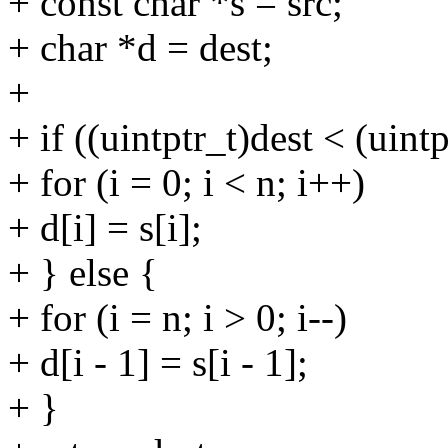
+ const char *s = src;
+ char *d = dest;
+
+ if ((uintptr_t)dest < (uintp
+ for (i = 0; i < n; i++)
+ d[i] = s[i];
+ } else {
+ for (i = n; i > 0; i--)
+ d[i - 1] = s[i - 1];
+ }