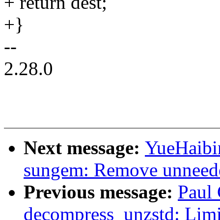
+ return dest;
+}
--
2.28.0
Next message:
YueHaibi
sungem: Remove unneede
Previous message:
Paul 
decompress_unzstd: Limit