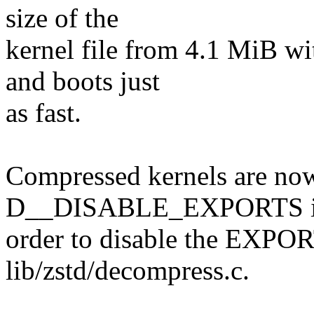
size of the
kernel file from 4.1 MiB w
and boots just
as fast.
Compressed kernels are now
D__DISABLE_EXPORTS 
order to disable the EXP
lib/zstd/decompress.c.