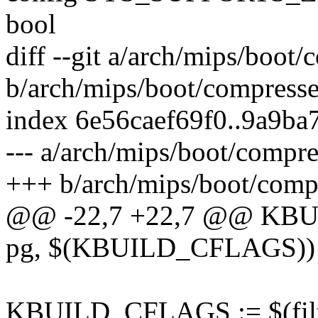
bool
diff --git a/arch/mips/boot
b/arch/mips/boot/compress
index 6e56caef69f0..9a9b
--- a/arch/mips/boot/compr
+++ b/arch/mips/boot/comp
@@ -22,7 +22,7 @@ KBUIL
pg, $(KBUILD_CFLAGS))
KBUILD_CFLAGS := $(filter