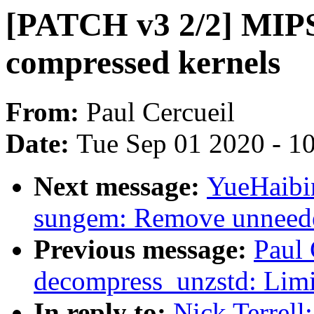
[PATCH v3 2/2] MIPS
compressed kernels
From:
Paul Cercueil
Date:
Tue Sep 01 2020 - 1
Next message:
YueHaibi
sungem: Remove unneede
Previous message:
Paul 
decompress_unzstd: Limit
In reply to:
Nick Terrell