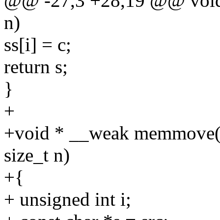
@@ -27,3 +28,19 @@ void *
n)
ss[i] = c;
return s;
}
+
+void * __weak memmove(vo
size_t n)
+{
+ unsigned int i;