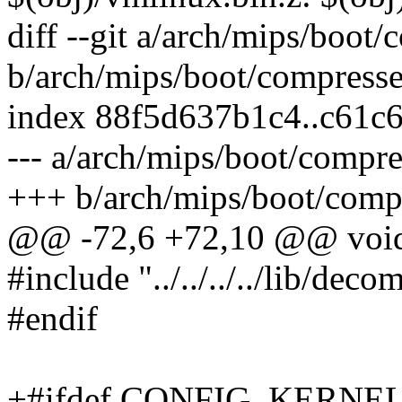
diff --git a/arch/mips/boot
b/arch/mips/boot/compress
index 88f5d637b1c4..c61c
--- a/arch/mips/boot/compr
+++ b/arch/mips/boot/comp
@@ -72,6 +72,10 @@ void 
#include "../../../../lib/dec
#endif
+#ifdef CONFIG_KERNE