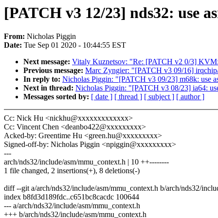
[PATCH v3 12/23] nds32: use a
From:
Nicholas Piggin
Date:
Tue Sep 01 2020 - 10:44:55 EST
Next message:
Vitaly Kuznetsov: "Re: [PATCH v2 0/3]
Previous message:
Marc Zyngier: "[PATCH v3 09/16] irqchip/
In reply to:
Nicholas Piggin: "[PATCH v3 09/23] m68k: use a
Next in thread:
Nicholas Piggin: "[PATCH v3 08/23] ia64: us
Messages sorted by:
[ date ]
[ thread ]
[ subject ]
[ author ]
Cc: Nick Hu <nickhu@xxxxxxxxxxxxx>
Cc: Vincent Chen <deanbo422@xxxxxxxxx>
Acked-by: Greentime Hu <green.hu@xxxxxxxxx>
Signed-off-by: Nicholas Piggin <npiggin@xxxxxxxxx>
---
arch/nds32/include/asm/mmu_context.h | 10 ++--------
1 file changed, 2 insertions(+), 8 deletions(-)
diff --git a/arch/nds32/include/asm/mmu_context.h b/arch/nds32/inc
index b8fd3d189fdc..c651bc8cacdc 100644
--- a/arch/nds32/include/asm/mmu_context.h
+++ b/arch/nds32/include/asm/mmu_context.h