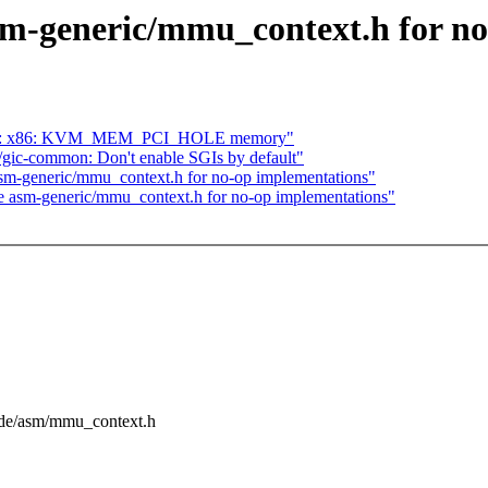
sm-generic/mmu_context.h for n
 KVM: x86: KVM_MEM_PCI_HOLE memory"
gic-common: Don't enable SGIs by default"
sm-generic/mmu_context.h for no-op implementations"
e asm-generic/mmu_context.h for no-op implementations"
lude/asm/mmu_context.h