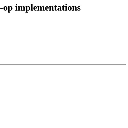
o-op implementations