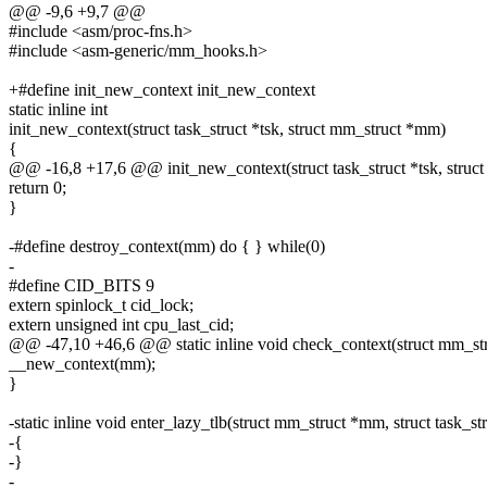
@@ -9,6 +9,7 @@
#include <asm/proc-fns.h>
#include <asm-generic/mm_hooks.h>
+#define init_new_context init_new_context
static inline int
init_new_context(struct task_struct *tsk, struct mm_struct *mm)
{
@@ -16,8 +17,6 @@ init_new_context(struct task_struct *tsk, struc
return 0;
}
-#define destroy_context(mm) do { } while(0)
-
#define CID_BITS 9
extern spinlock_t cid_lock;
extern unsigned int cpu_last_cid;
@@ -47,10 +46,6 @@ static inline void check_context(struct mm_s
__new_context(mm);
}
-static inline void enter_lazy_tlb(struct mm_struct *mm, struct task_str
-{
-}
-