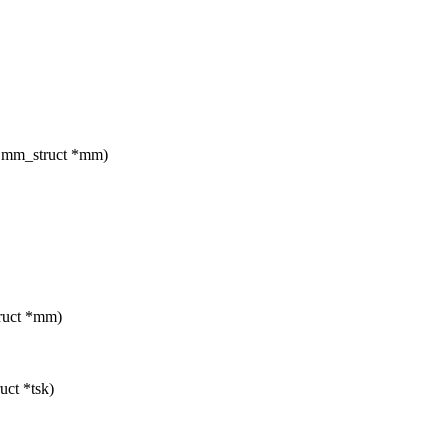
t mm_struct *mm)
truct *mm)
uct *tsk)