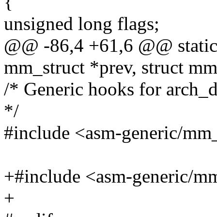
{
unsigned long flags;
@@ -86,4 +61,6 @@ static 
mm_struct *prev, struct mm
/* Generic hooks for arc
*/
#include <asm-generic/mm
+#include <asm-generic/m
+