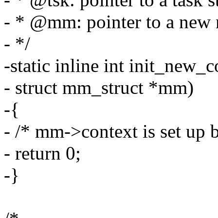
- * @mm: pointer to a new 
- */
-static inline int init_new_c
- struct mm_struct *mm)
-{
- /* mm->context is set up 
- return 0;
-}