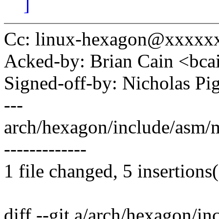
]
Cc: linux-hexagon@xxxxx
Acked-by: Brian Cain <b
Signed-off-by: Nicholas 
---
arch/hexagon/include/asm/m
-------------
1 file changed, 5 insertions(
diff --git a/arch/hexagon/