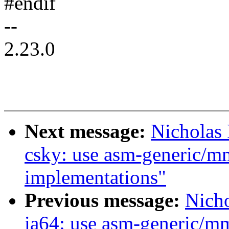
#endif
--
2.23.0
Next message:
Nicholas
csky: use asm-generic/m
implementations"
Previous message:
Nich
ia64: use asm-generic/m