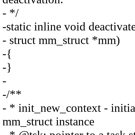
- */
-static inline void deactiva
- struct mm_struct *mm)
-{
-}
-
-/**
- * init_new_context - initi
mm_struct instance
- * @tsk: pointer to a task s