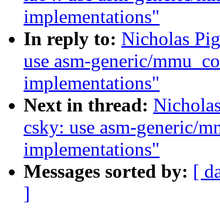
implementations"
In reply to:
Nicholas Pi
use asm-generic/mmu_con
implementations"
Next in thread:
Nichola
csky: use asm-generic/m
implementations"
Messages sorted by:
[ d
]