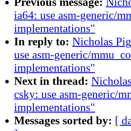
Previous message:
Nich
ia64: use asm-generic/m
implementations"
In reply to:
Nicholas Pi
use asm-generic/mmu_con
implementations"
Next in thread:
Nichola
csky: use asm-generic/m
implementations"
Messages sorted by:
[ d