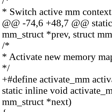
/*
* Switch active mm context
@@ -74,6 +48,7 @@ static 
mm_struct *prev, struct mm
/*
* Activate new memory map
*/
+#define activate_mm acti
static inline void activate_
mm_struct *next)