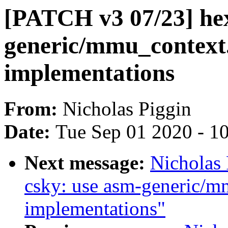
[PATCH v3 07/23] he
generic/mmu_context.
implementations
From:
Nicholas Piggin
Date:
Tue Sep 01 2020 - 1
Next message:
Nicholas
csky: use asm-generic/m
implementations"