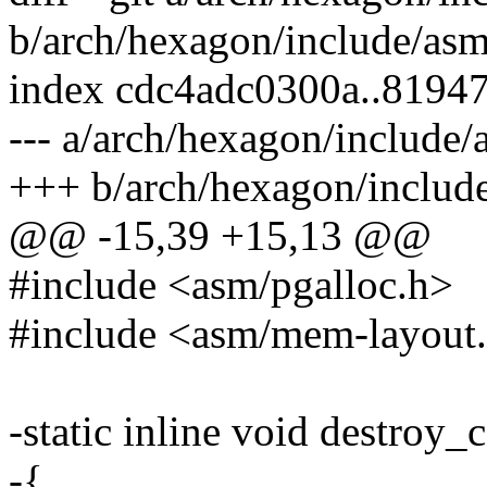
b/arch/hexagon/include/as
index cdc4adc0300a..8194
--- a/arch/hexagon/includ
+++ b/arch/hexagon/inclu
@@ -15,39 +15,13 @@
#include <asm/pgalloc.h>
#include <asm/mem-layout
-static inline void destroy
-{