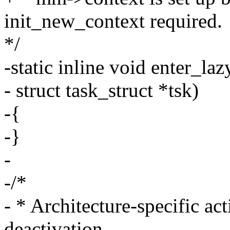
init_new_context required.
*/
-static inline void enter_l
- struct task_struct *tsk)
-{
-}
-
-/*
- * Architecture-specific ac
deactivation.