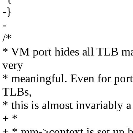
-}
-
/*
* VM port hides all TLB ma
very
* meaningful. Even for ports
TLBs,
* this is almost invariably a
+ *
+ * mm->context is set up b