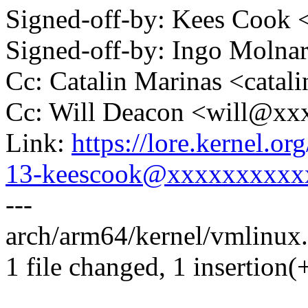
Signed-off-by: Kees Coo
Signed-off-by: Ingo Mol
Cc: Catalin Marinas <cata
Cc: Will Deacon <will@x
Link:
https://lore.kernel.
13-keescook@xxxxxxxxxx
---
arch/arm64/kernel/vmlinux.l
1 file changed, 1 insertion(