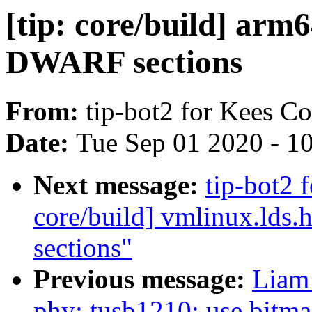
[tip: core/build] arm
DWARF sections
From:
tip-bot2 for Kees C
Date:
Tue Sep 01 2020 - 1
Next message:
tip-bot2 f
core/build] vmlinux.lds
sections"
Previous message:
Liam
phy: tusb1210: use bitmas