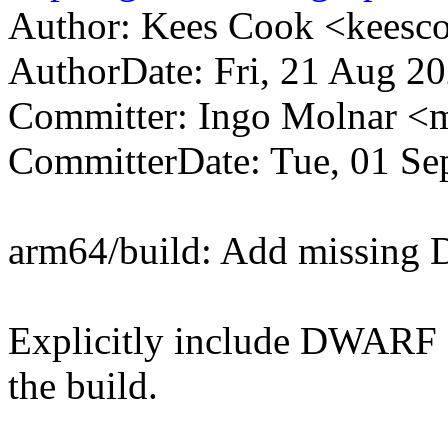
Author: Kees Cook <kees
AuthorDate: Fri, 21 Aug 20
Committer: Ingo Molnar 
CommitterDate: Tue, 01 Se
arm64/build: Add missing
Explicitly include DWARF s
the build.