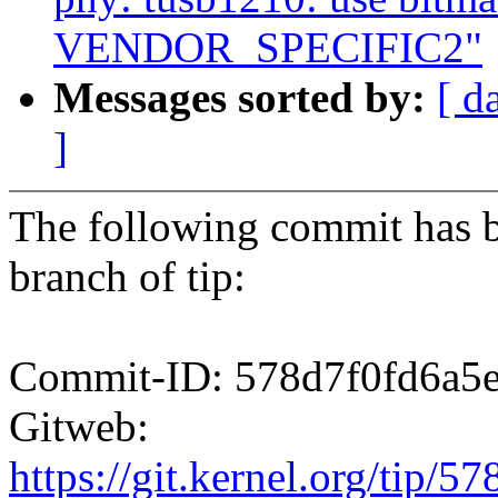
VENDOR_SPECIFIC2"
Messages sorted by:
[ d
]
The following commit has b
branch of tip:
Commit-ID: 578d7f0fd6a5
Gitweb:
https://git.kernel.org/ti