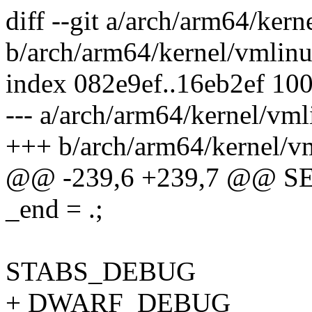
diff --git a/arch/arm64/kern
b/arch/arm64/kernel/vmlinu
index 082e9ef..16eb2ef 10
--- a/arch/arm64/kernel/vml
+++ b/arch/arm64/kernel/vm
@@ -239,6 +239,7 @@ S
_end = .;
STABS_DEBUG
+ DWARF_DEBUG