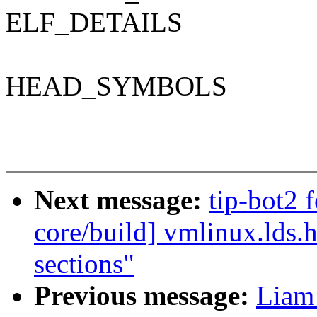
ELF_DETAILS
HEAD_SYMBOLS
Next message:
tip-bot2 f
core/build] vmlinux.lds
sections"
Previous message:
Liam