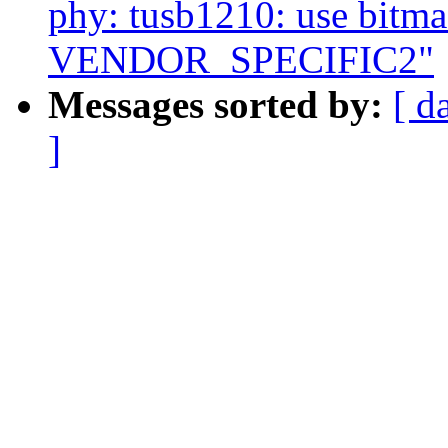
phy: tusb1210: use bitmas
VENDOR_SPECIFIC2"
Messages sorted by:
[ d
]