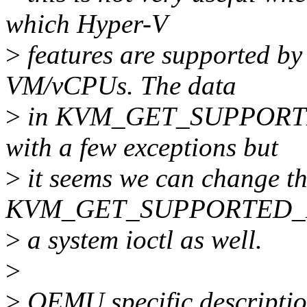
which Hyper-V
>
features are supported by 
VM/vCPUs. The data
>
in KVM_GET_SUPPORTED
with a few exceptions but
>
it seems we can change th
KVM_GET_SUPPORTED_
>
a system ioctl as well.
>
>
QEMU specific descriptio