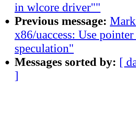
in wlcore driver""
Previous message:
Mark
x86/uaccess: Use pointer
speculation"
Messages sorted by:
[ d
]