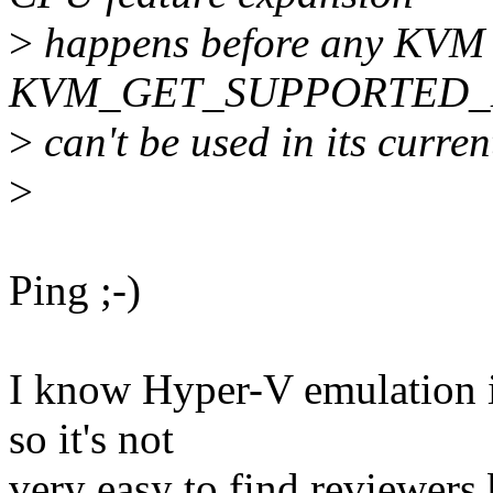
>
happens before any KVM v
KVM_GET_SUPPORTED_
>
can't be used in its curren
>
Ping ;-)
I know Hyper-V emulation i
so it's not
very easy to find reviewers