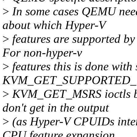
>
In some cases QEMU needs
about which Hyper-V
>
features are supported by
For non-hyper-v
>
features this is done with
KVM_GET_SUPPORTED_
>
KVM_GET_MSRS ioctls but
don't get in the output
>
(as Hyper-V CPUIDs inte
CPU feature expansion