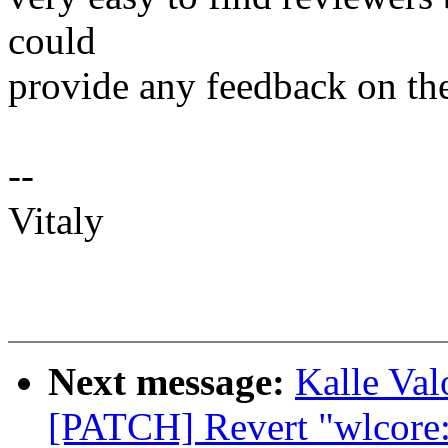
could
provide any feedback on the
--
Vitaly
Next message:
Kalle Va
[PATCH] Revert "wlcore