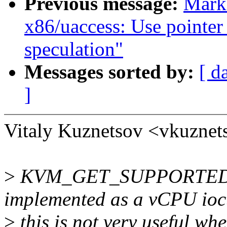
Previous message:
Mark
x86/uaccess: Use pointer
speculation"
Messages sorted by:
[ d
]
Vitaly Kuznetsov <vkuzne
>
KVM_GET_SUPPORTED_H
implemented as a vCPU ioct
>
this is not very useful wh