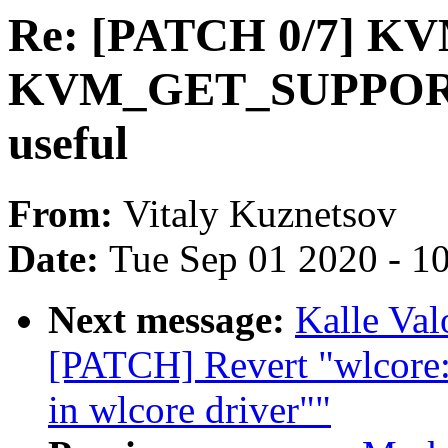
Re: [PATCH 0/7] KVM
KVM_GET_SUPPOR
useful
From:
Vitaly Kuznetsov
Date:
Tue Sep 01 2020 - 1
Next message:
Kalle Va
[PATCH] Revert "wlcore
in wlcore driver""