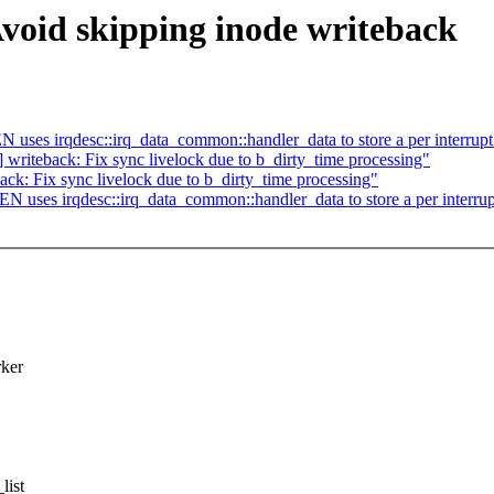
void skipping inode writeback
ses irqdesc::irq_data_common::handler_data to store a per interrupt
riteback: Fix sync livelock due to b_dirty_time processing"
k: Fix sync livelock due to b_dirty_time processing"
uses irqdesc::irq_data_common::handler_data to store a per interrup
rker
list