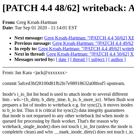
[PATCH 4.4 48/62] writeback: A
From:
Greg Kroah-Hartman
Date:
Tue Sep 01 2020 - 11:14:01 EST
Next message:
Greg Kroah-Hartman: "[PATCH 4.4 50/62] XEN u
Previous message:
Greg Kroah-Hartman: "[PATCH 4.4 49/62] w
In reply to:
Greg Kroah-Hartman: "[PATCH 4.4 49/62] writebac
Next in thread:
Greg Kroah-Hartman: "[PATCH 4.4 50/62] XEN 
Messages sorted by:
[ date ]
[ thread ]
[ subject ]
[ author ]
From: Jan Kara <jack@xxxxxxx>
commit 5afced3bf28100d81fb2fe7e98918632a08feaf5 upstream.
Inode's i_io_list list head is used to attach inode to several different
lists - wb->{b_dirty, b_dirty_time, b_io, b_more_io}. When flush wo
prepares a list of inodes to writeback e.g. for sync(2), it moves inodes
to b_io list. Thus it is critical for sync(2) data integrity guarantees
that inode is not requeued to any other writeback list when inode is
queued for processing by flush worker. That's the reason why
writeback_single_inode() does not touch i_io_list (unless the inode is
completely clean) and why __mark_inode_dirty() does not touch i_io_