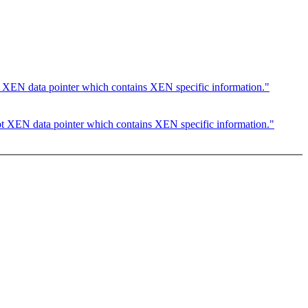
 XEN data pointer which contains XEN specific information."
t XEN data pointer which contains XEN specific information."