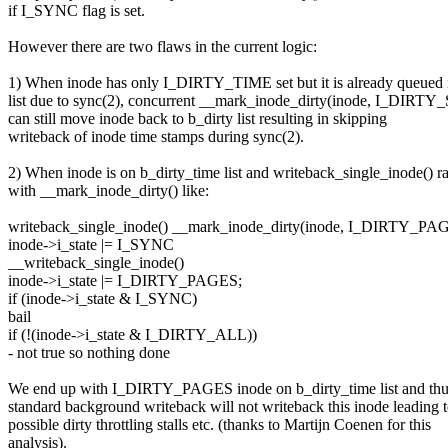
if I_SYNC flag is set.
However there are two flaws in the current logic:
1) When inode has only I_DIRTY_TIME set but it is already queued 
list due to sync(2), concurrent __mark_inode_dirty(inode, I_DIRT
can still move inode back to b_dirty list resulting in skipping
writeback of inode time stamps during sync(2).
2) When inode is on b_dirty_time list and writeback_single_inode() r
with __mark_inode_dirty() like:
writeback_single_inode() __mark_inode_dirty(inode, I_DIRTY_PA
inode->i_state |= I_SYNC
__writeback_single_inode()
inode->i_state |= I_DIRTY_PAGES;
if (inode->i_state & I_SYNC)
bail
if (!(inode->i_state & I_DIRTY_ALL))
- not true so nothing done
We end up with I_DIRTY_PAGES inode on b_dirty_time list and th
standard background writeback will not writeback this inode leading 
possible dirty throttling stalls etc. (thanks to Martijn Coenen for this
analysis).