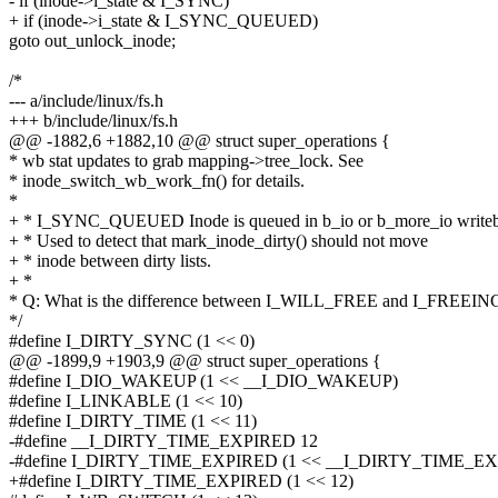
- if (inode->i_state & I_SYNC)
+ if (inode->i_state & I_SYNC_QUEUED)
goto out_unlock_inode;
/*
--- a/include/linux/fs.h
+++ b/include/linux/fs.h
@@ -1882,6 +1882,10 @@ struct super_operations {
* wb stat updates to grab mapping->tree_lock. See
* inode_switch_wb_work_fn() for details.
*
+ * I_SYNC_QUEUED Inode is queued in b_io or b_more_io writeba
+ * Used to detect that mark_inode_dirty() should not move
+ * inode between dirty lists.
+ *
* Q: What is the difference between I_WILL_FREE and I_FREEIN
*/
#define I_DIRTY_SYNC (1 << 0)
@@ -1899,9 +1903,9 @@ struct super_operations {
#define I_DIO_WAKEUP (1 << __I_DIO_WAKEUP)
#define I_LINKABLE (1 << 10)
#define I_DIRTY_TIME (1 << 11)
-#define __I_DIRTY_TIME_EXPIRED 12
-#define I_DIRTY_TIME_EXPIRED (1 << __I_DIRTY_TIME_E
+#define I_DIRTY_TIME_EXPIRED (1 << 12)