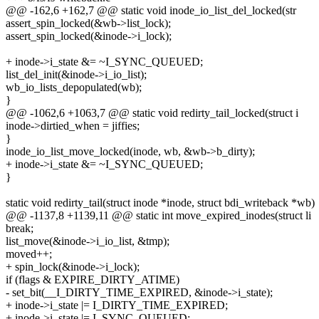
@@ -162,6 +162,7 @@ static void inode_io_list_del_locked(str
assert_spin_locked(&wb->list_lock);
assert_spin_locked(&inode->i_lock);
+ inode->i_state &= ~I_SYNC_QUEUED;
list_del_init(&inode->i_io_list);
wb_io_lists_depopulated(wb);
}
@@ -1062,6 +1063,7 @@ static void redirty_tail_locked(struct i
inode->dirtied_when = jiffies;
}
inode_io_list_move_locked(inode, wb, &wb->b_dirty);
+ inode->i_state &= ~I_SYNC_QUEUED;
}
static void redirty_tail(struct inode *inode, struct bdi_writeback *wb)
@@ -1137,8 +1139,11 @@ static int move_expired_inodes(struct li
break;
list_move(&inode->i_io_list, &tmp);
moved++;
+ spin_lock(&inode->i_lock);
if (flags & EXPIRE_DIRTY_ATIME)
- set_bit(__I_DIRTY_TIME_EXPIRED, &inode->i_state);
+ inode->i_state |= I_DIRTY_TIME_EXPIRED;
+ inode->i_state |= I_SYNC_QUEUED;