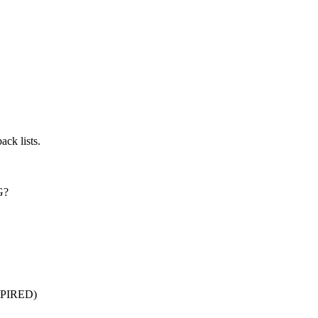
ck lists.
G?
XPIRED)