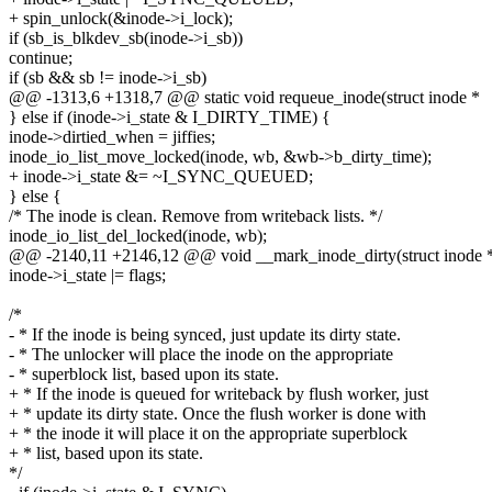
+ spin_unlock(&inode->i_lock);
if (sb_is_blkdev_sb(inode->i_sb))
continue;
if (sb && sb != inode->i_sb)
@@ -1313,6 +1318,7 @@ static void requeue_inode(struct inode *
} else if (inode->i_state & I_DIRTY_TIME) {
inode->dirtied_when = jiffies;
inode_io_list_move_locked(inode, wb, &wb->b_dirty_time);
+ inode->i_state &= ~I_SYNC_QUEUED;
} else {
/* The inode is clean. Remove from writeback lists. */
inode_io_list_del_locked(inode, wb);
@@ -2140,11 +2146,12 @@ void __mark_inode_dirty(struct inode 
inode->i_state |= flags;
/*
- * If the inode is being synced, just update its dirty state.
- * The unlocker will place the inode on the appropriate
- * superblock list, based upon its state.
+ * If the inode is queued for writeback by flush worker, just
+ * update its dirty state. Once the flush worker is done with
+ * the inode it will place it on the appropriate superblock
+ * list, based upon its state.
*/