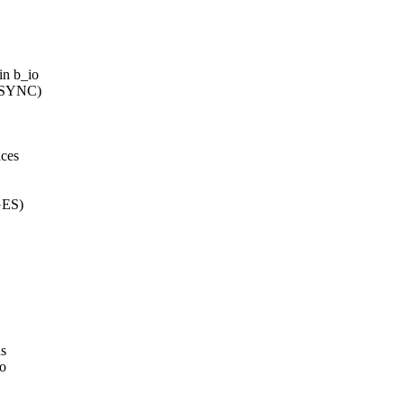
in b_io
Y_SYNC)
aces
GES)
us
to