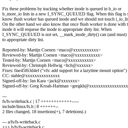
Fix these problems by tracking whether inode is queued in b_io or
b_more_io lists in a new I_SYNC_QUEUED flag. When this flag is s
know flush worker has queued inode and we should not touch i_io_lis
On the other hand we also know that once flush worker is done with 
inode it will requeue the inode to appropriate dirty list. When
I_SYNC_QUEUED is not set, __mark_inode_dirty() can (and must)
to appropriate dirty list.
Reported-by: Martijn Coenen <maco@xxxxxxxxxxx>
Reviewed-by: Martijn Coenen <maco@xxxxxxxxxxx>
Tested-by: Martijn Coenen <maco@xxxxxxxxxxx>
Reviewed-by: Christoph Hellwig <hch@xxxxxx>
Fixes: 0ae45f63d4ef ("vfs: add support for a lazytime mount option")
CC: stable@xxxxxxxxxxxxxxx
Signed-off-by: Jan Kara <jack@xxxxxxx>
Signed-off-by: Greg Kroah-Hartman <gregkh@xxxxxxxxxxxxxxxx
---
fs/fs-writeback.c | 17 ++++++++++++-----
include/linux/fs.h | 8 ++++++--
2 files changed, 18 insertions(+), 7 deletions(-)
--- a/fs/fs-writeback.c
+++ b/fs/fs-writeback.c