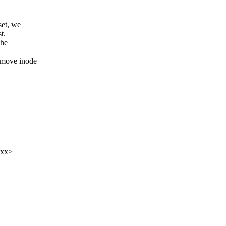
et, we
t.
the
 move inode
xxx>