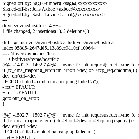
Signed-off-by: Sagi Grimberg <sagi@xxxxxxxxxxx>
Signed-off-by: Jens Axboe <axboe@xxxxxxxxx>
Signed-off-by: Sasha Levin <sashal@xxxxxxxxxx>
---
drivers/nvme/host/fc.c | 4 ++--
1 file changed, 2 insertions(+), 2 deletions(-)
diff --git a/drivers/nvme/host/fc.c b/drivers/nvme/host/fc.c
index 058d542647dd5..13c89cc9d10cf 100644
--- a/drivers/nvme/host/fc.c
+++ b/drivers/nvme/host/fc.c
@@ -1492,7 +1492,7 @@ __nvme_fc_init_request(struct nvme_fc_ctr
if (fc_dma_mapping_error(ctrl->lport->dev, op->fcp_req.cmddma)) {
dev_err(ctrl->dev,
"FCP Op failed - cmdiu dma mapping failed.\n");
- ret = EFAULT;
+ ret = -EFAULT;
goto out_on_error;
}
@@ -1502,7 +1502,7 @@ __nvme_fc_init_request(struct nvme_fc_ctr
if (fc_dma_mapping_error(ctrl->lport->dev, op->fcp_req.rspdma)) {
dev_err(ctrl->dev,
"FCP Op failed - rspiu dma mapping failed.\n");
- ret = EFAULT;