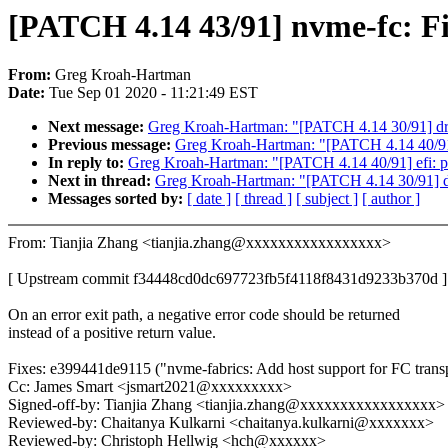
[PATCH 4.14 43/91] nvme-fc: Fi
From:
Greg Kroah-Hartman
Date:
Tue Sep 01 2020 - 11:21:49 EST
Next message:
Greg Kroah-Hartman: "[PATCH 4.14 30/91] drm
Previous message:
Greg Kroah-Hartman: "[PATCH 4.14 40/91] 
In reply to:
Greg Kroah-Hartman: "[PATCH 4.14 40/91] efi: p
Next in thread:
Greg Kroah-Hartman: "[PATCH 4.14 30/91] dr
Messages sorted by:
[ date ]
[ thread ]
[ subject ]
[ author ]
From: Tianjia Zhang <tianjia.zhang@xxxxxxxxxxxxxxxxx>
[ Upstream commit f34448cd0dc697723fb5f4118f8431d9233b370d ]
On an error exit path, a negative error code should be returned
instead of a positive return value.
Fixes: e399441de9115 ("nvme-fabrics: Add host support for FC trans
Cc: James Smart <jsmart2021@xxxxxxxxx>
Signed-off-by: Tianjia Zhang <tianjia.zhang@xxxxxxxxxxxxxxxxx>
Reviewed-by: Chaitanya Kulkarni <chaitanya.kulkarni@xxxxxxx>
Reviewed-by: Christoph Hellwig <hch@xxxxxx>