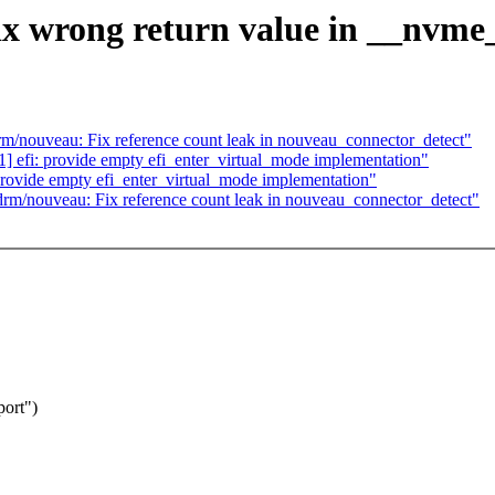
x wrong return value in __nvme_
/nouveau: Fix reference count leak in nouveau_connector_detect"
efi: provide empty efi_enter_virtual_mode implementation"
rovide empty efi_enter_virtual_mode implementation"
m/nouveau: Fix reference count leak in nouveau_connector_detect"
port")