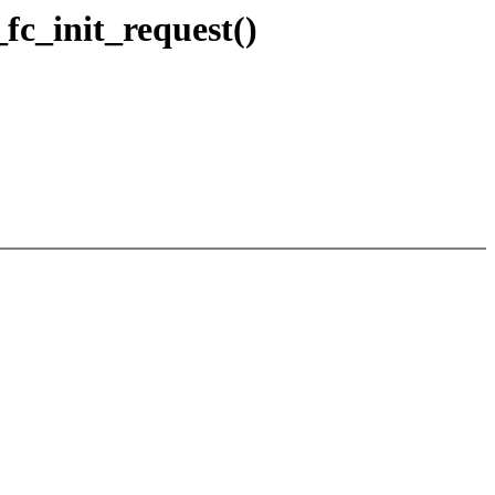
fc_init_request()