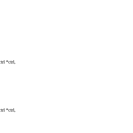
l *ctrl,
l *ctrl,