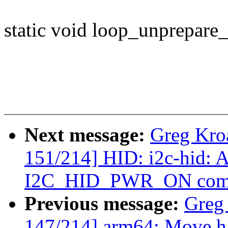
static void loop_unprepare_
Next message:
Greg Kro
151/214] HID: i2c-hid: A
I2C_HID_PWR_ON com
Previous message:
Greg
147/214] arm64: Move ha