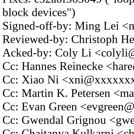
block devices")
Signed-off-by: Ming Lei 
Reviewed-by: Christoph 
Acked-by: Coly Li <colyl
Cc: Hannes Reinecke <ha
Cc: Xiao Ni <xni@xxxxxx
Cc: Martin K. Petersen <m
Cc: Evan Green <evgreen
Cc: Gwendal Grignou <g
Cc: Chaitanya Kulkarni <c