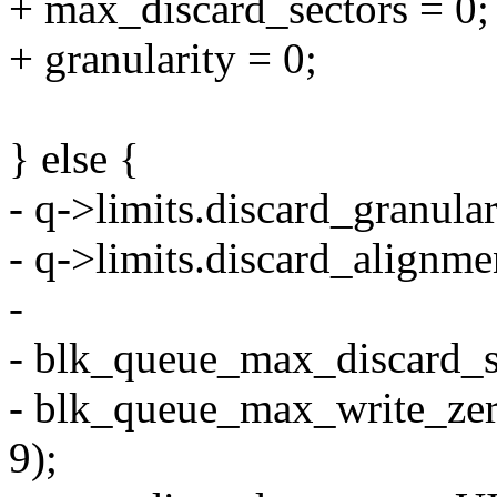
+ max_discard_sectors = 0;
+ granularity = 0;
} else {
- q->limits.discard_granula
- q->limits.discard_alignme
-
- blk_queue_max_discard_
- blk_queue_max_write_ze
9);