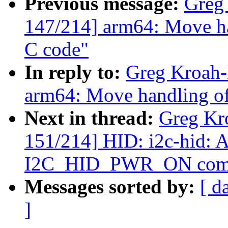
Previous message:
Greg
147/214] arm64: Move ha
C code"
In reply to:
Greg Kroah-
arm64: Move handling of
Next in thread:
Greg Kr
151/214] HID: i2c-hid: A
I2C_HID_PWR_ON com
Messages sorted by:
[ d
]