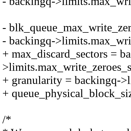
- backingq->limits.max_wri
- blk_queue_max_write_zer
- backingq->limits.max_wri
+ max_discard_sectors = b
>limits.max_write_zeroes_s
+ granularity = backingq->l
+ queue_physical_block_si
/*