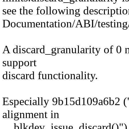
see the following descriptio
Documentation/ABI/testing/
A discard_granularity of 0 
support
discard functionality.
Especially 9b15d109a6b2 ("
alignment in
__blkdev_issue_discard()") s