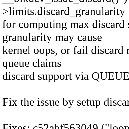
>limits.discard_granularity
for computing max discard s
granularity may cause
kernel oops, or fail discard
queue claims
discard support via QU
Fix the issue by setup disca
Fixes: c52abf563049 ("loop: