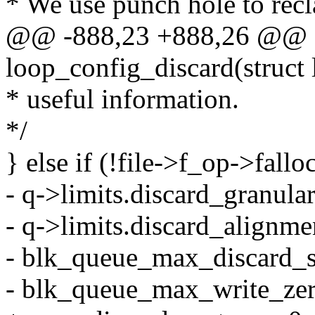
* We use punch hole to recl
@@ -888,23 +888,26 @@ st
loop_config_discard(struct 
* useful information.
*/
} else if (!file->f_op->fall
- q->limits.discard_granular
- q->limits.discard_alignme
- blk_queue_max_discard_se
- blk_queue_max_write_zero