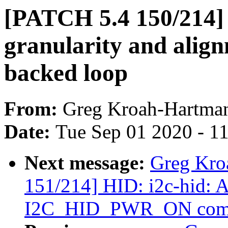
[PATCH 5.4 150/214] b
granularity and align
backed loop
From:
Greg Kroah-Hartma
Date:
Tue Sep 01 2020 - 1
Next message:
Greg Kro
151/214] HID: i2c-hid: A
I2C_HID_PWR_ON com