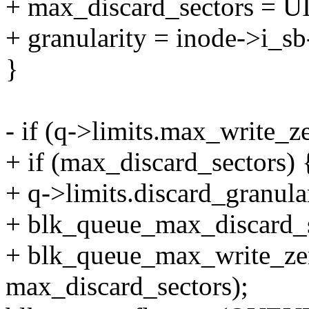
+ max_discard_sectors =
+ granularity = inode->i_sb
}
- if (q->limits.max_write_z
+ if (max_discard_sectors) 
+ q->limits.discard_granular
+ blk_queue_max_discard_s
+ blk_queue_max_write_zer
max_discard_sectors);