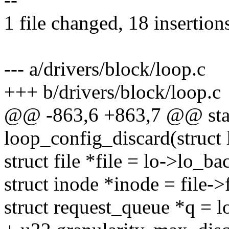
1 file changed, 18 insertion
--- a/drivers/block/loop.c
+++ b/drivers/block/loop.c
@@ -863,6 +863,7 @@ stat
loop_config_discard(struct 
struct file *file = lo->lo_ba
struct inode *inode = file-
struct request_queue *q = 