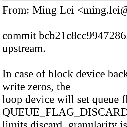
From: Ming Lei <ming.le
commit bcb21c8cc9947286
upstream.
In case of block device bac
write zeros, the
loop device will set queue f
QUEUE_FLAG_DISCARD. 
limits.discard_granularity i