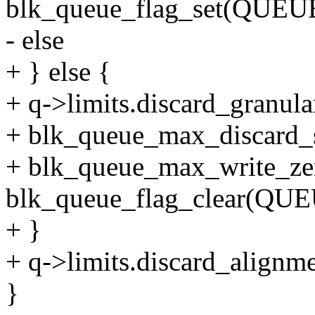
blk_queue_flag_set(QUE
- else
+ } else {
+ q->limits.discard_granular
+ blk_queue_max_discard_se
+ blk_queue_max_write_zer
blk_queue_flag_clear(Q
+ }
+ q->limits.discard_alignme
}