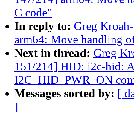
C code"
In reply to:
Greg Kroah-
arm64: Move handling of
Next in thread:
Greg Kr
151/214] HID: i2c-hid: A
I2C_HID_PWR_ON com
Messages sorted by:
[ d
]