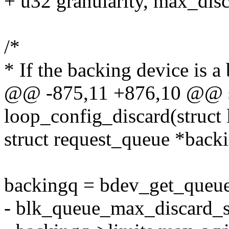
+ u32 granularity, max_disc
/*
* If the backing device is a
@@ -875,11 +876,10 @@ st
loop_config_discard(struct 
struct request_queue *back
backingq = bdev_get_queue
- blk_queue_max_discard_s