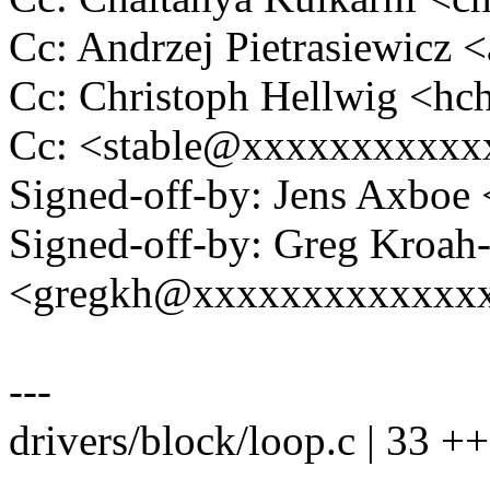
Cc: Andrzej Pietrasiewic
Cc: Christoph Hellwig <h
Cc: <stable@xxxxxxxxxxx
Signed-off-by: Jens Axbo
Signed-off-by: Greg Kroah
<gregkh@xxxxxxxxxxxxx
---
drivers/block/loop.c | 33 
--