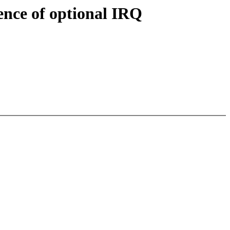
ence of optional IRQ