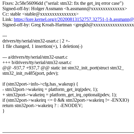
Fixes: 2c58e56096dd ("serial: stm32: fix the get_irq error case")
Signed-off-by: Holger Assmann <h.assmann@xxxxxxxxxxxxxx>
Cc: stable <stable@xxxxxxxxxxxxxxx>
Link:
https://lore.kernel.org/r/20200813152757.32751-1-h.assman
Signed-off-by: Greg Kroah-Hartman <gregkh@xxxxxxxxxxxxxxxx
---
drivers/tty/serial/stm32-usart.c | 2 +-
1 file changed, 1 insertion(+), 1 deletion(-)
--- a/drivers/tty/serial/stm32-usart.c
+++ b/drivers/tty/serial/stm32-usart.c
@@ -937,7 +937,7 @@ static int stm32_init_port(struct stm32_
stm32_init_rs485(port, pdev);
if (stm32port->info->cfg.has_wakeup) {
- stm32port->wakeirq = platform_get_irq(pdev, 1);
+ stm32port->wakeirq = platform_get_irq_optional(pdev, 1);
if (stm32port->wakeirq <= 0 && stm32port->wakeirq != -ENXIO)
return stm32port->wakeirq ? : -ENODEV;
}