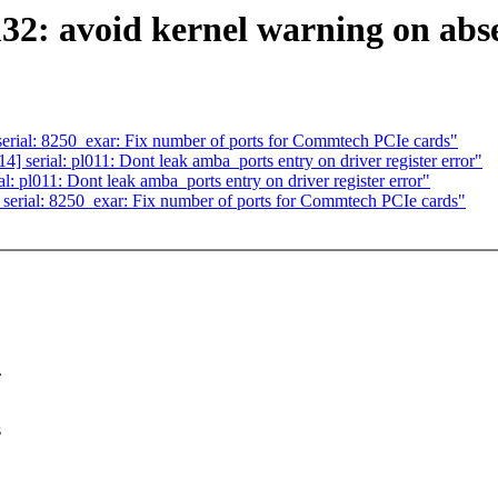
m32: avoid kernel warning on abs
rial: 8250_exar: Fix number of ports for Commtech PCIe cards"
serial: pl011: Dont leak amba_ports entry on driver register error"
 pl011: Dont leak amba_ports entry on driver register error"
erial: 8250_exar: Fix number of ports for Commtech PCIe cards"
.
s