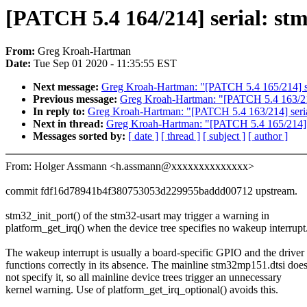
[PATCH 5.4 164/214] serial: st
From:
Greg Kroah-Hartman
Date:
Tue Sep 01 2020 - 11:35:55 EST
Next message:
Greg Kroah-Hartman: "[PATCH 5.4 165/214] se
Previous message:
Greg Kroah-Hartman: "[PATCH 5.4 163/214] 
In reply to:
Greg Kroah-Hartman: "[PATCH 5.4 163/214] serial:
Next in thread:
Greg Kroah-Hartman: "[PATCH 5.4 165/214] s
Messages sorted by:
[ date ]
[ thread ]
[ subject ]
[ author ]
From: Holger Assmann <h.assmann@xxxxxxxxxxxxxx>
commit fdf16d78941b4f380753053d229955baddd00712 upstream.
stm32_init_port() of the stm32-usart may trigger a warning in
platform_get_irq() when the device tree specifies no wakeup interrupt
The wakeup interrupt is usually a board-specific GPIO and the driver
functions correctly in its absence. The mainline stm32mp151.dtsi doe
not specify it, so all mainline device trees trigger an unnecessary
kernel warning. Use of platform_get_irq_optional() avoids this.