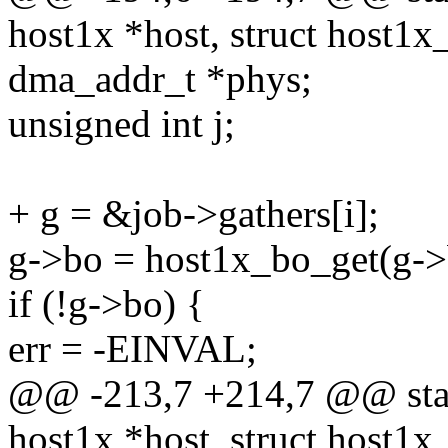
host1x *host, struct host1x
dma_addr_t *phys;
unsigned int j;
+ g = &job->gathers[i];
g->bo = host1x_bo_get(g->
if (!g->bo) {
err = -EINVAL;
@@ -213,7 +214,7 @@ stati
host1x *host, struct host1x