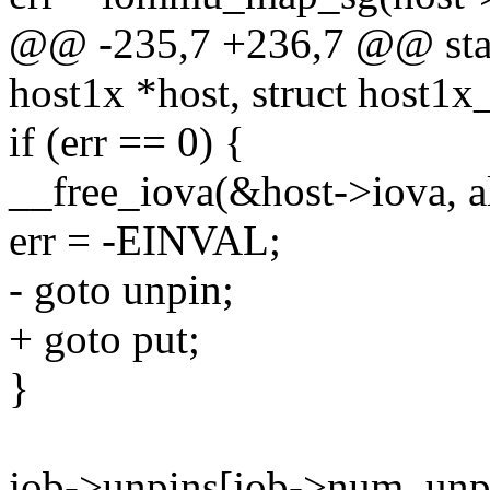
@@ -235,7 +236,7 @@ stati
host1x *host, struct host1x
if (err == 0) {
__free_iova(&host->iova, al
err = -EINVAL;
- goto unpin;
+ goto put;
}
job->unpins[job->num_unpin