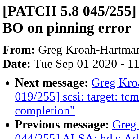
[PATCH 5.8 045/255] 
BO on pinning error
From:
Greg Kroah-Hartma
Date:
Tue Sep 01 2020 - 1
Next message:
Greg Kro
019/255] scsi: target: t
completion"
Previous message:
Greg
044/255] ALSA: hda: Ad