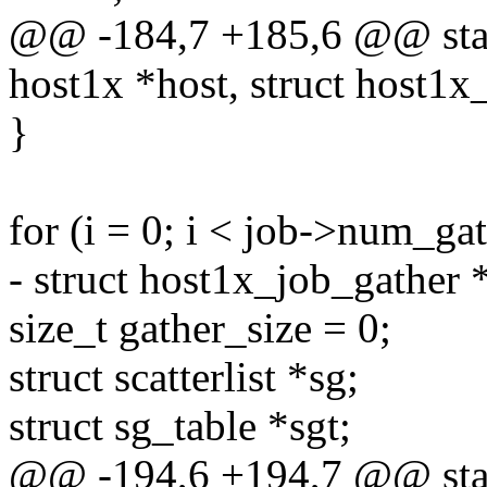
@@ -184,7 +185,6 @@ stati
host1x *host, struct host1x
}
for (i = 0; i < job->num_gat
- struct host1x_job_gather 
size_t gather_size = 0;
struct scatterlist *sg;
struct sg_table *sgt;
@@ -194,6 +194,7 @@ stati