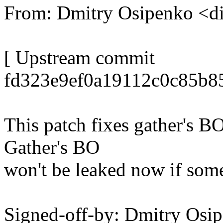
From: Dmitry Osipenko <
[ Upstream commit
fd323e9ef0a19112c0c85b8
This patch fixes gather's BO
Gather's BO
won't be leaked now if som
Signed-off-by: Dmitry Os