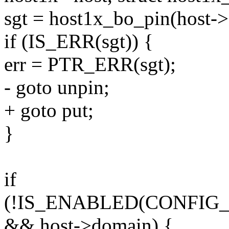
sgt = host1x_bo_pin(host->
if (IS_ERR(sgt)) {
err = PTR_ERR(sgt);
- goto unpin;
+ goto put;
}
if
(!IS_ENABLED(CONFIG
&& host->domain) {