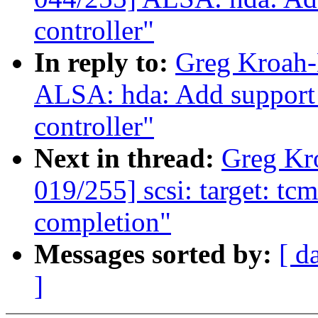
controller"
In reply to:
Greg Kroah-
ALSA: hda: Add support
controller"
Next in thread:
Greg Kr
019/255] scsi: target: t
completion"
Messages sorted by:
[ d
]