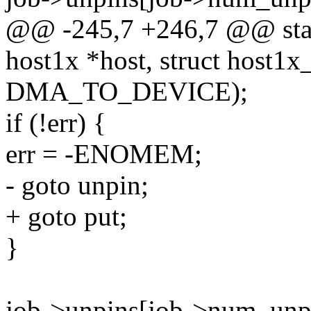
@@ -245,7 +246,7 @@ stati
host1x *host, struct host1x
DMA_TO_DEVICE);
if (!err) {
err = -ENOMEM;
- goto unpin;
+ goto put;
}
job->unpins[job->num_un