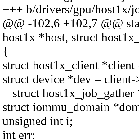
+++ b/drivers/gpu/host1x/j
@@ -102,6 +102,7 @@ stati
host1x *host, struct host1x
{
struct host1x_client *client
struct device *dev = client-
+ struct host1x_job_gather 
struct iommu_domain *dom
unsigned int i;
int err;