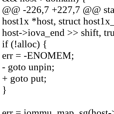
@@ -226,7 +227,7 @@ stati
host1x *host, struct host1x
host->iova_end >> shift, tru
if (!alloc) {
err = -ENOMEM;
- goto unpin;
+ goto put;
}
err = iommu_map_sg(host-