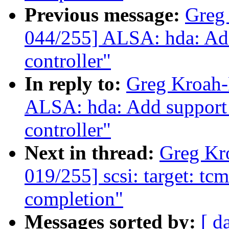
Previous message:
Greg
044/255] ALSA: hda: Ad
controller"
In reply to:
Greg Kroah-
ALSA: hda: Add support
controller"
Next in thread:
Greg Kr
019/255] scsi: target: t
completion"
Messages sorted by:
[ d