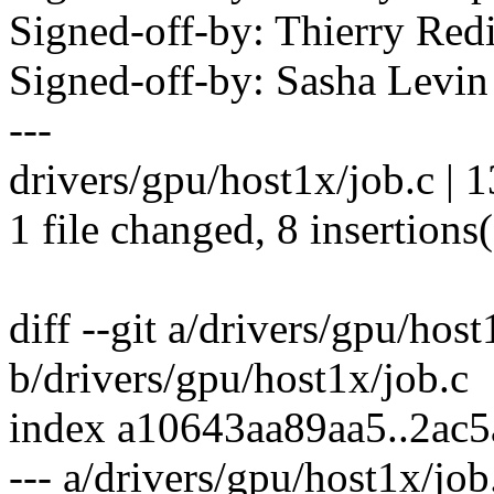
Signed-off-by: Thierry R
Signed-off-by: Sasha Lev
---
drivers/gpu/host1x/job.c |
1 file changed, 8 insertions(
diff --git a/drivers/gpu/host
b/drivers/gpu/host1x/job.c
index a10643aa89aa5..2ac
--- a/drivers/gpu/host1x/job