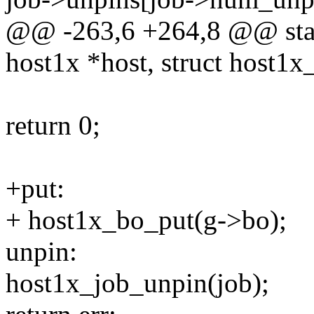
@@ -263,6 +264,8 @@ stati
host1x *host, struct host1x
return 0;
+put:
+ host1x_bo_put(g->bo);
unpin:
host1x_job_unpin(job);