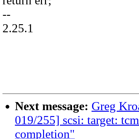
return err;
--
2.25.1
Next message:
Greg Kro
019/255] scsi: target: t
completion"