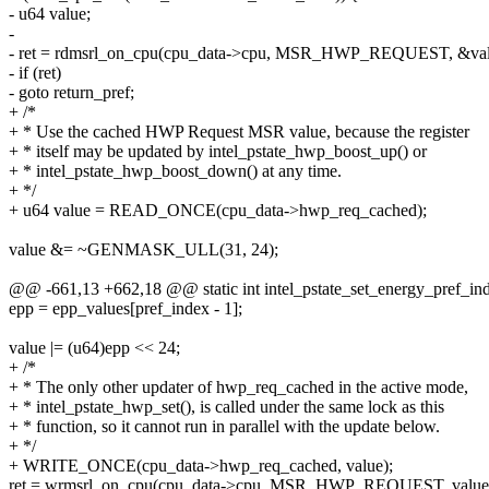
- u64 value;
-
- ret = rdmsrl_on_cpu(cpu_data->cpu, MSR_HWP_REQUEST, &val
- if (ret)
- goto return_pref;
+ /*
+ * Use the cached HWP Request MSR value, because the register
+ * itself may be updated by intel_pstate_hwp_boost_up() or
+ * intel_pstate_hwp_boost_down() at any time.
+ */
+ u64 value = READ_ONCE(cpu_data->hwp_req_cached);
value &= ~GENMASK_ULL(31, 24);
@@ -661,13 +662,18 @@ static int intel_pstate_set_energy_pref_ind
epp = epp_values[pref_index - 1];
value |= (u64)epp << 24;
+ /*
+ * The only other updater of hwp_req_cached in the active mode,
+ * intel_pstate_hwp_set(), is called under the same lock as this
+ * function, so it cannot run in parallel with the update below.
+ */
+ WRITE_ONCE(cpu_data->hwp_req_cached, value);
ret = wrmsrl_on_cpu(cpu_data->cpu, MSR_HWP_REQUEST, value