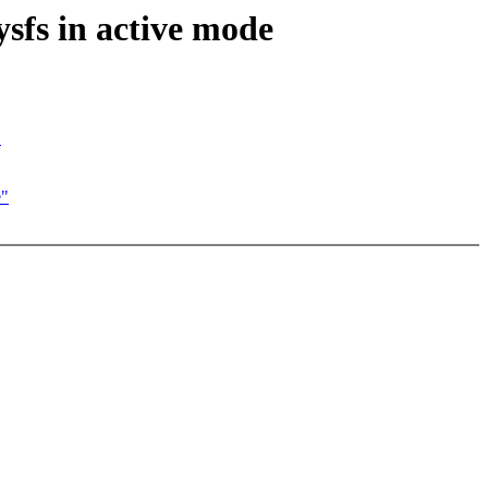
ysfs in active mode
"
e"