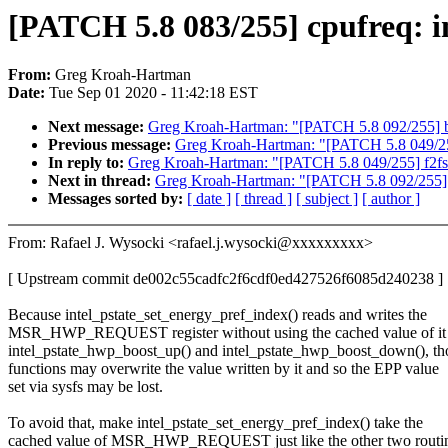
[PATCH 5.8 083/255] cpufreq: int
From:
Greg Kroah-Hartman
Date:
Tue Sep 01 2020 - 11:42:18 EST
Next message:
Greg Kroah-Hartman: "[PATCH 5.8 092/255] blk
Previous message:
Greg Kroah-Hartman: "[PATCH 5.8 049/255] 
In reply to:
Greg Kroah-Hartman: "[PATCH 5.8 049/255] f2fs: f
Next in thread:
Greg Kroah-Hartman: "[PATCH 5.8 092/255] bl
Messages sorted by:
[ date ]
[ thread ]
[ subject ]
[ author ]
From: Rafael J. Wysocki <rafael.j.wysocki@xxxxxxxxx>
[ Upstream commit de002c55cadfc2f6cdf0ed427526f6085d240238 ]
Because intel_pstate_set_energy_pref_index() reads and writes the
MSR_HWP_REQUEST register without using the cached value of it
intel_pstate_hwp_boost_up() and intel_pstate_hwp_boost_down(), th
functions may overwrite the value written by it and so the EPP value
set via sysfs may be lost.
To avoid that, make intel_pstate_set_energy_pref_index() take the
cached value of MSR_HWP_REQUEST just like the other two routi