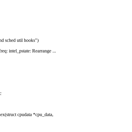
nd sched util hooks")
: intel_pstate: Rearrange ...
c
ex(struct cpudata *cpu_data,