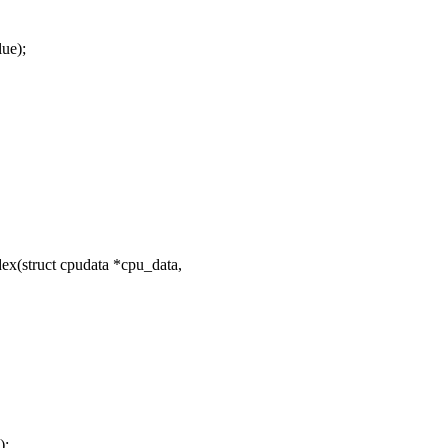
ue);
ex(struct cpudata *cpu_data,
);