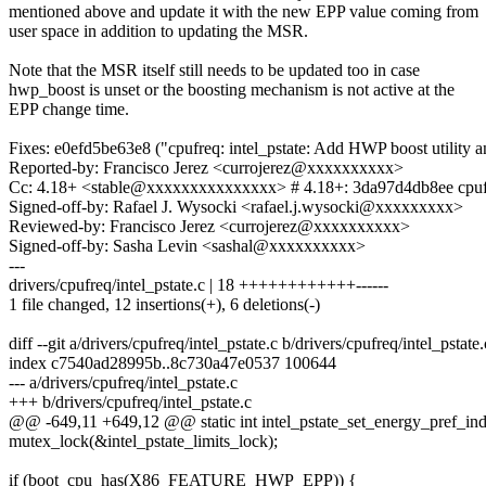
mentioned above and update it with the new EPP value coming from
user space in addition to updating the MSR.
Note that the MSR itself still needs to be updated too in case
hwp_boost is unset or the boosting mechanism is not active at the
EPP change time.
Fixes: e0efd5be63e8 ("cpufreq: intel_pstate: Add HWP boost utility a
Reported-by: Francisco Jerez <currojerez@xxxxxxxxxx>
Cc: 4.18+ <stable@xxxxxxxxxxxxxxx> # 4.18+: 3da97d4db8ee cpufreq
Signed-off-by: Rafael J. Wysocki <rafael.j.wysocki@xxxxxxxxx>
Reviewed-by: Francisco Jerez <currojerez@xxxxxxxxxx>
Signed-off-by: Sasha Levin <sashal@xxxxxxxxxx>
---
drivers/cpufreq/intel_pstate.c | 18 ++++++++++++------
1 file changed, 12 insertions(+), 6 deletions(-)
diff --git a/drivers/cpufreq/intel_pstate.c b/drivers/cpufreq/intel_pstate.
index c7540ad28995b..8c730a47e0537 100644
--- a/drivers/cpufreq/intel_pstate.c
+++ b/drivers/cpufreq/intel_pstate.c
@@ -649,11 +649,12 @@ static int intel_pstate_set_energy_pref_ind
mutex_lock(&intel_pstate_limits_lock);
if (boot_cpu_has(X86_FEATURE_HWP_EPP)) {