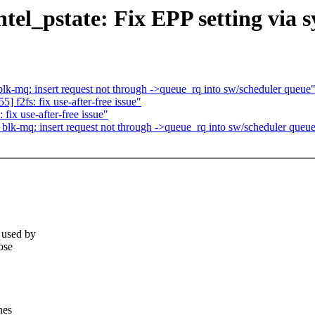
el_pstate: Fix EPP setting via s
-mq: insert request not through ->queue_rq into sw/scheduler queue
f2fs: fix use-after-free issue"
ix use-after-free issue"
k-mq: insert request not through ->queue_rq into sw/scheduler queu
 used by
ose
nes